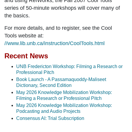
and using RefWorks, the Fall 2007 Cool Tools
series of 50-minute workshops will cover many of
the basics.
For more details, and to register, see the Cool
Tools website at:
//www.lib.unb.ca/instruction/CoolTools.html
Recent News
UNB Fredericton Workshop: Filming a Research or
Professional Pitch
Book Launch - A Passamaquoddy-Maliseet
Dictionary, Second Edition
May 2026 Knowledge Mobilization Workshop:
Filming a Research or Professional Pitch
May 2026 Knowledge Mobilization Workshop:
Podcasting and Audio Projects
Consensus AI: Trial Subscription