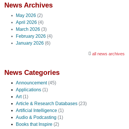
News Archives
May 2026
(2)
April 2026
(4)
March 2026
(3)
February 2026
(4)
January 2026
(6)
all news archives
News Categories
Announcement
(45)
Applications
(1)
Art
(1)
Article & Research Databases
(23)
Artificial Intelligence
(1)
Audio & Podcasting
(1)
Books that Inspire
(2)