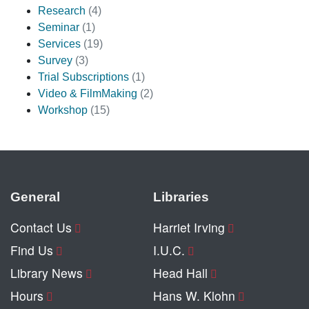
Research
(4)
Seminar
(1)
Services
(19)
Survey
(3)
Trial Subscriptions
(1)
Video & FilmMaking
(2)
Workshop
(15)
General
Libraries
Contact Us
Harriet Irving
Find Us
I.U.C.
Library News
Head Hall
Hours
Hans W. Klohn