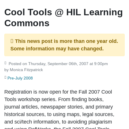
Cool Tools @ HIL Learning
Commons
This news post is more than one year old.
Some information may have changed.
Posted on Thursday, September 06th, 2007 at 9:00pm
by Monica Fitzpatrick
Pre-July 2008
Registration is now open for the Fall 2007 Cool
Tools workshop series. From finding books,
journal articles, newspaper stories, and primary
historical sources, to using maps, legal sources,
and sci/tech information, to avoiding plagiarism