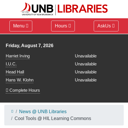
Menu
Hours
AskUs
Library hours for
Friday, August 7, 2026
Harriet Irving
Unavailable
I.U.C.
Unavailable
Head Hall
Unavailable
Hans W. Klohn
Unavailable
Complete Hours
News @ UNB Libraries
Cool Tools @ HIL Learning Commons