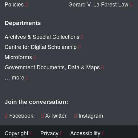
Policies
Gerard V. La Forest Law
Departments
Archives & Special Collections
Centre for Digital Scholarship
Microforms
Government Documents, Data & Maps
… more
Join the conversation:
Facebook
X/Twitter
Instagram
Copyright
Privacy
Accessibility