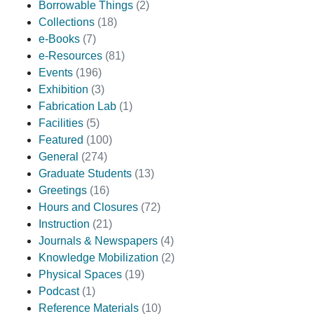
Borrowable Things
(2)
Collections
(18)
e-Books
(7)
e-Resources
(81)
Events
(196)
Exhibition
(3)
Fabrication Lab
(1)
Facilities
(5)
Featured
(100)
General
(274)
Graduate Students
(13)
Greetings
(16)
Hours and Closures
(72)
Instruction
(21)
Journals & Newspapers
(4)
Knowledge Mobilization
(2)
Physical Spaces
(19)
Podcast
(1)
Reference Materials
(10)