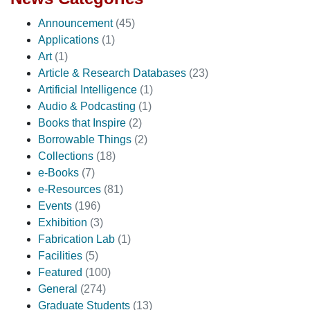
Announcement
(45)
Applications
(1)
Art
(1)
Article & Research Databases
(23)
Artificial Intelligence
(1)
Audio & Podcasting
(1)
Books that Inspire
(2)
Borrowable Things
(2)
Collections
(18)
e-Books
(7)
e-Resources
(81)
Events
(196)
Exhibition
(3)
Fabrication Lab
(1)
Facilities
(5)
Featured
(100)
General
(274)
Graduate Students
(13)