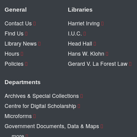
General
Libraries
Contact Us
Harriet Irving
Find Us
I.U.C.
Library News
Head Hall
Hours
Hans W. Klohn
Policies
Gerard V. La Forest Law
Departments
Archives & Special Collections
Centre for Digital Scholarship
Microforms
Government Documents, Data & Maps
… more