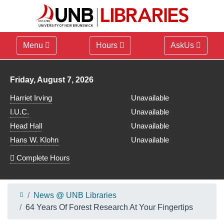
Menu
Hours
AskUs
Library hours for
Friday, August 7, 2026
Harriet Irving
Unavailable
I.U.C.
Unavailable
Head Hall
Unavailable
Hans W. Klohn
Unavailable
Complete Hours
News @ UNB Libraries
64 Years Of Forest Research At Your Fingertips