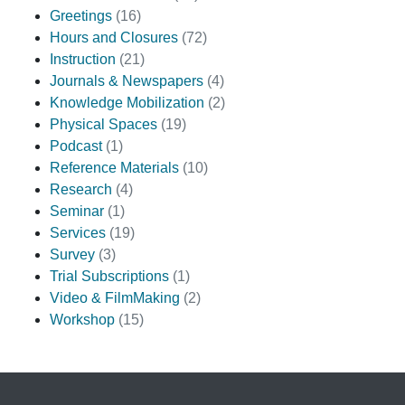
Greetings
(16)
Hours and Closures
(72)
Instruction
(21)
Journals & Newspapers
(4)
Knowledge Mobilization
(2)
Physical Spaces
(19)
Podcast
(1)
Reference Materials
(10)
Research
(4)
Seminar
(1)
Services
(19)
Survey
(3)
Trial Subscriptions
(1)
Video & FilmMaking
(2)
Workshop
(15)