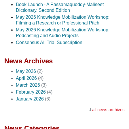
Book Launch - A Passamaquoddy-Maliseet
Dictionary, Second Edition
May 2026 Knowledge Mobilization Workshop:
Filming a Research or Professional Pitch
May 2026 Knowledge Mobilization Workshop:
Podcasting and Audio Projects
Consensus AI: Trial Subscription
News Archives
May 2026
(2)
April 2026
(4)
March 2026
(3)
February 2026
(4)
January 2026
(6)
all news archives
News Categories