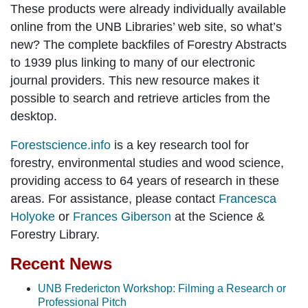
These products were already individually available
online from the UNB Libraries’ web site, so what’s
new? The complete backfiles of Forestry Abstracts
to 1939 plus linking to many of our electronic
journal providers. This new resource makes it
possible to search and retrieve articles from the
desktop.
Forestscience.info
is a key research tool for
forestry, environmental studies and wood science,
providing access to 64 years of research in these
areas. For assistance, please contact
Francesca
Holyoke
or
Frances Giberson
at the Science &
Forestry Library.
Recent News
UNB Fredericton Workshop: Filming a Research or
Professional Pitch