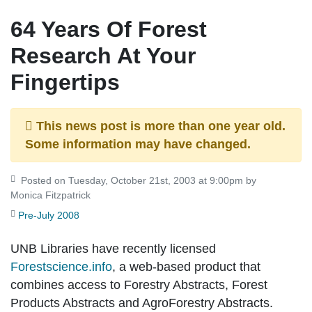
64 Years Of Forest
Research At Your
Fingertips
This news post is more than one year old.
Some information may have changed.
Posted on Tuesday, October 21st, 2003 at 9:00pm by
Monica Fitzpatrick
Pre-July 2008
UNB Libraries have recently licensed
Forestscience.info
, a web-based product that
combines access to Forestry Abstracts, Forest
Products Abstracts and AgroForestry Abstracts.