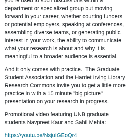
you're used to such discussions within a
department or specialized group but moving
forward in your career, whether courting funders
or potential employers, speaking at conferences,
assembling diverse teams, or generating public
interest in your work, the ability to communicate
what your research is about and why it is
meaningful to a broader audience is essential.
And it only comes with practice. The Graduate
Student Association and the Harriet Irving Library
Research Commons invite you to get a little more
practice in with a 15 minute "big picture"
presentation on your research in progress.
Promotional video featuring UNB graduate
students Navpreet Kaur and Sahil Mehta:
https://youtu.be/NsjuIGEoQr4