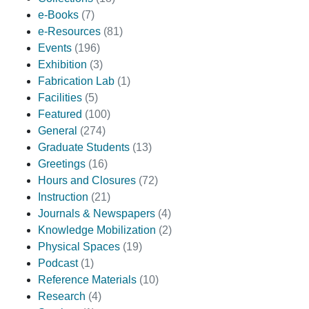
e-Books
(7)
e-Resources
(81)
Events
(196)
Exhibition
(3)
Fabrication Lab
(1)
Facilities
(5)
Featured
(100)
General
(274)
Graduate Students
(13)
Greetings
(16)
Hours and Closures
(72)
Instruction
(21)
Journals & Newspapers
(4)
Knowledge Mobilization
(2)
Physical Spaces
(19)
Podcast
(1)
Reference Materials
(10)
Research
(4)