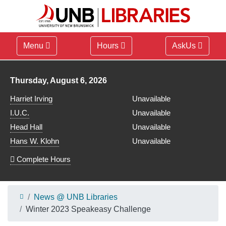
Menu
Hours
AskUs
Library hours for
Thursday, August 6, 2026
Harriet Irving
Unavailable
I.U.C.
Unavailable
Head Hall
Unavailable
Hans W. Klohn
Unavailable
Complete Hours
News @ UNB Libraries
Winter 2023 Speakeasy Challenge