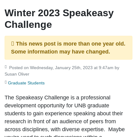
Winter 2023 Speakeasy
Challenge
This news post is more than one year old.
Some information may have changed.
Posted on Wednesday, January 25th, 2023 at 9:47am by
Susan Oliver
Graduate Students
The Speakeasy Challenge is a professional
development opportunity for UNB graduate
students to gain experience speaking about their
research in front of an audience of peers from
across disciplines, with diverse expertise. Maybe