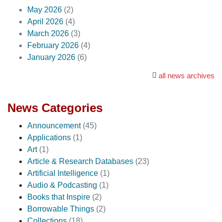
May 2026
(2)
April 2026
(4)
March 2026
(3)
February 2026
(4)
January 2026
(6)
all news archives
News Categories
Announcement
(45)
Applications
(1)
Art
(1)
Article & Research Databases
(23)
Artificial Intelligence
(1)
Audio & Podcasting
(1)
Books that Inspire
(2)
Borrowable Things
(2)
Collections
(18)