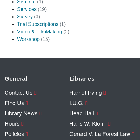
Seminar
(1)
Services
(19)
Survey
(3)
Trial Subscriptions
(1)
Video & FilmMaking
(2)
Workshop
(15)
General
Libraries
Contact Us
Harriet Irving
Find Us
I.U.C.
Library News
Head Hall
Hours
Hans W. Klohn
Policies
Gerard V. La Forest Law