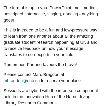
The format is up to you: PowerPoint, multimedia,
unscripted, interactive, singing, dancing - anything
goes!
This is intended to be a fun and low-pressure way
to learn from one another about all the amazing
graduate student research happening at UNB and
to receive feedback on how your message
translates to non-experts in your field.
Remember: Fortune favours the brave!
Please contact Marc Bragdon at
mbragdon@unb.ca
to reserve your place
Sessions are hybrid with the in-person component
held in the Innovation Hub of the Harriet Irving
Library Research Commons.