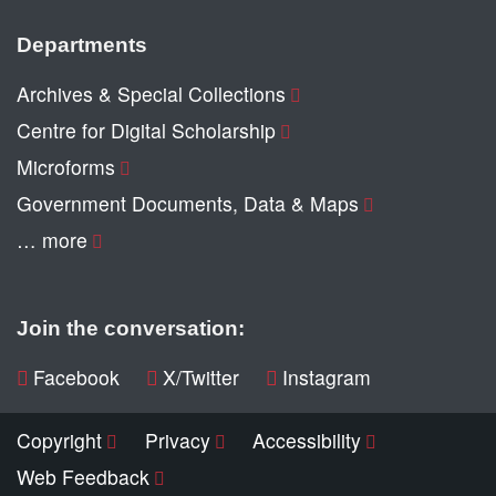
Departments
Archives & Special Collections
Centre for Digital Scholarship
Microforms
Government Documents, Data & Maps
… more
Join the conversation:
Facebook
X/Twitter
Instagram
Copyright
Privacy
Accessibility
Web Feedback