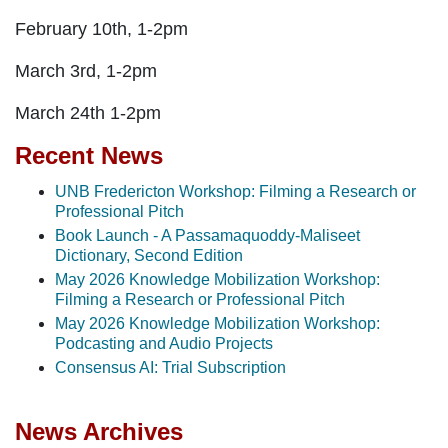
February 10th, 1-2pm
March 3rd, 1-2pm
March 24th 1-2pm
Recent News
UNB Fredericton Workshop: Filming a Research or
Professional Pitch
Book Launch - A Passamaquoddy-Maliseet
Dictionary, Second Edition
May 2026 Knowledge Mobilization Workshop:
Filming a Research or Professional Pitch
May 2026 Knowledge Mobilization Workshop:
Podcasting and Audio Projects
Consensus AI: Trial Subscription
News Archives