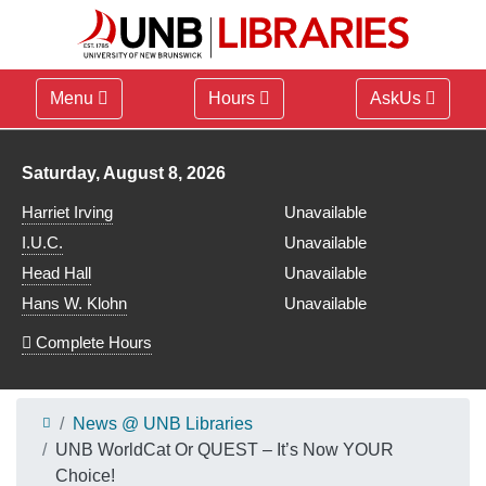
Menu
Hours
AskUs
Library hours for
Saturday, August 8, 2026
Harriet Irving
Unavailable
I.U.C.
Unavailable
Head Hall
Unavailable
Hans W. Klohn
Unavailable
Complete Hours
News @ UNB Libraries
UNB WorldCat Or QUEST – It’s Now YOUR
Choice!