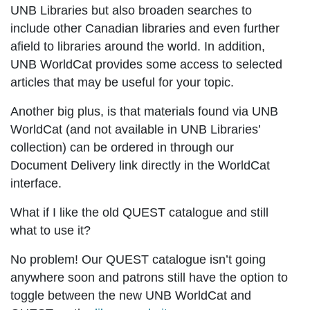
UNB Libraries but also broaden searches to
include other Canadian libraries and even further
afield to libraries around the world. In addition,
UNB WorldCat provides some access to selected
articles that may be useful for your topic.
Another big plus, is that materials found via UNB
WorldCat (and not available in UNB Libraries’
collection) can be ordered in through our
Document Delivery link directly in the WorldCat
interface.
What if I like the old QUEST catalogue and still
what to use it?
No problem! Our QUEST catalogue isn’t going
anywhere soon and patrons still have the option to
toggle between the new UNB WorldCat and