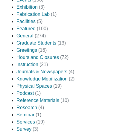
Exhibition
(3)
Fabrication Lab
(1)
Facilities
(5)
Featured
(100)
General
(274)
Graduate Students
(13)
Greetings
(16)
Hours and Closures
(72)
Instruction
(21)
Journals & Newspapers
(4)
Knowledge Mobilization
(2)
Physical Spaces
(19)
Podcast
(1)
Reference Materials
(10)
Research
(4)
Seminar
(1)
Services
(19)
Survey
(3)