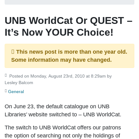
UNB WorldCat Or QUEST –
It’s Now YOUR Choice!
This news post is more than one year old.
Some information may have changed.
Posted on Monday, August 23rd, 2010 at 8:29am by
Lesley Balcom
General
On
June 23
, the default catalogue on UNB
Libraries’ website switched to –
UNB WorldCat
.
The switch to UNB WorldCat offers our patrons
the option of searching not only the holdings of