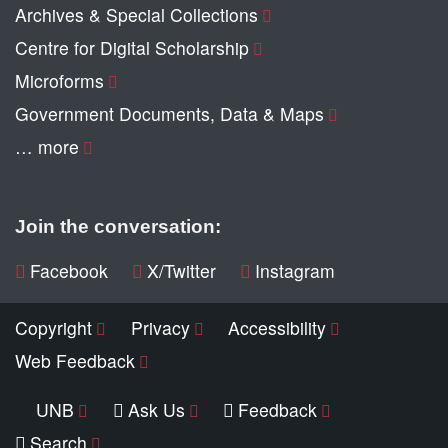
Archives & Special Collections
Centre for Digital Scholarship
Microforms
Government Documents, Data & Maps
… more
Join the conversation:
Facebook
X/Twitter
Instagram
Copyright
Privacy
Accessibility
Web Feedback
UNB
Ask Us
Feedback
Search