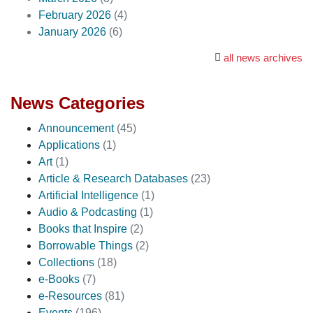
February 2026
(4)
January 2026
(6)
all news archives
News Categories
Announcement
(45)
Applications
(1)
Art
(1)
Article & Research Databases
(23)
Artificial Intelligence
(1)
Audio & Podcasting
(1)
Books that Inspire
(2)
Borrowable Things
(2)
Collections
(18)
e-Books
(7)
e-Resources
(81)
Events
(196)