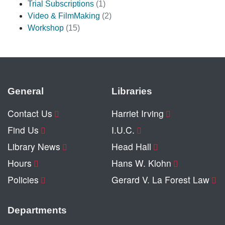
Trial Subscriptions
(1)
Video & FilmMaking
(2)
Workshop
(15)
General
Libraries
Contact Us
Harriet Irving
Find Us
I.U.C.
Library News
Head Hall
Hours
Hans W. Klohn
Policies
Gerard V. La Forest Law
Departments