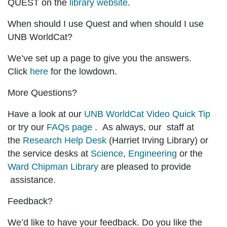
QUEST on the
library website
.
When should I use Quest and when should I use
UNB WorldCat?
We’ve set up a page to give you the answers.
Click
here
for the lowdown.
More Questions?
Have a look at our
UNB WorldCat Video Quick Tip
or try our
FAQs page
. As always, our staff at
the
Research Help Desk
(Harriet Irving Library) or
the service desks at
Science
,
Engineering
or the
Ward Chipman Library
are pleased to provide
assistance.
Feedback?
We’d like to have your feedback. Do you like the