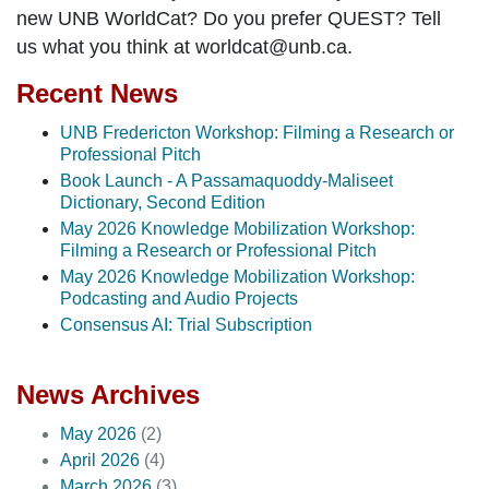
new UNB WorldCat? Do you prefer QUEST? Tell
us what you think at worldcat@unb.ca.
Recent News
UNB Fredericton Workshop: Filming a Research or
Professional Pitch
Book Launch - A Passamaquoddy-Maliseet
Dictionary, Second Edition
May 2026 Knowledge Mobilization Workshop:
Filming a Research or Professional Pitch
May 2026 Knowledge Mobilization Workshop:
Podcasting and Audio Projects
Consensus AI: Trial Subscription
News Archives
May 2026
(2)
April 2026
(4)
March 2026
(3)