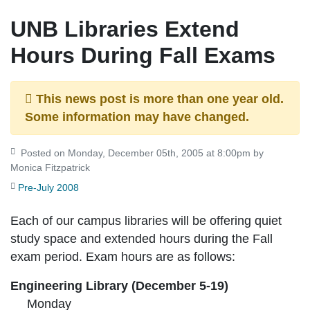
UNB Libraries Extend
Hours During Fall Exams
This news post is more than one year old.
Some information may have changed.
Posted on Monday, December 05th, 2005 at 8:00pm by
Monica Fitzpatrick
Pre-July 2008
Each of our campus libraries will be offering quiet
study space and extended hours during the Fall
exam period. Exam hours are as follows:
Engineering Library (December 5-19)
Monday