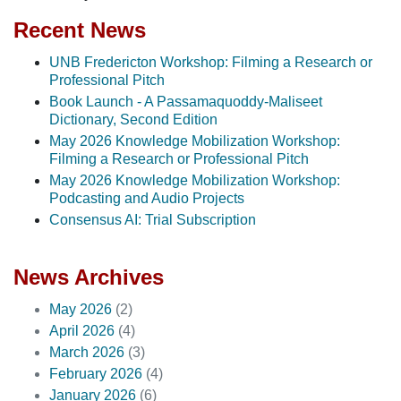
Recent News
UNB Fredericton Workshop: Filming a Research or
Professional Pitch
Book Launch - A Passamaquoddy-Maliseet
Dictionary, Second Edition
May 2026 Knowledge Mobilization Workshop:
Filming a Research or Professional Pitch
May 2026 Knowledge Mobilization Workshop:
Podcasting and Audio Projects
Consensus AI: Trial Subscription
News Archives
May 2026
(2)
April 2026
(4)
March 2026
(3)
February 2026
(4)
January 2026
(6)