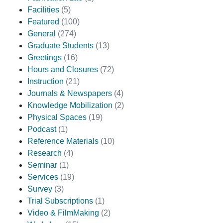
Facilities
(5)
Featured
(100)
General
(274)
Graduate Students
(13)
Greetings
(16)
Hours and Closures
(72)
Instruction
(21)
Journals & Newspapers
(4)
Knowledge Mobilization
(2)
Physical Spaces
(19)
Podcast
(1)
Reference Materials
(10)
Research
(4)
Seminar
(1)
Services
(19)
Survey
(3)
Trial Subscriptions
(1)
Video & FilmMaking
(2)