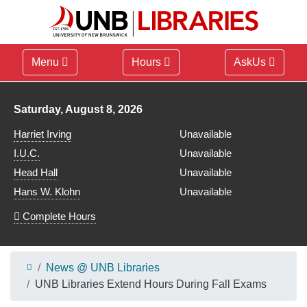
Menu
Hours
AskUs
Library hours for
Saturday, August 8, 2026
Harriet Irving
Unavailable
I.U.C.
Unavailable
Head Hall
Unavailable
Hans W. Klohn
Unavailable
Complete Hours
News @ UNB Libraries
UNB Libraries Extend Hours During Fall Exams