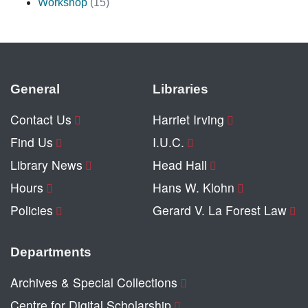
Workshop
(15)
General
Libraries
Contact Us
Harriet Irving
Find Us
I.U.C.
Library News
Head Hall
Hours
Hans W. Klohn
Policies
Gerard V. La Forest Law
Departments
Archives & Special Collections
Centre for Digital Scholarship