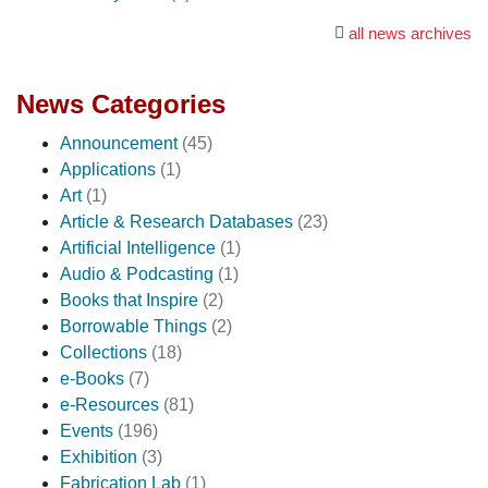
all news archives
News Categories
Announcement
(45)
Applications
(1)
Art
(1)
Article & Research Databases
(23)
Artificial Intelligence
(1)
Audio & Podcasting
(1)
Books that Inspire
(2)
Borrowable Things
(2)
Collections
(18)
e-Books
(7)
e-Resources
(81)
Events
(196)
Exhibition
(3)
Fabrication Lab
(1)