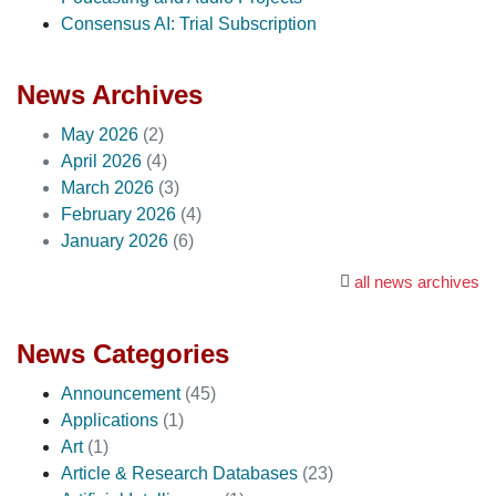
Consensus AI: Trial Subscription
News Archives
May 2026
(2)
April 2026
(4)
March 2026
(3)
February 2026
(4)
January 2026
(6)
all news archives
News Categories
Announcement
(45)
Applications
(1)
Art
(1)
Article & Research Databases
(23)