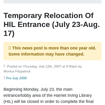
Temporary Relocation Of
HIL Entrance (July 23-Aug.
17)
This news post is more than one year old.
Some information may have changed.
Posted on Thursday, July 12th, 2007 at 9:00pm by
Monica Fitzpatrick
Pre-July 2008
Beginning Monday, July 23, the main
entrance/lobby area of the Harriet Irving Library
(HIL) will be closed in order to complete the final