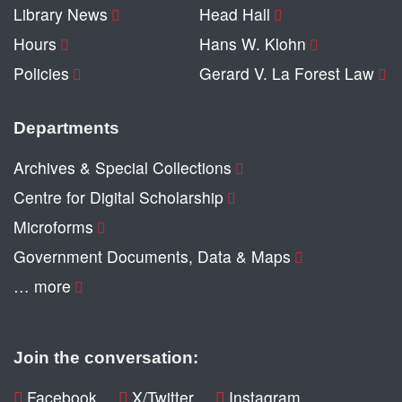
Library News
Head Hall
Hours
Hans W. Klohn
Policies
Gerard V. La Forest Law
Departments
Archives & Special Collections
Centre for Digital Scholarship
Microforms
Government Documents, Data & Maps
… more
Join the conversation:
Facebook
X/Twitter
Instagram