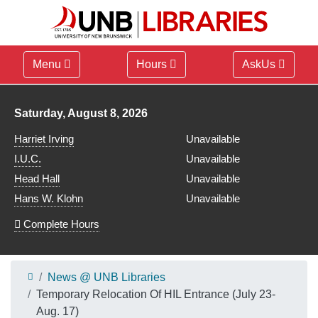
Menu
Hours
AskUs
Library hours for
Saturday, August 8, 2026
Harriet Irving
Unavailable
I.U.C.
Unavailable
Head Hall
Unavailable
Hans W. Klohn
Unavailable
Complete Hours
News @ UNB Libraries
Temporary Relocation Of HIL Entrance (July 23-
Aug. 17)