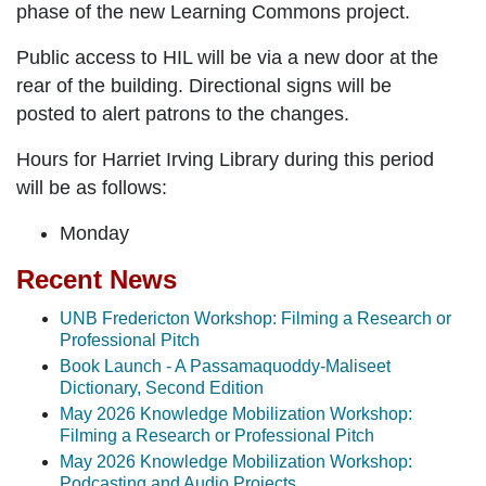
phase of the new Learning Commons project.
Public access to HIL will be via a new door at the
rear of the building.
Directional signs will be
posted to alert patrons to the changes.
Hours for Harriet Irving Library during this period
will be as follows:
Monday
Recent News
UNB Fredericton Workshop: Filming a Research or
Professional Pitch
Book Launch - A Passamaquoddy-Maliseet
Dictionary, Second Edition
May 2026 Knowledge Mobilization Workshop:
Filming a Research or Professional Pitch
May 2026 Knowledge Mobilization Workshop:
Podcasting and Audio Projects