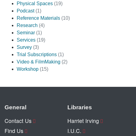
Physical Spaces
(19)
Podcast
(1)
Reference Materials
(10)
Research
(4)
Seminar
(1)
Services
(19)
Survey
(3)
Trial Subscriptions
(1)
Video & FilmMaking
(2)
Workshop
(15)
General
Libraries
Contact Us
Harriet Irving
Find Us
I.U.C.