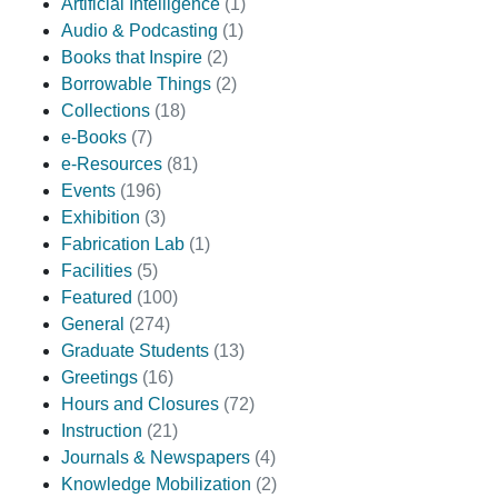
Artificial Intelligence
(1)
Audio & Podcasting
(1)
Books that Inspire
(2)
Borrowable Things
(2)
Collections
(18)
e-Books
(7)
e-Resources
(81)
Events
(196)
Exhibition
(3)
Fabrication Lab
(1)
Facilities
(5)
Featured
(100)
General
(274)
Graduate Students
(13)
Greetings
(16)
Hours and Closures
(72)
Instruction
(21)
Journals & Newspapers
(4)
Knowledge Mobilization
(2)