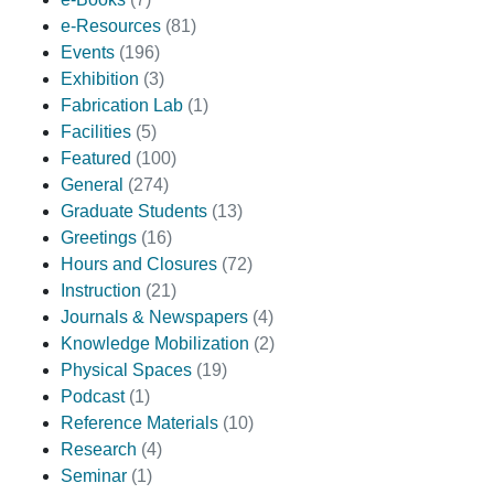
e-Resources
(81)
Events
(196)
Exhibition
(3)
Fabrication Lab
(1)
Facilities
(5)
Featured
(100)
General
(274)
Graduate Students
(13)
Greetings
(16)
Hours and Closures
(72)
Instruction
(21)
Journals & Newspapers
(4)
Knowledge Mobilization
(2)
Physical Spaces
(19)
Podcast
(1)
Reference Materials
(10)
Research
(4)
Seminar
(1)