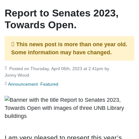
Report to Senates 2023,
Towards Open.
This news post is more than one year old.
Some information may have changed.
Posted on Thursday, April 06th, 2023 at 2:41pm by
Jonny Wood
Announcement
Featured
I am very pleased to present this year’s