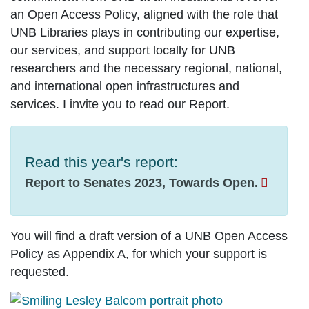
an Open Access Policy, aligned with the role that
UNB Libraries plays in contributing our expertise,
our services, and support locally for UNB
researchers and the necessary regional, national,
and international open infrastructures and
services. I invite you to read our Report.
Read this year's report:
Report to Senates 2023, Towards Open.
You will find a draft version of a UNB Open Access
Policy as Appendix A, for which your support is
requested.