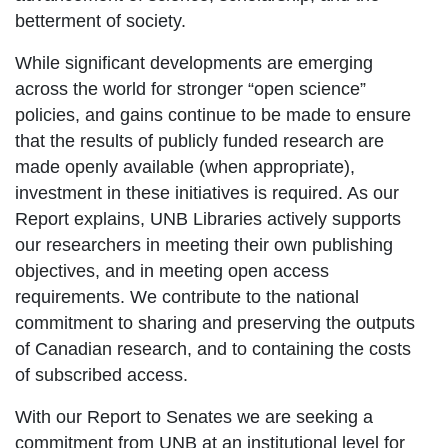
betterment of society.
While significant developments are emerging
across the world for stronger “open science”
policies, and gains continue to be made to ensure
that the results of publicly funded research are
made openly available (when appropriate),
investment in these initiatives is required. As our
Report explains, UNB Libraries actively supports
our researchers in meeting their own publishing
objectives, and in meeting open access
requirements. We contribute to the national
commitment to sharing and preserving the outputs
of Canadian research, and to containing the costs
of subscribed access.
With our Report to Senates we are seeking a
commitment from UNB at an institutional level for