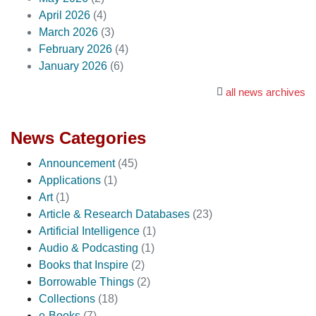
April 2026
(4)
March 2026
(3)
February 2026
(4)
January 2026
(6)
all news archives
News Categories
Announcement
(45)
Applications
(1)
Art
(1)
Article & Research Databases
(23)
Artificial Intelligence
(1)
Audio & Podcasting
(1)
Books that Inspire
(2)
Borrowable Things
(2)
Collections
(18)
e-Books
(7)