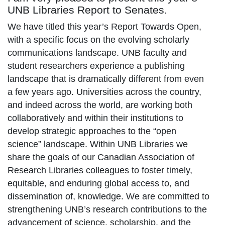
UNB Libraries Report to Senates.
We have titled this year’s Report Towards Open,
with a specific focus on the evolving scholarly
communications landscape. UNB faculty and
student researchers experience a publishing
landscape that is dramatically different from even
a few years ago. Universities across the country,
and indeed across the world, are working both
collaboratively and within their institutions to
develop strategic approaches to the “open
science” landscape. Within UNB Libraries we
share the goals of our Canadian Association of
Research Libraries colleagues to foster timely,
equitable, and enduring global access to, and
dissemination of, knowledge. We are committed to
strengthening UNB’s research contributions to the
advancement of science, scholarship, and the