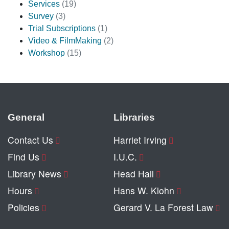
Services
(19)
Survey
(3)
Trial Subscriptions
(1)
Video & FilmMaking
(2)
Workshop
(15)
General
Libraries
Contact Us
Harriet Irving
Find Us
I.U.C.
Library News
Head Hall
Hours
Hans W. Klohn
Policies
Gerard V. La Forest Law