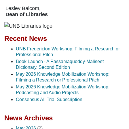
Lesley Balcom,
Dean of Libraries
Recent News
UNB Fredericton Workshop: Filming a Research or
Professional Pitch
Book Launch - A Passamaquoddy-Maliseet
Dictionary, Second Edition
May 2026 Knowledge Mobilization Workshop:
Filming a Research or Professional Pitch
May 2026 Knowledge Mobilization Workshop:
Podcasting and Audio Projects
Consensus AI: Trial Subscription
News Archives
May 2026
(2)