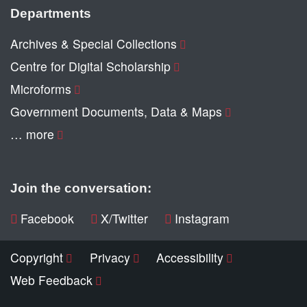
Departments
Archives & Special Collections
Centre for Digital Scholarship
Microforms
Government Documents, Data & Maps
… more
Join the conversation:
Facebook
X/Twitter
Instagram
Copyright
Privacy
Accessibility
Web Feedback