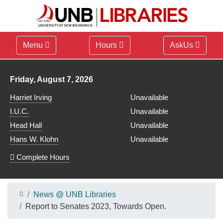
Menu
Hours
AskUs
Library hours for
Friday, August 7, 2026
Harriet Irving
Unavailable
I.U.C.
Unavailable
Head Hall
Unavailable
Hans W. Klohn
Unavailable
Complete Hours
News @ UNB Libraries
Report to Senates 2023, Towards Open.