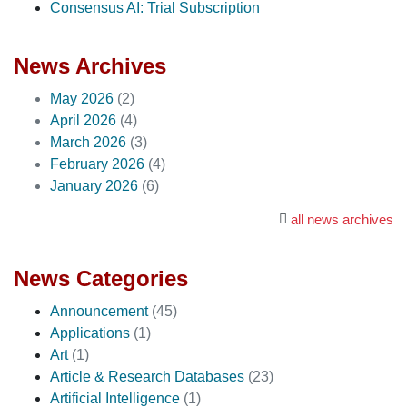
Consensus AI: Trial Subscription
News Archives
May 2026
(2)
April 2026
(4)
March 2026
(3)
February 2026
(4)
January 2026
(6)
all news archives
News Categories
Announcement
(45)
Applications
(1)
Art
(1)
Article & Research Databases
(23)
Artificial Intelligence
(1)