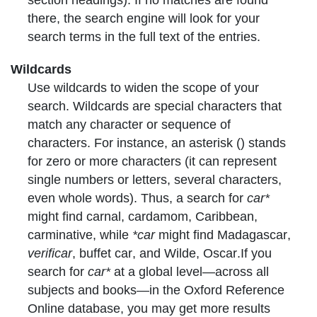
there, the search engine will look for your
search terms in the full text of the entries.
Wildcards
Use
wildcards
to widen the scope of your
search. Wildcards are special characters that
match any character or sequence of
characters. For instance, an asterisk () stands
for zero or more characters (it can represent
single numbers or letters, several characters,
even whole words). Thus, a search for
car*
might find
carnal
,
cardamom
,
Caribbean
,
carminative
, while
*car
might find
Madagascar
,
verificar
,
buffet car
, and
Wilde, Oscar
.If you
search for
car*
at a global level—across all
subjects and books—in the Oxford Reference
Online database, you may get more results