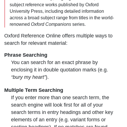
subject reference works published by Oxford
University Press, including detailed information
across a broad subject range from titles in the world-
renowned
Oxford Companions
series.
Oxford Reference Online offers multiple ways to
search for relevant material:
Phrase Searching
You can search for an
exact phrase
by
enclosing it in double quotation marks (e.g.
“bury my heart”
).
Multiple Term Searching
If you enter
more than one search term
, the
search engine will look first for all of your
search terms in entry headings and other key
elements of an entry (e.g. variant forms or
section headings). If no matches are found