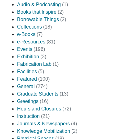
Audio & Podcasting
(1)
Books that Inspire
(2)
Borrowable Things
(2)
Collections
(18)
e-Books
(7)
e-Resources
(81)
Events
(196)
Exhibition
(3)
Fabrication Lab
(1)
Facilities
(5)
Featured
(100)
General
(274)
Graduate Students
(13)
Greetings
(16)
Hours and Closures
(72)
Instruction
(21)
Journals & Newspapers
(4)
Knowledge Mobilization
(2)
Physical Spaces
(19)