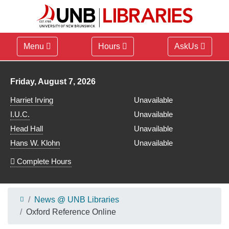
Menu
Hours
AskUs
Library hours for
Friday, August 7, 2026
Harriet Irving
Unavailable
I.U.C.
Unavailable
Head Hall
Unavailable
Hans W. Klohn
Unavailable
Complete Hours
News @ UNB Libraries
Oxford Reference Online