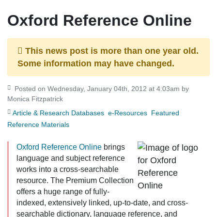
Oxford Reference Online
This news post is more than one year old.
Some information may have changed.
Posted on Wednesday, January 04th, 2012 at 4:03am by
Monica Fitzpatrick
Article & Research Databases
e-Resources
Featured
Reference Materials
Oxford Reference Online
brings
language and subject reference
works into a cross-searchable
resource. The
Premium Collection
offers a huge range of fully-
indexed, extensively linked, up-to-date, and cross-
searchable dictionary, language reference, and