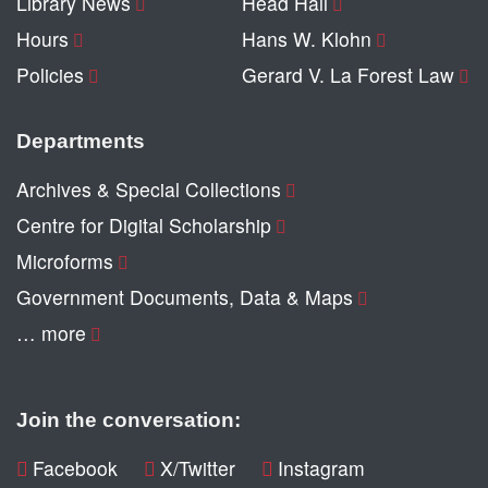
Library News
Head Hall
Hours
Hans W. Klohn
Policies
Gerard V. La Forest Law
Departments
Archives & Special Collections
Centre for Digital Scholarship
Microforms
Government Documents, Data & Maps
… more
Join the conversation:
Facebook
X/Twitter
Instagram