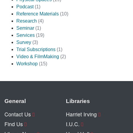
Podcast
(1)
Reference Materials
(10)
Research
(4)
Seminar
(1)
Services
(19)
Survey
(3)
Trial Subscriptions
(1)
Video & FilmMaking
(2)
Workshop
(15)
General
Libraries
Contact Us
Harriet Irving
Find Us
I.U.C.