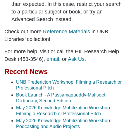
than expected. In this case, restrict your search
to a particular subject or book, or try an
Advanced Search instead.
Check out more
Reference Materials
in UNB
Libraries’ collection!
For more help, visit or call the HIL Research Help
Desk (453-3546),
email
, or
Ask Us
.
Recent News
UNB Fredericton Workshop: Filming a Research or
Professional Pitch
Book Launch - A Passamaquoddy-Maliseet
Dictionary, Second Edition
May 2026 Knowledge Mobilization Workshop:
Filming a Research or Professional Pitch
May 2026 Knowledge Mobilization Workshop:
Podcasting and Audio Projects