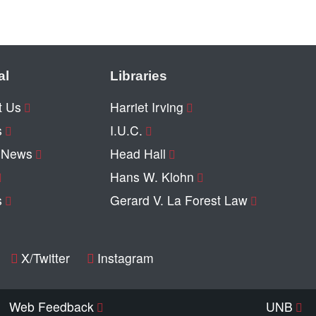
al
Libraries
t Us
Harriet Irving
s
I.U.C.
y News
Head Hall
Hans W. Klohn
s
Gerard V. La Forest Law
X/Twitter
Instagram
Web Feedback
UNB