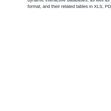
dynamic interactive databases, as well as 
format, and their related tables in XLS, 