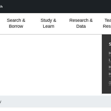
ch
Search &
Study &
Research &
Te
Borrow
Learn
Data
Res
L
S
H
I
H
H
y