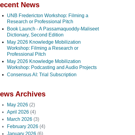
ecent News
UNB Fredericton Workshop: Filming a
Research or Professional Pitch
Book Launch - A Passamaquoddy-Maliseet
Dictionary, Second Edition
May 2026 Knowledge Mobilization
Workshop: Filming a Research or
Professional Pitch
May 2026 Knowledge Mobilization
Workshop: Podcasting and Audio Projects
Consensus AI: Trial Subscription
ews Archives
May 2026
(2)
April 2026
(4)
March 2026
(3)
February 2026
(4)
January 2026
(6)