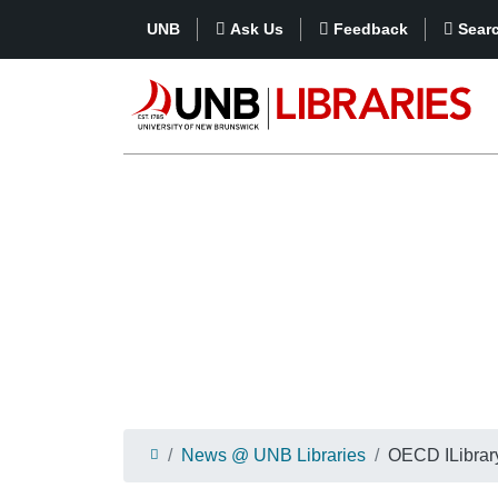
UNB
Ask Us
Feedback
Sear
News @ UNB Libraries
OECD ILibrar