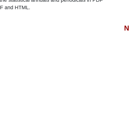
the statistical annuals and periodicals in PDF
PDF and HTML.
N