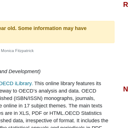
R
ear old. Some information may have
Monica Fitzpatrick
 and Development)
OECD iLibrary.
This online library features its
N
gateway to OECD’s analysis and data. OECD
ished (ISBN/ISSN) monographs, journals,
le online in 17 subject themes. The main texts
les are in XLS, PDF or HTML.OECD Statistics
hed data, irrespective of format. It includes the