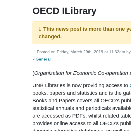
OECD ILibrary
This news post is more than one y
changed.
Posted on Friday, March 29th, 2019 at 11:32am by 
General
(
Organization for Economic Co-operation
UNB Libraries is now providing access to
books, papers and statistics and is the 
Books and Papers covers all OECD’s publ
statistical annuals and periodicals availab
are accessed as PDFs, whilst related tab
provides online access to all OECD’s publis