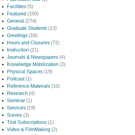
Facilities
(5)
Featured
(100)
General
(274)
Graduate Students
(13)
Greetings
(16)
Hours and Closures
(72)
Instruction
(21)
Journals & Newspapers
(4)
Knowledge Mobilization
(2)
Physical Spaces
(19)
Podcast
(1)
Reference Materials
(10)
Research
(4)
Seminar
(1)
Services
(19)
Survey
(3)
Trial Subscriptions
(1)
Video & FilmMaking
(2)