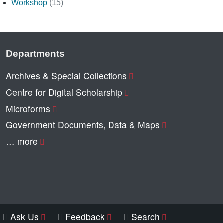
Workshop
(15)
Departments
Archives & Special Collections
Centre for Digital Scholarship
Microforms
Government Documents, Data & Maps
… more
Ask Us
Feedback
Search