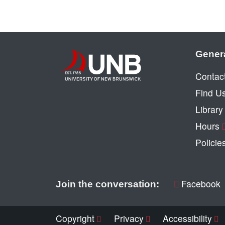
Gener
Contac
Find U
Librar
Hours
Policie
Facebook
Join the conversation:
Copyright
Privacy
Accessibility