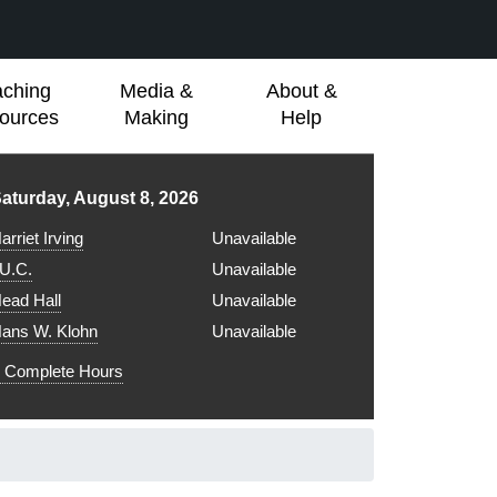
aching
Media &
About &
ources
Making
Help
ibrary hours for
aturday, August 8, 2026
arriet Irving
Unavailable
.U.C.
Unavailable
ead Hall
Unavailable
ans W. Klohn
Unavailable
Complete Hours