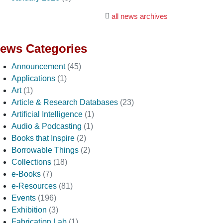
all news archives
ews Categories
Announcement
(45)
Applications
(1)
Art
(1)
Article & Research Databases
(23)
Artificial Intelligence
(1)
Audio & Podcasting
(1)
Books that Inspire
(2)
Borrowable Things
(2)
Collections
(18)
e-Books
(7)
e-Resources
(81)
Events
(196)
Exhibition
(3)
Fabrication Lab
(1)