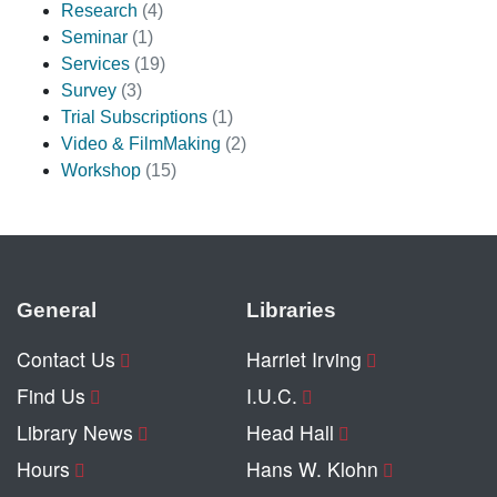
Research
(4)
Seminar
(1)
Services
(19)
Survey
(3)
Trial Subscriptions
(1)
Video & FilmMaking
(2)
Workshop
(15)
General
Libraries
Contact Us
Harriet Irving
Find Us
I.U.C.
Library News
Head Hall
Hours
Hans W. Klohn