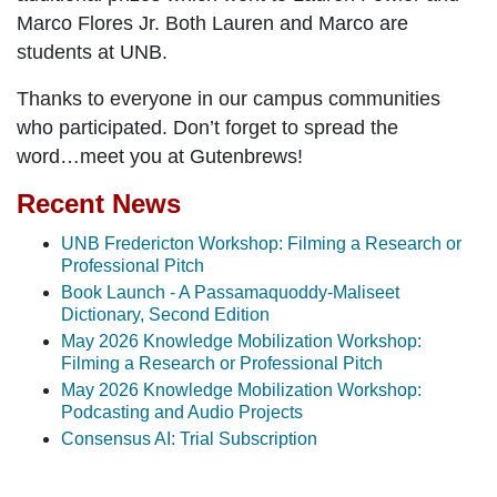
Marco Flores Jr. Both Lauren and Marco are
students at UNB.
Thanks to everyone in our campus communities
who participated. Don’t forget to spread the
word…
meet you at Gutenbrews!
Recent News
UNB Fredericton Workshop: Filming a Research or
Professional Pitch
Book Launch - A Passamaquoddy-Maliseet
Dictionary, Second Edition
May 2026 Knowledge Mobilization Workshop:
Filming a Research or Professional Pitch
May 2026 Knowledge Mobilization Workshop:
Podcasting and Audio Projects
Consensus AI: Trial Subscription