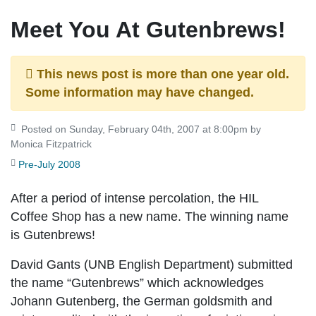
Meet You At Gutenbrews!
This news post is more than one year old.
Some information may have changed.
Posted on Sunday, February 04th, 2007 at 8:00pm by
Monica Fitzpatrick
Pre-July 2008
After a period of intense percolation, the HIL
Coffee Shop has a new name. The winning name
is
Gutenbrews!
David Gants (UNB English Department) submitted
the name “Gutenbrews” which acknowledges
Johann Gutenberg, the German goldsmith and