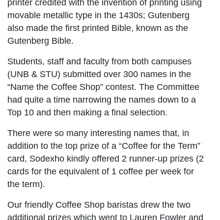
printer credited with the invention of printing using
movable metallic type in the 1430s; Gutenberg
also made the first printed Bible, known as the
Gutenberg Bible.
Students, staff and faculty from both campuses
(UNB & STU) submitted over 300 names in the
“Name the Coffee Shop” contest. The Committee
had quite a time narrowing the names down to a
Top 10 and then making a final selection.
There were so many interesting names that, in
addition to the top prize of a “Coffee for the Term”
card, Sodexho kindly offered 2 runner-up prizes (2
cards for the equivalent of 1 coffee per week for
the term).
Our friendly Coffee Shop baristas drew the two
additional prizes which went to Lauren Fowler and