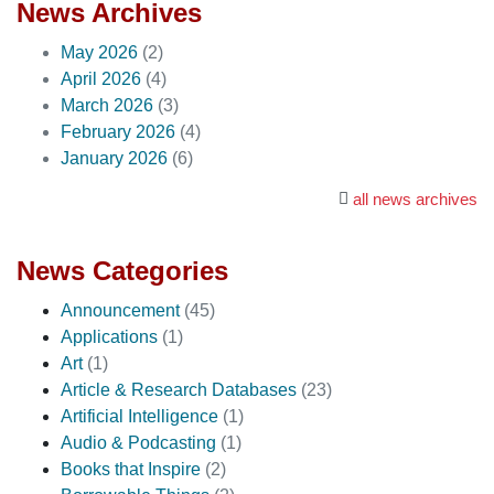
News Archives
May 2026
(2)
April 2026
(4)
March 2026
(3)
February 2026
(4)
January 2026
(6)
all news archives
News Categories
Announcement
(45)
Applications
(1)
Art
(1)
Article & Research Databases
(23)
Artificial Intelligence
(1)
Audio & Podcasting
(1)
Books that Inspire
(2)