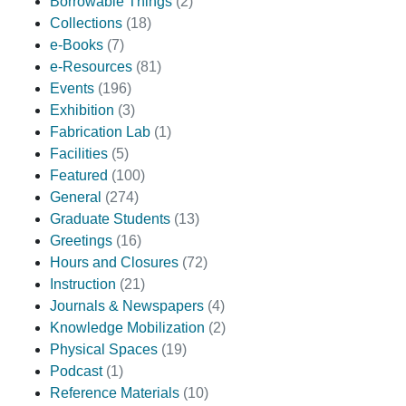
Borrowable Things
(2)
Collections
(18)
e-Books
(7)
e-Resources
(81)
Events
(196)
Exhibition
(3)
Fabrication Lab
(1)
Facilities
(5)
Featured
(100)
General
(274)
Graduate Students
(13)
Greetings
(16)
Hours and Closures
(72)
Instruction
(21)
Journals & Newspapers
(4)
Knowledge Mobilization
(2)
Physical Spaces
(19)
Podcast
(1)
Reference Materials
(10)