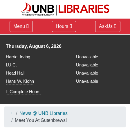
Menu
Hours
AskUs
Library hours for
Thursday, August 6, 2026
Harriet Irving
Unavailable
I.U.C.
Unavailable
Head Hall
Unavailable
Hans W. Klohn
Unavailable
Complete Hours
News @ UNB Libraries
Meet You At Gutenbrews!