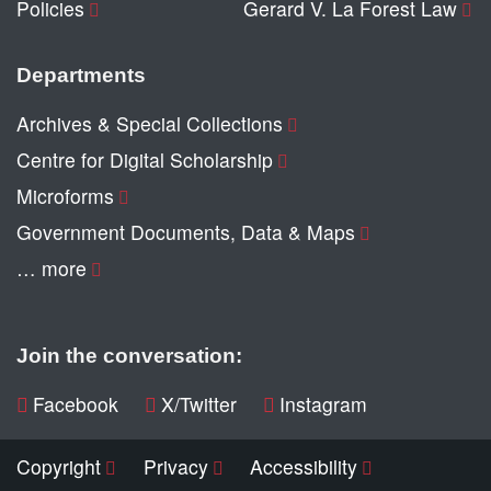
Policies
Gerard V. La Forest Law
Departments
Archives & Special Collections
Centre for Digital Scholarship
Microforms
Government Documents, Data & Maps
… more
Join the conversation:
Facebook
X/Twitter
Instagram
Copyright
Privacy
Accessibility