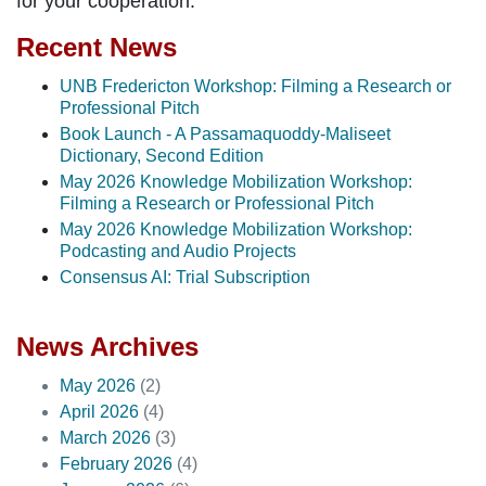
for your cooperation.
Recent News
UNB Fredericton Workshop: Filming a Research or
Professional Pitch
Book Launch - A Passamaquoddy-Maliseet
Dictionary, Second Edition
May 2026 Knowledge Mobilization Workshop:
Filming a Research or Professional Pitch
May 2026 Knowledge Mobilization Workshop:
Podcasting and Audio Projects
Consensus AI: Trial Subscription
News Archives
May 2026
(2)
April 2026
(4)
March 2026
(3)
February 2026
(4)