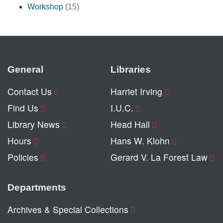
Workshop
(15)
General
Libraries
Contact Us
Harriet Irving
Find Us
I.U.C.
Library News
Head Hall
Hours
Hans W. Klohn
Policies
Gerard V. La Forest Law
Departments
Archives & Special Collections