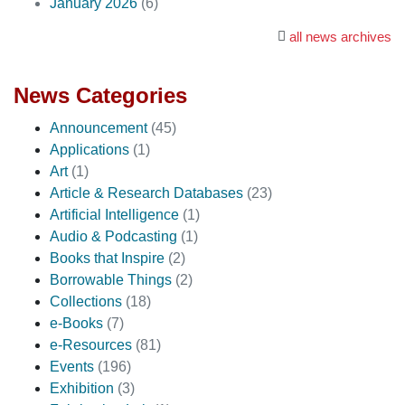
January 2026
(6)
all news archives
News Categories
Announcement
(45)
Applications
(1)
Art
(1)
Article & Research Databases
(23)
Artificial Intelligence
(1)
Audio & Podcasting
(1)
Books that Inspire
(2)
Borrowable Things
(2)
Collections
(18)
e-Books
(7)
e-Resources
(81)
Events
(196)
Exhibition
(3)