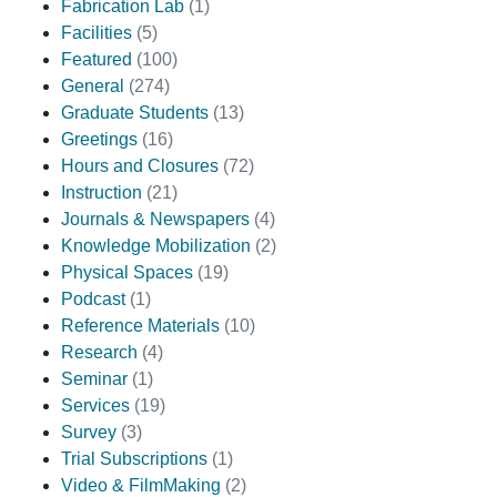
Fabrication Lab
(1)
Facilities
(5)
Featured
(100)
General
(274)
Graduate Students
(13)
Greetings
(16)
Hours and Closures
(72)
Instruction
(21)
Journals & Newspapers
(4)
Knowledge Mobilization
(2)
Physical Spaces
(19)
Podcast
(1)
Reference Materials
(10)
Research
(4)
Seminar
(1)
Services
(19)
Survey
(3)
Trial Subscriptions
(1)
Video & FilmMaking
(2)