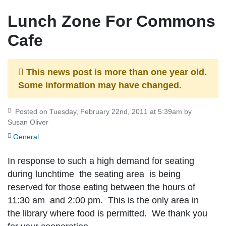
Lunch Zone For Commons
Cafe
This news post is more than one year old.
Some information may have changed.
Posted on Tuesday, February 22nd, 2011 at 5:39am by
Susan Oliver
General
In response to such a high demand for seating
during lunchtime the seating area is being
reserved for those eating between the hours of
11:30 am and 2:00 pm. This is the only area in
the library where food is permitted. We thank you