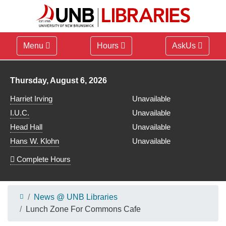
Menu
Hours
AskUs
Library hours for
Thursday, August 6, 2026
Harriet Irving
Unavailable
I.U.C.
Unavailable
Head Hall
Unavailable
Hans W. Klohn
Unavailable
Complete Hours
News @ UNB Libraries
Lunch Zone For Commons Cafe