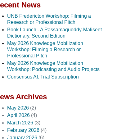
ecent News
UNB Fredericton Workshop: Filming a
Research or Professional Pitch
Book Launch - A Passamaquoddy-Maliseet
Dictionary, Second Edition
May 2026 Knowledge Mobilization
Workshop: Filming a Research or
Professional Pitch
May 2026 Knowledge Mobilization
Workshop: Podcasting and Audio Projects
Consensus AI: Trial Subscription
ews Archives
May 2026
(2)
April 2026
(4)
March 2026
(3)
February 2026
(4)
January 2026
(6)