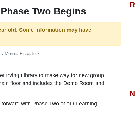
R
 Phase Two Begins
ear old. Some information may have
y Monica Fitzpatrick
et Irving Library to make way for new group
 main floor and includes the Demo Room and
N
 forward with Phase Two of our Learning