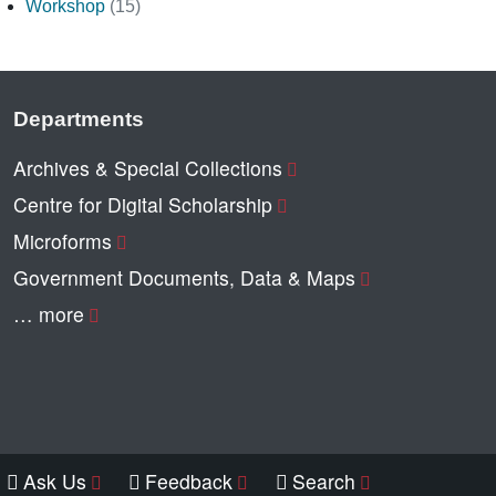
Workshop
(15)
Departments
Archives & Special Collections
Centre for Digital Scholarship
Microforms
Government Documents, Data & Maps
… more
Ask Us
Feedback
Search