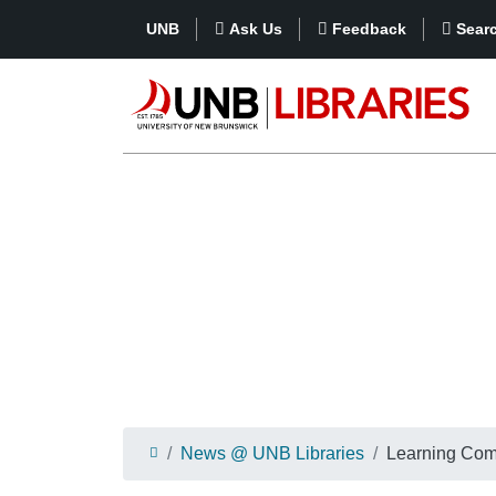
UNB
Ask Us
Feedback
Sear
News @ UNB Libraries
Learning Co