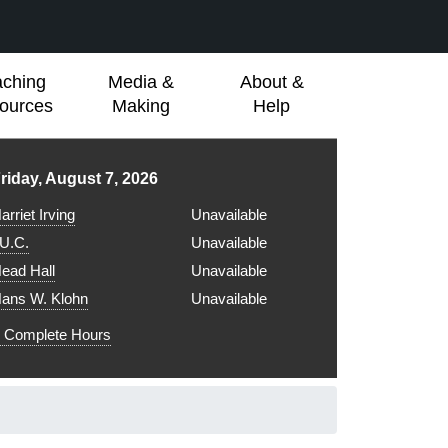
aching
Media &
About &
ources
Making
Help
ibrary hours for
riday, August 7, 2026
arriet Irving
Unavailable
.U.C.
Unavailable
ead Hall
Unavailable
ans W. Klohn
Unavailable
Complete Hours