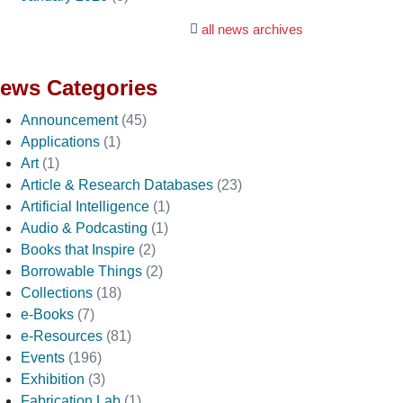
all news archives
ews Categories
Announcement
(45)
Applications
(1)
Art
(1)
Article & Research Databases
(23)
Artificial Intelligence
(1)
Audio & Podcasting
(1)
Books that Inspire
(2)
Borrowable Things
(2)
Collections
(18)
e-Books
(7)
e-Resources
(81)
Events
(196)
Exhibition
(3)
Fabrication Lab
(1)