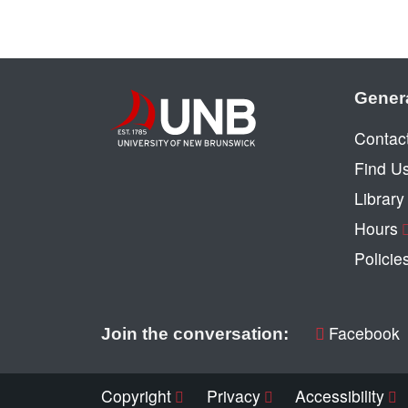
Gener
Contac
Find U
Librar
Hours
Policie
Facebook
Join the conversation:
Copyright
Privacy
Accessibility