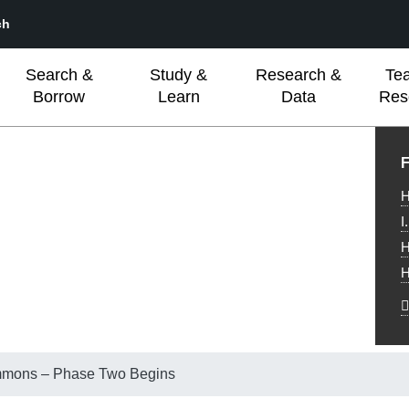
ch
Search &
Study &
Research &
Te
Borrow
Learn
Data
Res
L
F
H
I
H
H
mmons – Phase Two Begins