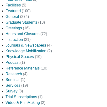
Facilities
(5)
Featured
(100)
General
(274)
Graduate Students
(13)
Greetings
(16)
Hours and Closures
(72)
Instruction
(21)
Journals & Newspapers
(4)
Knowledge Mobilization
(2)
Physical Spaces
(19)
Podcast
(1)
Reference Materials
(10)
Research
(4)
Seminar
(1)
Services
(19)
Survey
(3)
Trial Subscriptions
(1)
Video & FilmMaking
(2)