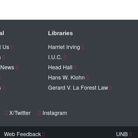
al
Libraries
t Us
Harriet Irving
s
I.U.C.
y News
Head Hall
Hans W. Klohn
s
Gerard V. La Forest Law
X/Twitter
Instagram
Web Feedback
UNB