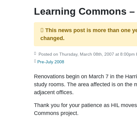
Learning Commons –
This news post is more than one y
changed.
Posted on Thursday, March 08th, 2007 at 8:00pm b
Pre-July 2008
Renovations begin on March 7 in the Harri
study rooms. The area affected is on the
adjacent offices.
Thank you for your patience as HIL moves
Commons project.