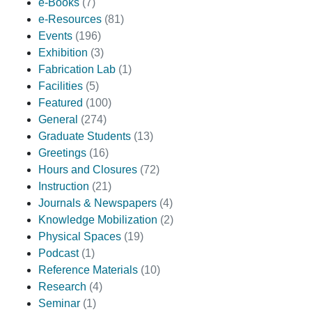
e-Books
(7)
e-Resources
(81)
Events
(196)
Exhibition
(3)
Fabrication Lab
(1)
Facilities
(5)
Featured
(100)
General
(274)
Graduate Students
(13)
Greetings
(16)
Hours and Closures
(72)
Instruction
(21)
Journals & Newspapers
(4)
Knowledge Mobilization
(2)
Physical Spaces
(19)
Podcast
(1)
Reference Materials
(10)
Research
(4)
Seminar
(1)