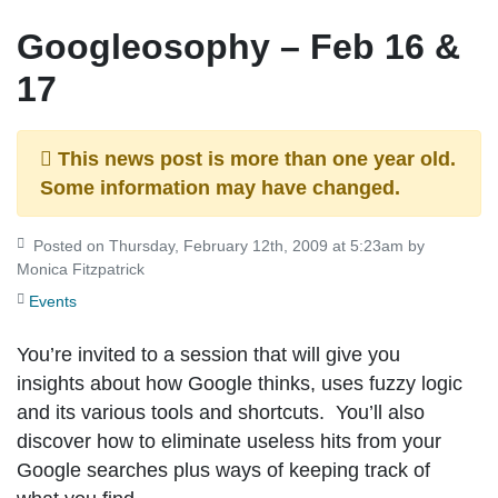
Googleosophy – Feb 16 &
17
This news post is more than one year old.
Some information may have changed.
Posted on Thursday, February 12th, 2009 at 5:23am by
Monica Fitzpatrick
Events
You’re invited to a session that will give you
insights about how Google thinks, uses fuzzy logic
and its various tools and shortcuts. You’ll also
discover how to eliminate useless hits from your
Google searches plus ways of keeping track of