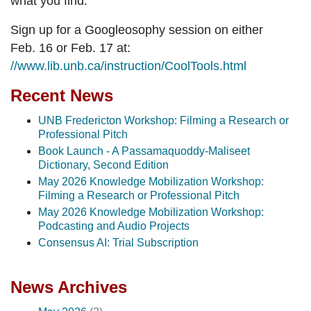
what you find.
Sign up for a Googleosophy session on either
Feb. 16 or Feb. 17 at:
//www.lib.unb.ca/instruction/CoolTools.html
Recent News
UNB Fredericton Workshop: Filming a Research or
Professional Pitch
Book Launch - A Passamaquoddy-Maliseet
Dictionary, Second Edition
May 2026 Knowledge Mobilization Workshop:
Filming a Research or Professional Pitch
May 2026 Knowledge Mobilization Workshop:
Podcasting and Audio Projects
Consensus AI: Trial Subscription
News Archives