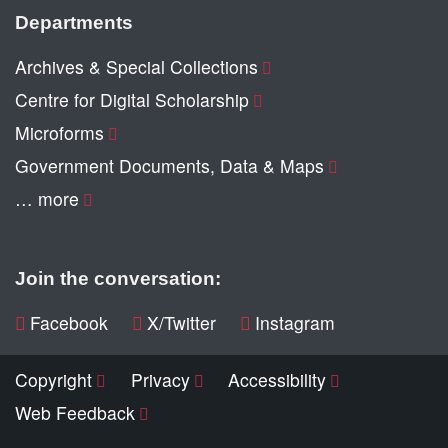
Departments
Archives & Special Collections
Centre for Digital Scholarship
Microforms
Government Documents, Data & Maps
… more
Join the conversation:
Facebook
X/Twitter
Instagram
Copyright
Privacy
Accessibility
Web Feedback