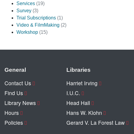
Services
(19)
Survey
(3)
Trial Subscriptions
(1)
Video & FilmMaking
(2)
Workshop
(15)
General
Libraries
Contact Us
Harriet Irving
Find Us
I.U.C.
Library News
Head Hall
Hours
Hans W. Klohn
Policies
Gerard V. La Forest Law