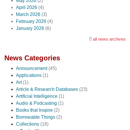
May 2026
(2)
April 2026
(4)
March 2026
(3)
February 2026
(4)
January 2026
(6)
all news archives
News Categories
Announcement
(45)
Applications
(1)
Art
(1)
Article & Research Databases
(23)
Artificial Intelligence
(1)
Audio & Podcasting
(1)
Books that Inspire
(2)
Borrowable Things
(2)
Collections
(18)