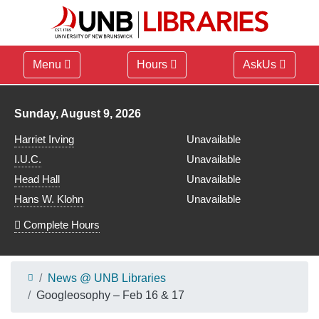
Menu
Hours
AskUs
Library hours for
Sunday, August 9, 2026
Harriet Irving
Unavailable
I.U.C.
Unavailable
Head Hall
Unavailable
Hans W. Klohn
Unavailable
Complete Hours
News @ UNB Libraries
Googleosophy – Feb 16 & 17