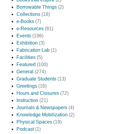
Borrowable Things
(2)
Collections
(18)
e-Books
(7)
e-Resources
(81)
Events
(196)
Exhibition
(3)
Fabrication Lab
(1)
Facilities
(5)
Featured
(100)
General
(274)
Graduate Students
(13)
Greetings
(16)
Hours and Closures
(72)
Instruction
(21)
Journals & Newspapers
(4)
Knowledge Mobilization
(2)
Physical Spaces
(19)
Podcast
(1)