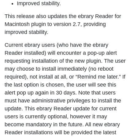
Improved stability.
This release also updates the ebrary Reader for
Macintosh plugin to version 2.7, providing
improved stability.
Current ebrary users (who have the ebrary
Reader installed) will encounter a pop-up alert
requesting installation of the new plugin. The user
may choose to install immediately (no reboot
required), not install at all, or “Remind me later.” If
the last option is chosen, the user will see this
alert pop up again in 30 days. Note that users
must have administrative privileges to install the
update. This ebrary Reader update for current
users is currently optional, however it may
become mandatory in the future. All new ebrary
Reader installations will be provided the latest