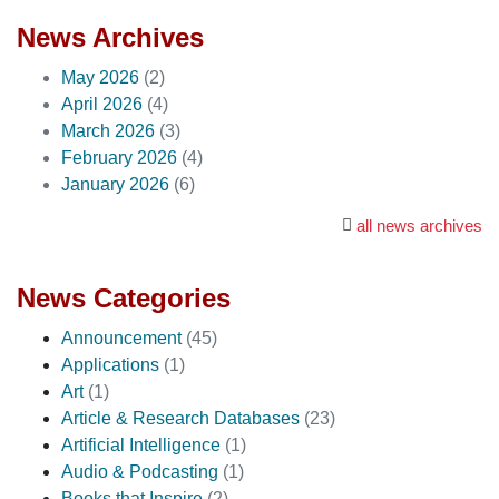
News Archives
May 2026
(2)
April 2026
(4)
March 2026
(3)
February 2026
(4)
January 2026
(6)
all news archives
News Categories
Announcement
(45)
Applications
(1)
Art
(1)
Article & Research Databases
(23)
Artificial Intelligence
(1)
Audio & Podcasting
(1)
Books that Inspire
(2)