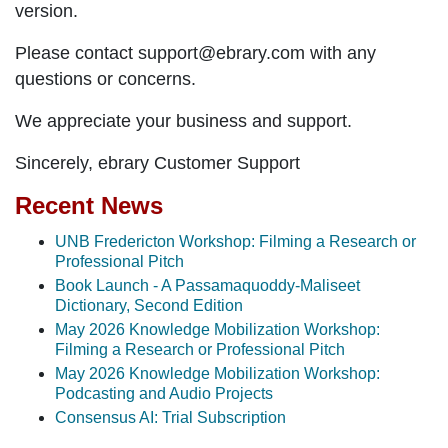
version.
Please contact support@ebrary.com with any
questions or concerns.
We appreciate your business and support.
Sincerely, ebrary Customer Support
Recent News
UNB Fredericton Workshop: Filming a Research or
Professional Pitch
Book Launch - A Passamaquoddy-Maliseet
Dictionary, Second Edition
May 2026 Knowledge Mobilization Workshop:
Filming a Research or Professional Pitch
May 2026 Knowledge Mobilization Workshop:
Podcasting and Audio Projects
Consensus AI: Trial Subscription