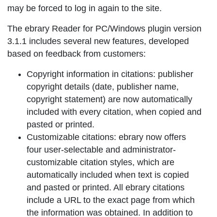
may be forced to log in again to the site.
The ebrary Reader for PC/Windows plugin version
3.1.1 includes several new features, developed
based on feedback from customers:
Copyright information in citations: publisher
copyright details (date, publisher name,
copyright statement) are now automatically
included with every citation, when copied and
pasted or printed.
Customizable citations: ebrary now offers
four user-selectable and administrator-
customizable citation styles, which are
automatically included when text is copied
and pasted or printed. All ebrary citations
include a URL to the exact page from which
the information was obtained. In addition to