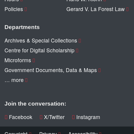
Policies
Gerard V. La Forest Law
Departments
Archives & Special Collections
Centre for Digital Scholarship
Microforms
Government Documents, Data & Maps
… more
Join the conversation:
Facebook
X/Twitter
Instagram
Copyright
Privacy
Accessibility