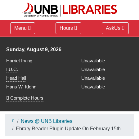
Menu
Hours
AskUs
Library hours for
Sunday, August 9, 2026
Harriet Irving
Unavailable
I.U.C.
Unavailable
Head Hall
Unavailable
Hans W. Klohn
Unavailable
Complete Hours
News @ UNB Libraries
Ebrary Reader Plugin Update On February 15th