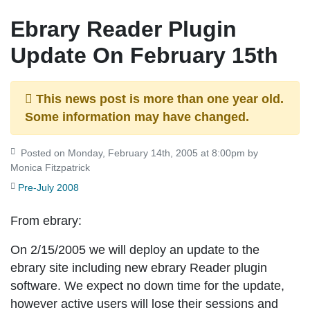
Ebrary Reader Plugin
Update On February 15th
This news post is more than one year old.
Some information may have changed.
Posted on Monday, February 14th, 2005 at 8:00pm by
Monica Fitzpatrick
Pre-July 2008
From ebrary:
On 2/15/2005 we will deploy an update to the
ebrary site including new ebrary Reader plugin
software. We expect no down time for the update,
however active users will lose their sessions and