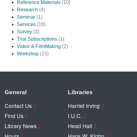
Reference Materials
(10)
Research
(4)
Seminar
(1)
Services
(19)
Survey
(3)
Trial Subscriptions
(1)
Video & FilmMaking
(2)
Workshop
(15)
General
Libraries
Contact Us
Harriet Irving
Find Us
I.U.C.
Library News
Head Hall
Hours
Hans W. Klohn