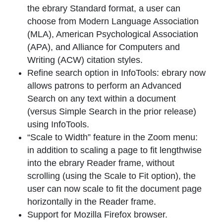
the ebrary Standard format, a user can
choose from Modern Language Association
(MLA), American Psychological Association
(APA), and Alliance for Computers and
Writing (ACW) citation styles.
Refine search option in InfoTools: ebrary now
allows patrons to perform an Advanced
Search on any text within a document
(versus Simple Search in the prior release)
using InfoTools.
“Scale to Width” feature in the Zoom menu:
in addition to scaling a page to fit lengthwise
into the ebrary Reader frame, without
scrolling (using the Scale to Fit option), the
user can now scale to fit the document page
horizontally in the Reader frame.
Support for Mozilla Firefox browser.