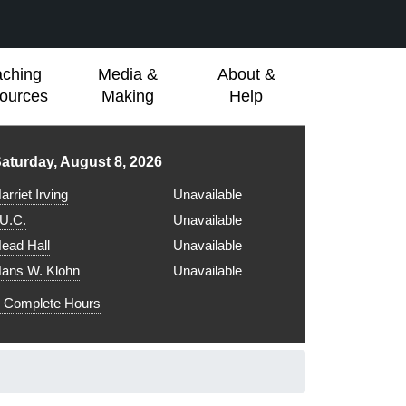
aching
Media &
About &
ources
Making
Help
ibrary hours for
aturday, August 8, 2026
arriet Irving
Unavailable
.U.C.
Unavailable
ead Hall
Unavailable
ans W. Klohn
Unavailable
Complete Hours