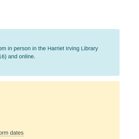
 in person in the Harriet Irving Library
) and online.
form dates