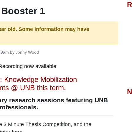
R
 Booster 1
ear old. Some information may have
:09am by Jonny Wood
: Knowledge Mobilization
ents @ UNB this term.
N
ory research sessions featuring UNB
professionals.
 3 Minute Thesis Competition, and the
inter term.