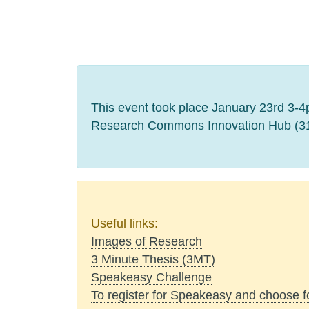
This event took place January 23rd 3-4pm
Research Commons Innovation Hub (316
Useful links:
Images of Research
3 Minute Thesis (3MT)
Speakeasy Challenge
To register for Speakeasy and choose 