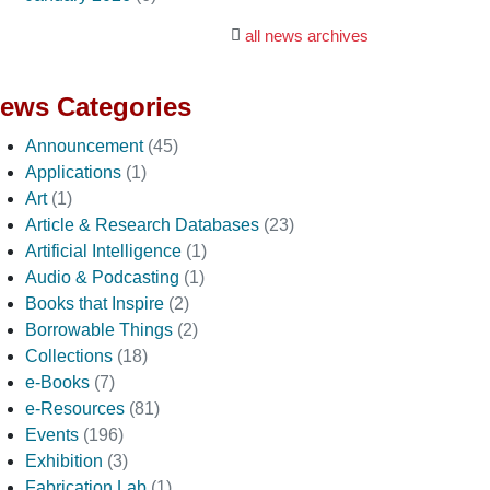
all news archives
ews Categories
Announcement
(45)
Applications
(1)
Art
(1)
Article & Research Databases
(23)
Artificial Intelligence
(1)
Audio & Podcasting
(1)
Books that Inspire
(2)
Borrowable Things
(2)
Collections
(18)
e-Books
(7)
e-Resources
(81)
Events
(196)
Exhibition
(3)
Fabrication Lab
(1)