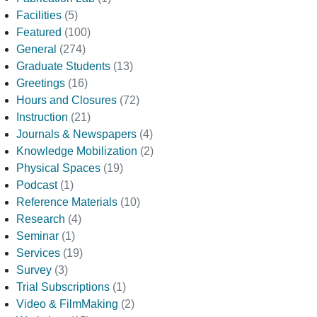
Facilities
(5)
Featured
(100)
General
(274)
Graduate Students
(13)
Greetings
(16)
Hours and Closures
(72)
Instruction
(21)
Journals & Newspapers
(4)
Knowledge Mobilization
(2)
Physical Spaces
(19)
Podcast
(1)
Reference Materials
(10)
Research
(4)
Seminar
(1)
Services
(19)
Survey
(3)
Trial Subscriptions
(1)
Video & FilmMaking
(2)