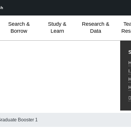
ch
Search &
Study &
Research &
Te
Borrow
Learn
Data
Res
L
S
H
I
H
H
raduate Booster 1