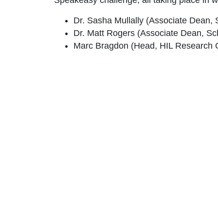
Dr. Sasha Mullally (Associate Dean, 
Dr. Matt Rogers (Associate Dean, Sc
Marc Bragdon (Head, HIL Research