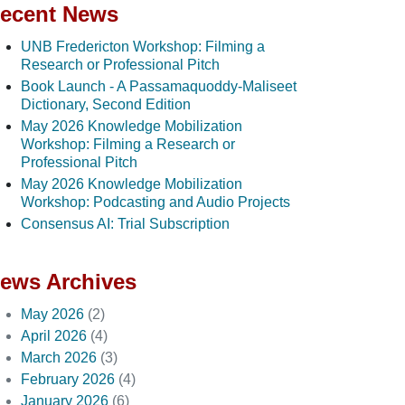
ecent News
UNB Fredericton Workshop: Filming a
Research or Professional Pitch
Book Launch - A Passamaquoddy-Maliseet
Dictionary, Second Edition
May 2026 Knowledge Mobilization
Workshop: Filming a Research or
Professional Pitch
May 2026 Knowledge Mobilization
Workshop: Podcasting and Audio Projects
Consensus AI: Trial Subscription
ews Archives
May 2026
(2)
April 2026
(4)
March 2026
(3)
February 2026
(4)
January 2026
(6)