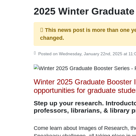
2025 Winter Graduate
This news post is more than one y
changed.
Posted on Wednesday, January 22nd, 2025 at 11
Winter 2025 Graduate Booster I
opportunities for graduate stud
Step up your research. Introduct
professors, librarians, & library 
Come learn about Images of Research, the
Speakeasy challenge, all taking place in w