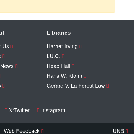
al
Libraries
t Us
Harriet Irving
s
I.U.C.
y News
Head Hall
Hans W. Klohn
s
Gerard V. La Forest Law
X/Twitter
Instagram
Web Feedback
UNB