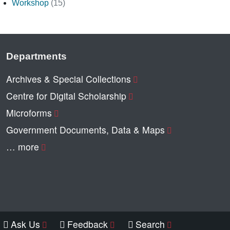
Workshop
(15)
Departments
Archives & Special Collections
Centre for Digital Scholarship
Microforms
Government Documents, Data & Maps
… more
Ask Us
Feedback
Search