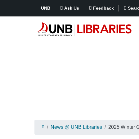
UNB
Ask Us
Feedback
Sear
News @ UNB Libraries
2025 Winter G