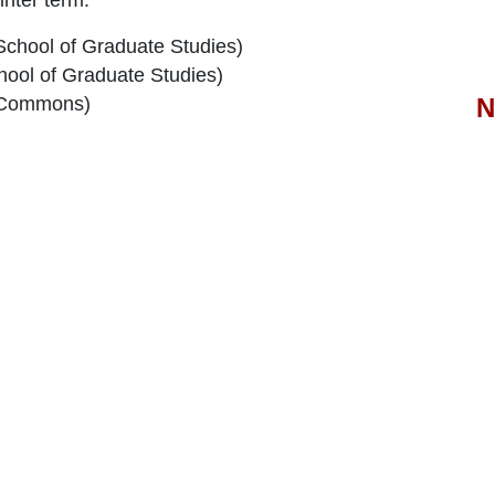
School of Graduate Studies)
hool of Graduate Studies)
N
 Commons)