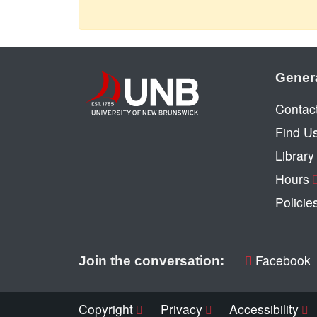
Gener
Contac
Find U
Librar
Hours
Policie
Facebook
Join the conversation:
Copyright
Privacy
Accessibility