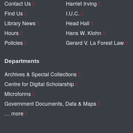
Contact Us
Harriet Irving
Find Us
I.U.C.
Library News
Head Hall
Hours
Hans W. Klohn
Policies
Gerard V. La Forest Law
Departments
Archives & Special Collections
Centre for Digital Scholarship
Microforms
Government Documents, Data & Maps
… more