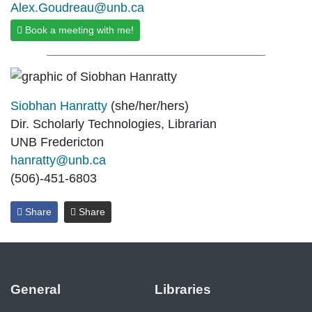
Alex.Goudreau@unb.ca
Book a meeting with me!
Siobhan Hanratty
(she/her/hers)
Dir. Scholarly Technologies, Librarian
UNB Fredericton
hanratty@unb.ca
(506)-451-6803
Share
Share
General
Libraries