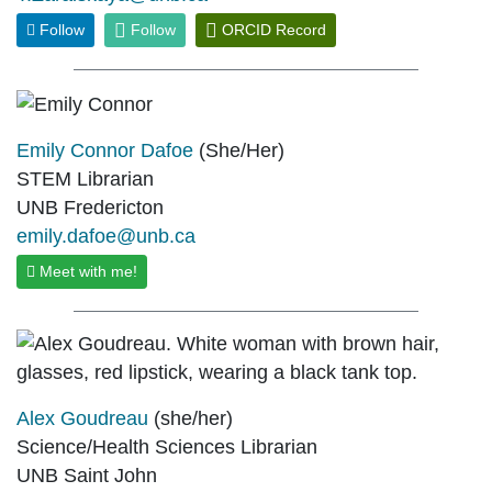
Follow
Follow
ORCID Record
Emily Connor Dafoe
(She/Her)
STEM Librarian
UNB Fredericton
emily.dafoe@unb.ca
Meet with me!
Alex Goudreau
(she/her)
Science/Health Sciences Librarian
UNB Saint John