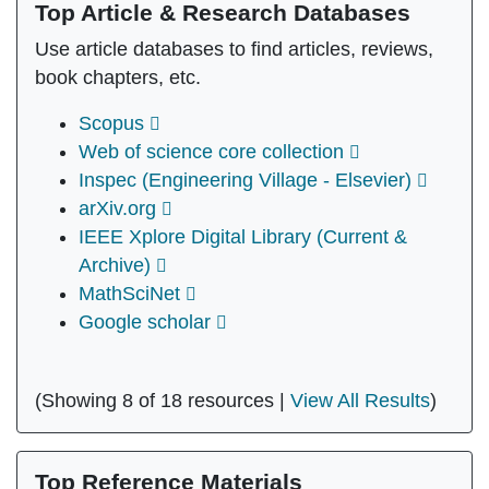
Top Article & Research Databases
Use article databases to find articles, reviews,
book chapters, etc.
Scopus
Web of science core collection
Inspec (Engineering Village - Elsevier)
arXiv.org
IEEE Xplore Digital Library (Current &
Archive)
MathSciNet
Google scholar
(Showing 8 of 18 resources |
View All Results
)
Top Reference Materials