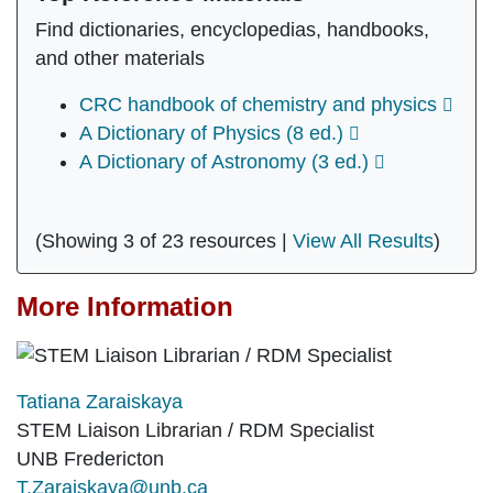
Find dictionaries, encyclopedias, handbooks,
and other materials
CRC handbook of chemistry and physics
A Dictionary of Physics (8 ed.)
A Dictionary of Astronomy (3 ed.)
(Showing 3 of 23 resources |
View All Results
)
More Information
Tatiana Zaraiskaya
STEM Liaison Librarian / RDM Specialist
UNB Fredericton
T.Zaraiskaya@unb.ca