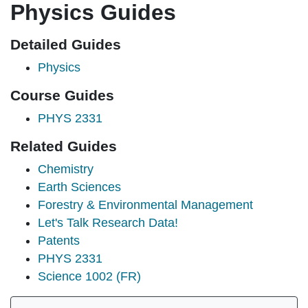
Physics Guides
Detailed Guides
Physics
Course Guides
PHYS 2331
Related Guides
Chemistry
Earth Sciences
Forestry & Environmental Management
Let's Talk Research Data!
Patents
PHYS 2331
Science 1002 (FR)