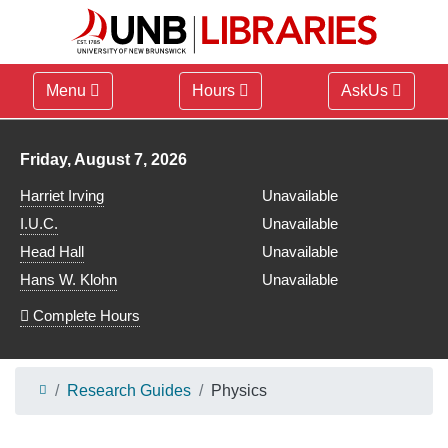
Menu
Hours
AskUs
Library hours for
Friday, August 7, 2026
Harriet Irving
Unavailable
I.U.C.
Unavailable
Head Hall
Unavailable
Hans W. Klohn
Unavailable
Complete Hours
Research Guides
Physics