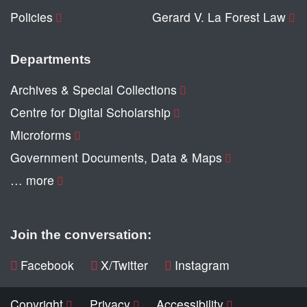
Policies
Gerard V. La Forest Law
Departments
Archives & Special Collections
Centre for Digital Scholarship
Microforms
Government Documents, Data & Maps
… more
Join the conversation:
Facebook
X/Twitter
Instagram
Copyright
Privacy
Accessibility