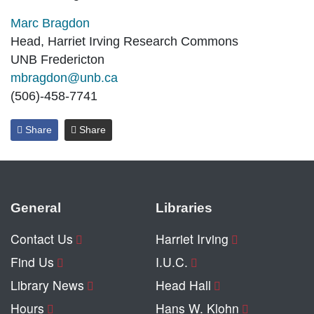
Marc Bragdon
Head, Harriet Irving Research Commons
UNB Fredericton
mbragdon@unb.ca
(506)-458-7741
Share
Share
General
Libraries
Contact Us
Harriet Irving
Find Us
I.U.C.
Library News
Head Hall
Hours
Hans W. Klohn