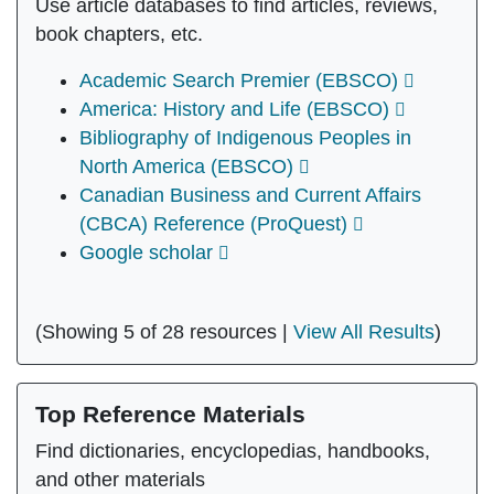
Use article databases to find articles, reviews,
book chapters, etc.
Academic Search Premier (EBSCO)
America: History and Life (EBSCO)
Bibliography of Indigenous Peoples in
North America (EBSCO)
Canadian Business and Current Affairs
(CBCA) Reference (ProQuest)
Google scholar
(Showing 5 of 28 resources |
View All Results
)
Top Reference Materials
Find dictionaries, encyclopedias, handbooks,
and other materials