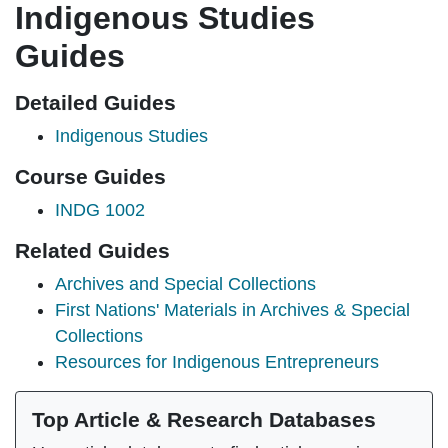
Indigenous Studies
Guides
Detailed Guides
Indigenous Studies
Course Guides
INDG 1002
Related Guides
Archives and Special Collections
First Nations' Materials in Archives & Special
Collections
Resources for Indigenous Entrepreneurs
Top Article & Research Databases