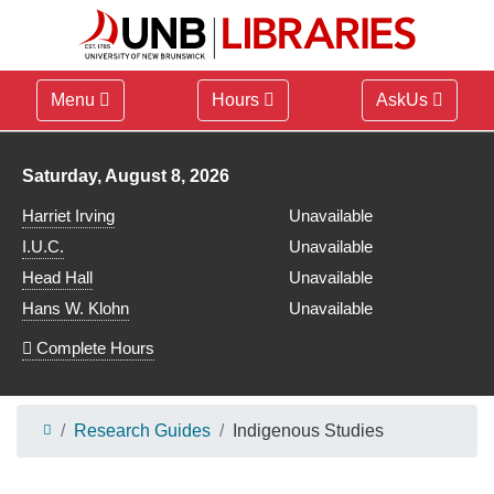
Menu
Hours
AskUs
Library hours for
Saturday, August 8, 2026
Harriet Irving
Unavailable
I.U.C.
Unavailable
Head Hall
Unavailable
Hans W. Klohn
Unavailable
Complete Hours
Research Guides
Indigenous Studies