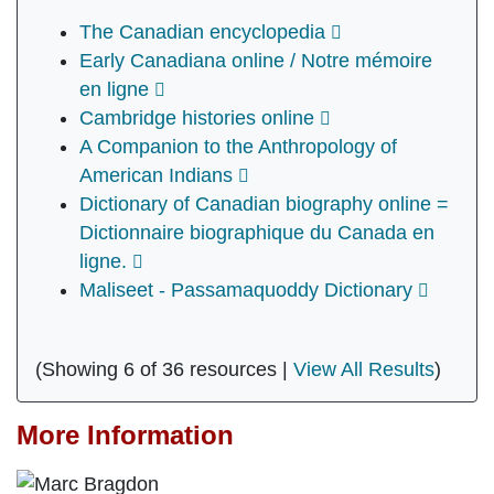
The Canadian encyclopedia
Early Canadiana online / Notre mémoire
en ligne
Cambridge histories online
A Companion to the Anthropology of
American Indians
Dictionary of Canadian biography online =
Dictionnaire biographique du Canada en
ligne.
Maliseet - Passamaquoddy Dictionary
(Showing 6 of 36 resources |
View All Results
)
More Information