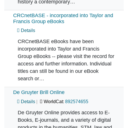
history a contemporary…
CRCnetBASE - incorporated into Taylor and
Francis Group eBooks
Details
CRCnetBASE eBooks have been
incorporated into Taylor and Francis
Group eBooks -- please visit the record for
access and further information. Individual
titles can still be found in our eBook
search or…
De Gruyter Brill Online
Details
WorldCat:
892574655
De Gruyter Online provides access to E-
Books, E-journals, and a variety of digital
products in the humanities, STM, law and