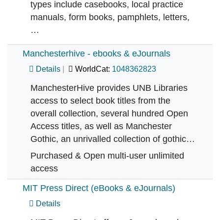
types include casebooks, local practice
manuals, form books, pamphlets, letters,
…
Manchesterhive - ebooks & eJournals
Details
WorldCat:
1048362823
ManchesterHive provides UNB Libraries
access to select book titles from the
overall collection, several hundred Open
Access titles, as well as Manchester
Gothic, an unrivalled collection of gothic…
Purchased & Open multi-user unlimited
access
MIT Press Direct (eBooks & eJournals)
Details