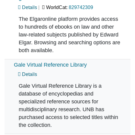
Details
WorldCat:
829742309
The Elgaronline platform provides access
to hundreds of ebooks on law and other
law-related subjects published by Edward
Elgar. Browsing and searching options are
both available.
Gale Virtual Reference Library
Details
Gale Virtual Reference Library is a
database of encyclopedias and
specialized reference sources for
multidisciplinary research. UNB has
purchased access to selected titles within
the collection.