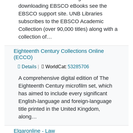
downloading EBSCO eBooks see the
EBSCO support site. UNB Libraries
subscribes to the EBSCO Academic
Collection (over 90,000 titles) along with a
collection of…
Eighteenth Century Collections Online
(ECCO)
Details
WorldCat:
53285706
A comprehensive digital edition of The
Eighteenth Century microfilm set, which
has aimed to include every significant
English-language and foreign-language
title printed in the United Kingdom,
along…
Elgaronline - Law