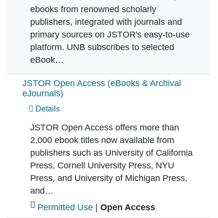
ebooks from renowned scholarly
publishers, integrated with journals and
primary sources on JSTOR's easy-to-use
platform. UNB subscribes to selected
eBook…
JSTOR Open Access (eBooks & Archival
eJournals)
Details
JSTOR Open Access offers more than
2,000 ebook titles now available from
publishers such as University of California
Press, Cornell University Press, NYU
Press, and University of Michigan Press,
and…
Permitted Use
|
Open Access