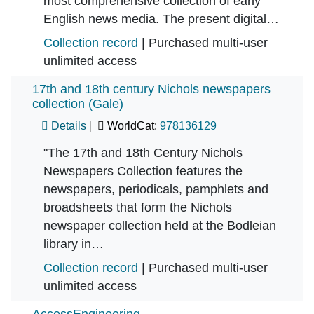
most comprehensive collection of early
English news media. The present digital…
Collection record
| Purchased multi-user
unlimited access
17th and 18th century Nichols newspapers
collection (Gale)
Details
WorldCat:
978136129
"The 17th and 18th Century Nichols
Newspapers Collection features the
newspapers, periodicals, pamphlets and
broadsheets that form the Nichols
newspaper collection held at the Bodleian
library in…
Collection record
| Purchased multi-user
unlimited access