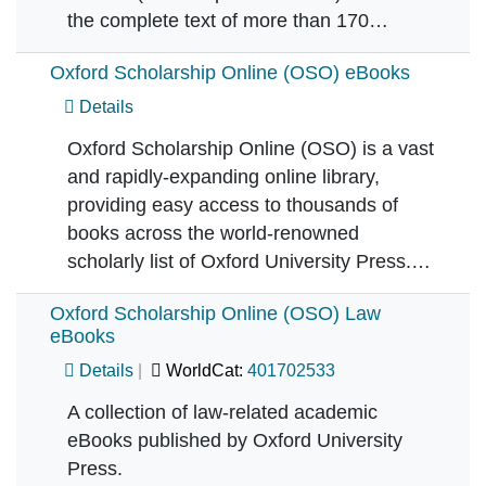
the complete text of more than 170…
Oxford Scholarship Online (OSO) eBooks
Details
Oxford Scholarship Online (OSO) is a vast
and rapidly-expanding online library,
providing easy access to thousands of
books across the world-renowned
scholarly list of Oxford University Press.…
Oxford Scholarship Online (OSO) Law
eBooks
Details
WorldCat:
401702533
A collection of law-related academic
eBooks published by Oxford University
Press.