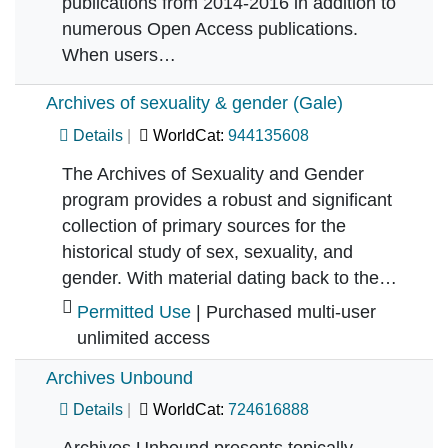
publications from 2014-2016 in addition to
numerous Open Access publications.
When users…
Archives of sexuality & gender (Gale)
Details
WorldCat:
944135608
The Archives of Sexuality and Gender
program provides a robust and significant
collection of primary sources for the
historical study of sex, sexuality, and
gender. With material dating back to the…
Permitted Use
| Purchased multi-user
unlimited access
Archives Unbound
Details
WorldCat:
724616888
Archives Unbound presents topically-