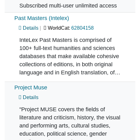
Subscribed multi-user unlimited access
Past Masters (Intelex)
Details
WorldCat:
62804158
InteLex Past Masters is comprised of
100+ full-text humanities and sciences
databases that make available cohesive
collections of editions, in both original
language and in English translation, of…
Project Muse
Details
"Project MUSE covers the fields of
literature and criticism, history, the visual
and performing arts, cultural studies,
education, political science, gender