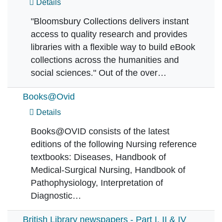
Details
"Bloomsbury Collections delivers instant
access to quality research and provides
libraries with a flexible way to build eBook
collections across the humanities and
social sciences." Out of the over…
Books@Ovid
Details
Books@OVID consists of the latest
editions of the following Nursing reference
textbooks: Diseases, Handbook of
Medical-Surgical Nursing, Handbook of
Pathophysiology, Interpretation of
Diagnostic…
British Library newspapers - Part I, II & IV