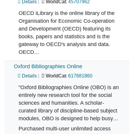
Details
WorldCat:
45707962
OECD iLibrary is the online library of the
Organisation for Economic Co-operation
and Development (OECD) featuring its
books, papers and statistics and is the
gateway to OECD's analysis and data.
OECD…
Oxford Bibliographies Online
Details
WorldCat:
617681860
"Oxford Bibliographies Online (OBO) is an
entirely new research tool for the social
sciences and humanities. A scholar-
curated library of discipline-based subject
modules, OBO is designed to help busy…
Purchased multi-user unlimited access