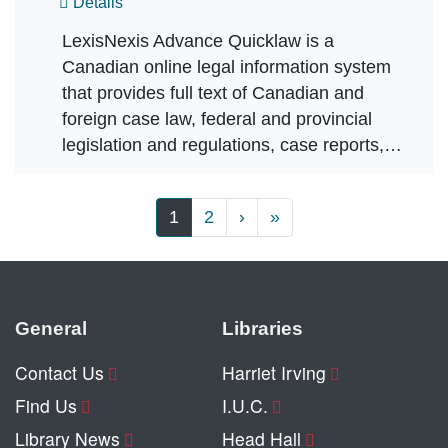
Details
LexisNexis Advance Quicklaw is a
Canadian online legal information system
that provides full text of Canadian and
foreign case law, federal and provincial
legislation and regulations, case reports,…
Pagination
Next page
Last page
1
2
›
»
General
Libraries
Contact Us
Harriet Irving
Find Us
I.U.C.
Library News
Head Hall