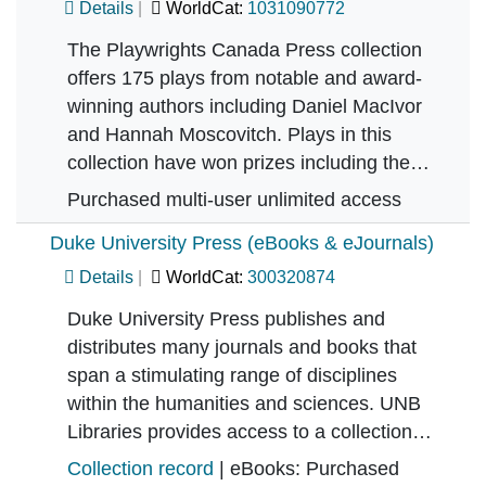
Details
WorldCat:
1031090772
The Playwrights Canada Press collection
offers 175 plays from notable and award-
winning authors including Daniel MacIvor
and Hannah Moscovitch. Plays in this
collection have won prizes including the…
Purchased multi-user unlimited access
Duke University Press (eBooks & eJournals)
Details
WorldCat:
300320874
Duke University Press publishes and
distributes many journals and books that
span a stimulating range of disciplines
within the humanities and sciences. UNB
Libraries provides access to a collection…
Collection record
| eBooks: Purchased