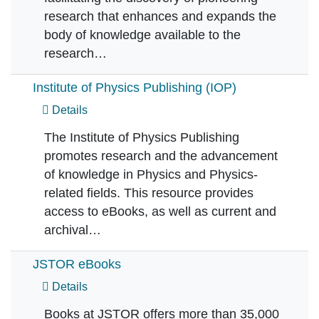
research that enhances and expands the
body of knowledge available to the
research…
Institute of Physics Publishing (IOP)
Details
The Institute of Physics Publishing
promotes research and the advancement
of knowledge in Physics and Physics-
related fields. This resource provides
access to eBooks, as well as current and
archival…
JSTOR eBooks
Details
Books at JSTOR offers more than 35,000