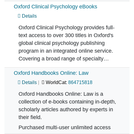
Oxford Clinical Psychology eBooks
Details
Oxford Clinical Psychology provides full-
text access to over 300 titles in Oxford's
global clinical psychology publishing
program in an integrated online service.
Covering a broad range of specialty…
Oxford Handbooks Online: Law
Details
WorldCat:
864715818
Oxford Handbooks Online: Law is a
collection of e-books containing in-depth,
scholarly articles authored by experts in
their field.
Purchased multi-user unlimited access