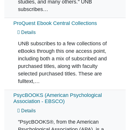
studies, and many others." UNB
subscribes…
ProQuest Ebook Central Collections
Details
UNB subscribes to a few collections of
eBooks through this one access point,
including both a mix of subscribed and
purchased titles, along with faculty
selected purchased titles. These are
fulltext,…
PsycBOOKS (American Psychological
Association - EBSCO)
Details
"PsycBOOKS®, from the American
Psychological Association (APA), is a