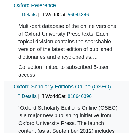
Oxford Reference
Details
WorldCat:
56044346
Multi-part database of the online versions
of Oxford University Press texts. Each
topical division contains the searchable
version of the latest edition of published
dictionaries and encyclopedias.…
Collection limited to subscribed 5-user
access
Oxford Scholarly Editions Online (OSEO)
Details
WorldCat:
818646396
"Oxford Scholarly Editions Online (OSEO)
is a major new publishing initiative from
Oxford University Press. The launch
content (as at September 2012) includes