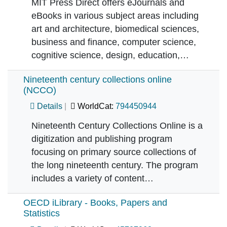
MIT Press Direct offers eJournals and
eBooks in various subject areas including
art and architecture, biomedical sciences,
business and finance, computer science,
cognitive science, design, education,…
Nineteenth century collections online
(NCCO)
Details
WorldCat:
794450944
Nineteenth Century Collections Online is a
digitization and publishing program
focusing on primary source collections of
the long nineteenth century. The program
includes a variety of content…
OECD iLibrary - Books, Papers and
Statistics