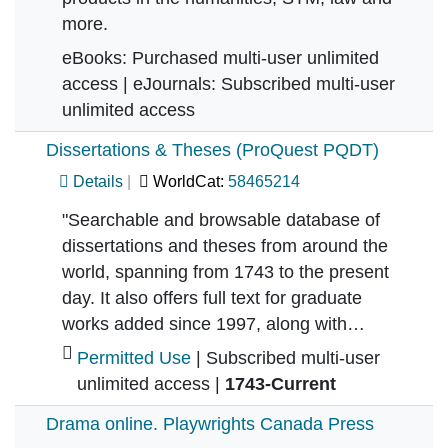
more.
eBooks: Purchased multi-user unlimited
access | eJournals: Subscribed multi-user
unlimited access
Dissertations & Theses (ProQuest PQDT)
Details
WorldCat:
58465214
"Searchable and browsable database of
dissertations and theses from around the
world, spanning from 1743 to the present
day. It also offers full text for graduate
works added since 1997, along with…
Permitted Use
| Subscribed multi-user
unlimited access |
1743-Current
Drama online. Playwrights Canada Press