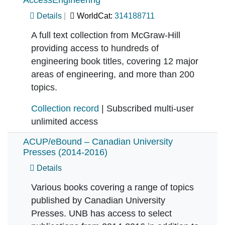
AccessEngineering
Details
WorldCat:
314188711
A full text collection from McGraw-Hill
providing access to hundreds of
engineering book titles, covering 12 major
areas of engineering, and more than 200
topics.
Collection record
| Subscribed multi-user
unlimited access
ACUP/eBound – Canadian University
Presses (2014-2016)
Details
Various books covering a range of topics
published by Canadian University
Presses. UNB has access to select