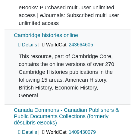
eBooks: Purchased multi-user unlimited
access | eJournals: Subscribed multi-user
unlimited access
Cambridge histories online
Details
WorldCat:
243664605
This resource, part of Cambridge Core,
contains the online versions of over 270
Cambridge Histories publications in the
following 15 areas: American History,
British History, Economic History,
General…
Canada Commons - Canadian Publishers &
Public Documents Collections (formerly
désLibris eBooks)
Details
WorldCat:
1409430079