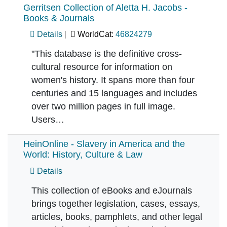
Gerritsen Collection of Aletta H. Jacobs -
Books & Journals
Details
WorldCat:
46824279
"This database is the definitive cross-
cultural resource for information on
women's history. It spans more than four
centuries and 15 languages and includes
over two million pages in full image.
Users…
HeinOnline - Slavery in America and the
World: History, Culture & Law
Details
This collection of eBooks and eJournals
brings together legislation, cases, essays,
articles, books, pamphlets, and other legal