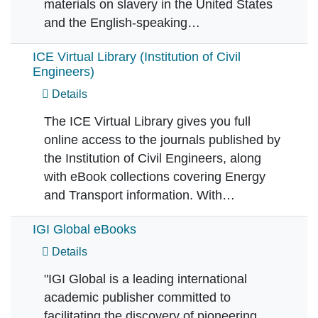
materials on slavery in the United States
and the English-speaking…
ICE Virtual Library (Institution of Civil
Engineers)
Details
The ICE Virtual Library gives you full
online access to the journals published by
the Institution of Civil Engineers, along
with eBook collections covering Energy
and Transport information. With…
IGI Global eBooks
Details
"IGI Global is a leading international
academic publisher committed to
facilitating the discovery of pioneering