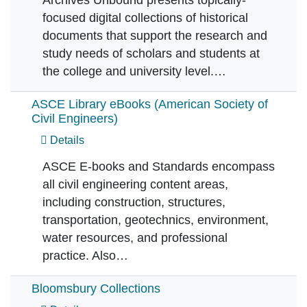
focused digital collections of historical
documents that support the research and
study needs of scholars and students at
the college and university level.…
ASCE Library eBooks (American Society of
Civil Engineers)
Details
ASCE E-books and Standards encompass
all civil engineering content areas,
including construction, structures,
transportation, geotechnics, environment,
water resources, and professional
practice. Also…
Bloomsbury Collections