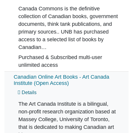
Canada Commons is the definitive
collection of Canadian books, government
documents, think tank publications, and
primary sources.. UNB has purchased
access to a selected list of books by
Canadian…
Purchased & Subscribed multi-user
unlimited access
Canadian Online Art Books - Art Canada
Institute (Open Access)
Details
The Art Canada Institute is a bilingual,
non-profit research organization based at
Massey College, University of Toronto,
that is dedicated to making Canadian art