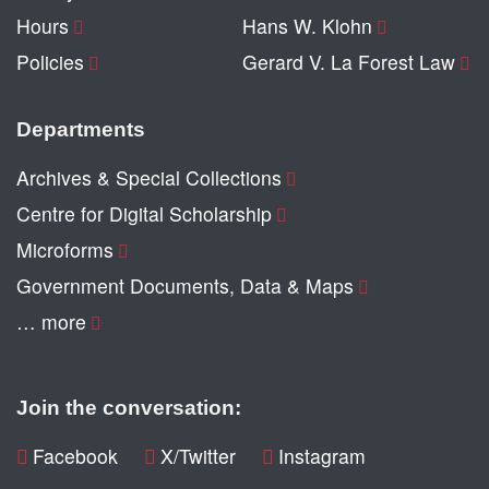
Hours
Hans W. Klohn
Policies
Gerard V. La Forest Law
Departments
Archives & Special Collections
Centre for Digital Scholarship
Microforms
Government Documents, Data & Maps
… more
Join the conversation:
Facebook
X/Twitter
Instagram