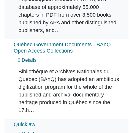
database of approximately 55,000
chapters in PDF from over 3,500 books
published by APA and other distinguished
publishers, and…
Quebec Government Documents - BAnQ
Open Access Collections
Details
Bibliothèque et Archives Nationales du
Québec (BAnQ) has adopted an ambitious
digitization program for the whole of the
published and archival documentary
heritage produced in Québec since the
17th…
Quicklaw