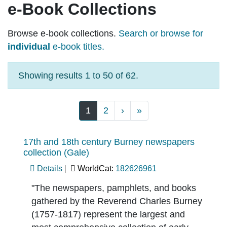
e-Book Collections
Browse e-book collections.
Search or browse for
individual
e-book titles.
Showing results 1 to 50 of 62.
Pagination
Next page
Last page
1
2
›
»
17th and 18th century Burney newspapers
collection (Gale)
Details
WorldCat:
182626961
"The newspapers, pamphlets, and books
gathered by the Reverend Charles Burney
(1757-1817) represent the largest and