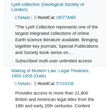
Lyell collection (Geological Society of
London)
Details
WorldCat:
180774060
"The Lyell Collection represents one of the
largest integrated collections of online
Earth science literature available. Bringing
together key journals, Special Publications
and Society book series on…
Subscribed multi-user unlimited access
Making of Modern Law: Legal Treatises,
1800-1926 (Gale)
Details
WorldCat:
57016336
Provides access to more than 21,800
British and American legal titles from the
19th and early 20th centuries. Content