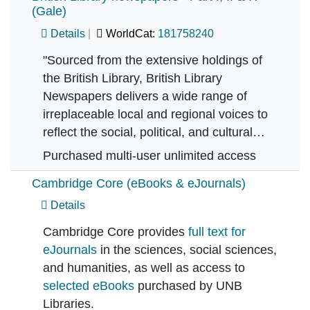
(Gale)
Details
WorldCat:
181758240
"Sourced from the extensive holdings of
the British Library, British Library
Newspapers delivers a wide range of
irreplaceable local and regional voices to
reflect the social, political, and cultural…
Purchased multi-user unlimited access
Cambridge Core (eBooks & eJournals)
Details
Cambridge Core provides
full text for
eJournals
in the sciences, social sciences,
and humanities, as well as access to
selected eBooks
purchased by UNB
Libraries.