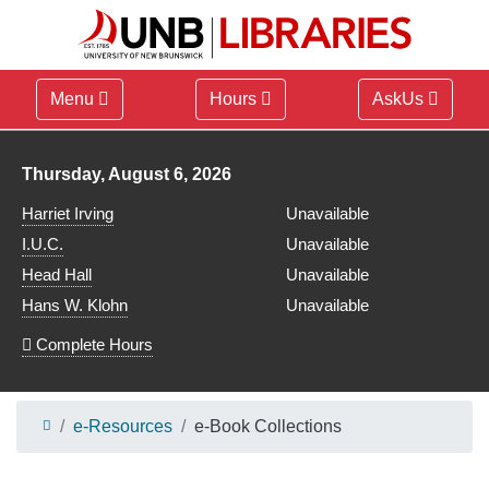
Menu
Hours
AskUs
Library hours for
Thursday, August 6, 2026
Harriet Irving
Unavailable
I.U.C.
Unavailable
Head Hall
Unavailable
Hans W. Klohn
Unavailable
Complete Hours
e-Resources
e-Book Collections