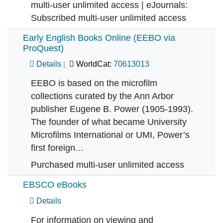
multi-user unlimited access | eJournals:
Subscribed multi-user unlimited access
Early English Books Online (EEBO via
ProQuest)
Details
WorldCat:
70613013
EEBO is based on the microfilm
collections curated by the Ann Arbor
publisher Eugene B. Power (1905-1993).
The founder of what became University
Microfilms International or UMI, Power’s
first foreign…
Purchased multi-user unlimited access
EBSCO eBooks
Details
For information on viewing and