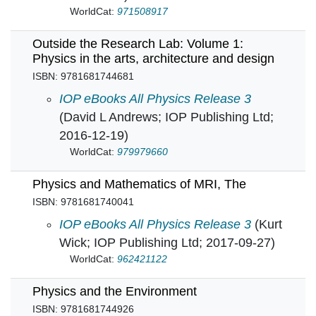
WorldCat:
971508917
Outside the Research Lab: Volume 1:
Physics in the arts, architecture and design
ISBN: 9781681744681
Outside the Research Lab: Volume 1: Physics i
IOP eBooks All Physics Release 3
(David L Andrews; IOP Publishing Ltd;
2016-12-19)
WorldCat:
979979660
Physics and Mathematics of MRI, The
ISBN: 9781681740041
Physics and Mathematics of MRI, The in
IOP eBooks All Physics Release 3
(Kurt
Wick; IOP Publishing Ltd; 2017-09-27)
WorldCat:
962421122
Physics and the Environment
ISBN: 9781681744926