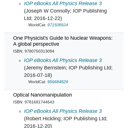
Nuclear Power: Past, present and future in
IOP eBooks All Physics Release 3
(Joseph W Connolly; IOP Publishing
Ltd; 2016-12-22)
WorldCat:
971508924
One Physicist's Guide to Nuclear Weapons:
A global perspective
ISBN: 9780750313094
One Physicist's Guide to Nuclear Weapons: A 
IOP eBooks All Physics Release 3
(Jeremy Bernstein; IOP Publishing Ltd;
2016-07-18)
WorldCat:
956684829
Optical Nanomanipulation
ISBN: 9781681744643
Optical Nanomanipulation in
IOP eBooks All Physics Release 3
(Robert Hickling; IOP Publishing Ltd;
2016-12-20)