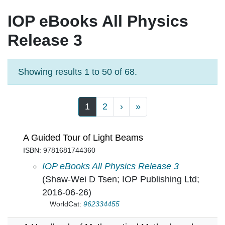
IOP eBooks All Physics
Release 3
Showing results 1 to 50 of 68.
Pagination
Next page
Last page
1
2
›
»
A Guided Tour of Light Beams
ISBN: 9781681744360
A Guided Tour of Light Beams in
IOP eBooks All Physics Release 3
(Shaw-Wei D Tsen; IOP Publishing Ltd;
2016-06-26)
WorldCat:
962334455