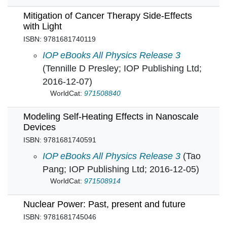
Mitigation of Cancer Therapy Side-Effects
with Light
ISBN: 9781681740119
Mitigation of Cancer Therapy Side-Effects with
IOP eBooks All Physics Release 3
(Tennille D Presley; IOP Publishing Ltd;
2016-12-07)
WorldCat:
971508840
Modeling Self-Heating Effects in Nanoscale
Devices
ISBN: 9781681740591
Modeling Self-Heating Effects in Nanoscale D
IOP eBooks All Physics Release 3
(Tao
Pang; IOP Publishing Ltd; 2016-12-05)
WorldCat:
971508914
Nuclear Power: Past, present and future
ISBN: 9781681745046