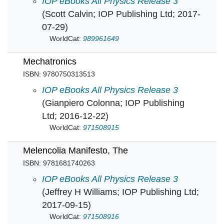
Manhattan Project: A very brief introduction t
IOP eBooks All Physics Release 3
(Scott Calvin; IOP Publishing Ltd; 2017-
07-29)
WorldCat:
989961649
Mechatronics
ISBN: 9780750313513
Mechatronics in
IOP eBooks All Physics Release 3
(Gianpiero Colonna; IOP Publishing
Ltd; 2016-12-22)
WorldCat:
971508915
Melencolia Manifesto, The
ISBN: 9781681740263
Melencolia Manifesto, The in
IOP eBooks All Physics Release 3
(Jeffrey H Williams; IOP Publishing Ltd;
2017-09-15)
WorldCat:
971508916