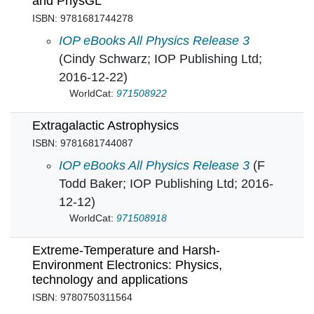
and PhysGL
ISBN: 9781681744278
Exploring Physics with Computer Animation 
IOP eBooks All Physics Release 3
(Cindy Schwarz; IOP Publishing Ltd;
2016-12-22)
WorldCat:
971508922
Extragalactic Astrophysics
ISBN: 9781681744087
Extragalactic Astrophysics in
IOP eBooks All Physics Release 3
(F
Todd Baker; IOP Publishing Ltd; 2016-
12-12)
WorldCat:
971508918
Extreme-Temperature and Harsh-
Environment Electronics: Physics,
technology and applications
ISBN: 9780750311564