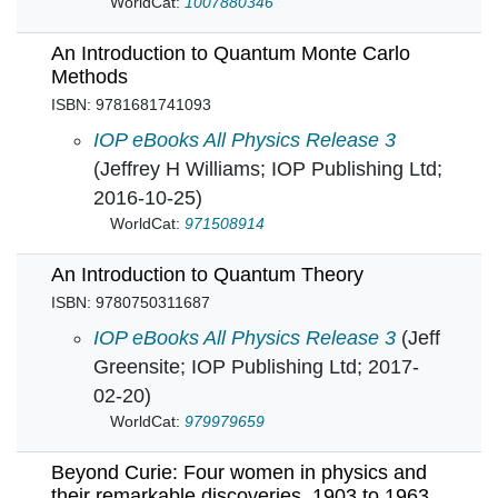
WorldCat:
1007880346
An Introduction to Quantum Monte Carlo
Methods
ISBN: 9781681741093
An Introduction to Quantum Monte Carlo Meth
IOP eBooks All Physics Release 3
(Jeffrey H Williams; IOP Publishing Ltd;
2016-10-25)
WorldCat:
971508914
An Introduction to Quantum Theory
ISBN: 9780750311687
An Introduction to Quantum Theory in
IOP eBooks All Physics Release 3
(Jeff
Greensite; IOP Publishing Ltd; 2017-
02-20)
WorldCat:
979979659
Beyond Curie: Four women in physics and
their remarkable discoveries, 1903 to 1963