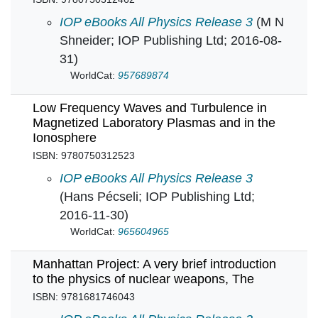
Liquid Dielectrics in an Inhomogeneous Pulsed
IOP eBooks All Physics Release 3
(M N
Shneider; IOP Publishing Ltd; 2016-08-
31)
WorldCat:
957689874
Low Frequency Waves and Turbulence in
Magnetized Laboratory Plasmas and in the
Ionosphere
ISBN: 9780750312523
Low Frequency Waves and Turbulence in Magn
IOP eBooks All Physics Release 3
(Hans Pécseli; IOP Publishing Ltd;
2016-11-30)
WorldCat:
965604965
Manhattan Project: A very brief introduction
to the physics of nuclear weapons, The
ISBN: 9781681746043