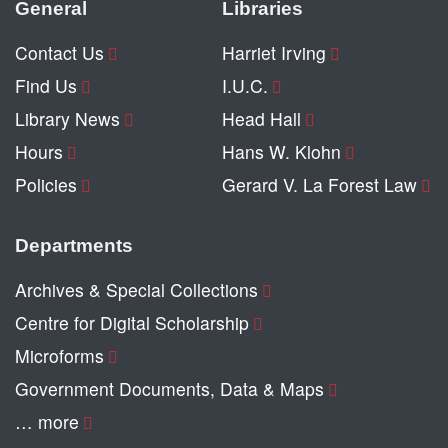
General
Libraries
Contact Us
Harriet Irving
Find Us
I.U.C.
Library News
Head Hall
Hours
Hans W. Klohn
Policies
Gerard V. La Forest Law
Departments
Archives & Special Collections
Centre for Digital Scholarship
Microforms
Government Documents, Data & Maps
… more