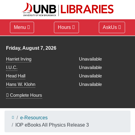
Menu
Hours
AskUs
Library hours for
Friday, August 7, 2026
Harriet Irving
Unavailable
I.U.C.
Unavailable
Head Hall
Unavailable
Hans W. Klohn
Unavailable
Complete Hours
e-Resources
IOP eBooks All Physics Release 3