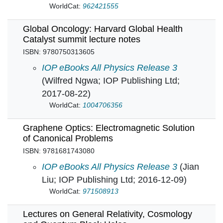
WorldCat:
962421555
Global Oncology: Harvard Global Health
Catalyst summit lecture notes
ISBN: 9780750313605
Global Oncology: Harvard Global Health Catal
IOP eBooks All Physics Release 3
(Wilfred Ngwa; IOP Publishing Ltd;
2017-08-22)
WorldCat:
1004706356
Graphene Optics: Electromagnetic Solution
of Canonical Problems
ISBN: 9781681743080
Graphene Optics: Electromagnetic Solution o
IOP eBooks All Physics Release 3
(Jian
Liu; IOP Publishing Ltd; 2016-12-09)
WorldCat:
971508913
Lectures on General Relativity, Cosmology