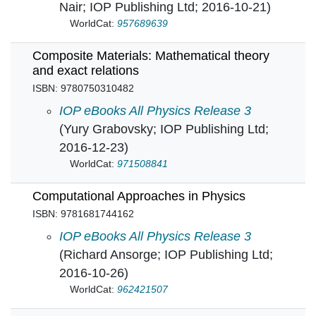
Nair; IOP Publishing Ltd; 2016-10-21)
WorldCat:
957689639
Composite Materials: Mathematical theory
and exact relations
ISBN: 9780750310482
Composite Materials: Mathematical theory and 
IOP eBooks All Physics Release 3
(Yury Grabovsky; IOP Publishing Ltd;
2016-12-23)
WorldCat:
971508841
Computational Approaches in Physics
ISBN: 9781681744162
Computational Approaches in Physics in
IOP eBooks All Physics Release 3
(Richard Ansorge; IOP Publishing Ltd;
2016-10-26)
WorldCat:
962421507