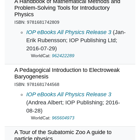
A Handbook of Mathematical Methods and
Problem-Solving Tools for Introductory
Physics
ISBN: 9781681742809
A Handbook of Mathematical Methods and Prob
IOP eBooks All Physics Release 3
(Jan-
Erik Rubensson; IOP Publishing Ltd;
2016-07-29)
WorldCat:
962422289
A Pedagogical Introduction to Electroweak
Baryogenesis
ISBN: 9781681744568
A Pedagogical Introduction to Electroweak Ba
IOP eBooks All Physics Release 3
(Andrea Albert; IOP Publishing; 2016-
08-28)
WorldCat:
965604973
A Tour of the Subatomic Zoo A guide to
particle physics