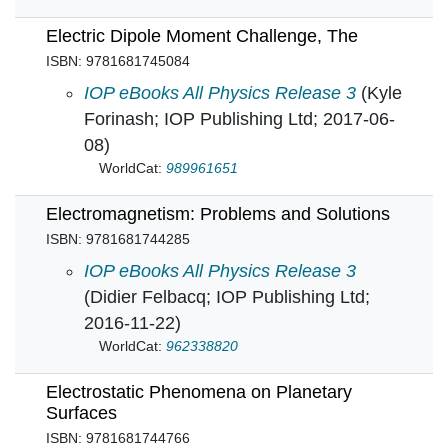
Electric Dipole Moment Challenge, The
ISBN: 9781681745084
Electric Dipole Moment Challenge, The in
IOP eBooks All Physics Release 3
(Kyle
Forinash; IOP Publishing Ltd; 2017-06-
08)
WorldCat:
989961651
Electromagnetism: Problems and Solutions
ISBN: 9781681744285
Electromagnetism: Problems and Solutions in
IOP eBooks All Physics Release 3
(Didier Felbacq; IOP Publishing Ltd;
2016-11-22)
WorldCat:
962338820
Electrostatic Phenomena on Planetary
Surfaces
ISBN: 9781681744766