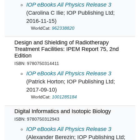
Crystal Engineering: How molecules build soli
IOP eBooks All Physics Release 3
(Carolina C Ilie; IOP Publishing Ltd;
2016-11-15)
WorldCat:
962338820
Design and Shielding of Radiotherapy
Treatment Facilities: IPEM Report 75, 2nd
Edition
ISBN: 9780750314411
Design and Shielding of Radiotherapy Treatmen
IOP eBooks All Physics Release 3
(Patrick Horton; IOP Publishing Ltd;
2017-09-10)
WorldCat:
1001285184
Digital Informatics and Isotopic Biology
ISBN: 9780750312943
Digital Informatics and Isotopic Biology in
IOP eBooks All Physics Release 3
(Alexander Berezin; IOP Publishing Ltd;