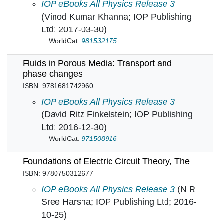
Extreme-Temperature and Harsh-Environment E
IOP eBooks All Physics Release 3
(Vinod Kumar Khanna; IOP Publishing
Ltd; 2017-03-30)
WorldCat:
981532175
Fluids in Porous Media: Transport and
phase changes
ISBN: 9781681742960
Fluids in Porous Media: Transport and phase
IOP eBooks All Physics Release 3
(David Ritz Finkelstein; IOP Publishing
Ltd; 2016-12-30)
WorldCat:
971508916
Foundations of Electric Circuit Theory, The
ISBN: 9780750312677
Foundations of Electric Circuit Theory, The in
IOP eBooks All Physics Release 3
(N R
Sree Harsha; IOP Publishing Ltd; 2016-
10-25)