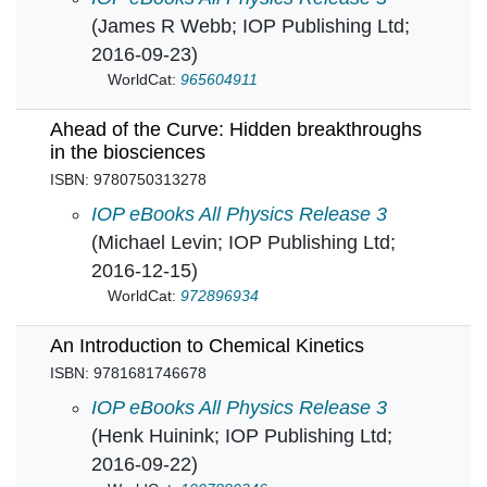
(James R Webb; IOP Publishing Ltd;
2016-09-23)
WorldCat:
965604911
Ahead of the Curve: Hidden breakthroughs
in the biosciences
ISBN: 9780750313278
Ahead of the Curve: Hidden breakthroughs in 
IOP eBooks All Physics Release 3
(Michael Levin; IOP Publishing Ltd;
2016-12-15)
WorldCat:
972896934
An Introduction to Chemical Kinetics
ISBN: 9781681746678
An Introduction to Chemical Kinetics in
IOP eBooks All Physics Release 3
(Henk Huinink; IOP Publishing Ltd;
2016-09-22)