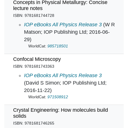
Concepts in Physical Metallurgy: Concise
lecture notes
ISBN: 9781681744728
Concepts in Physical Metallurgy: Concise lect
IOP eBooks All Physics Release 3
(W R
Matson; IOP Publishing Ltd; 2016-06-
29)
WorldCat:
985718501
Confocal Microscopy
ISBN: 9781681743363
Confocal Microscopy in
IOP eBooks All Physics Release 3
(David S Simon; IOP Publishing Ltd;
2016-11-22)
WorldCat:
971508912
Crystal Engineering: How molecules build
solids
ISBN: 9781681746265