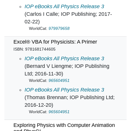
Electrostatic Phenomena on Planetary Surfac
IOP eBooks All Physics Release 3
(Carlos I Calle; IOP Publishing; 2017-
02-22)
WorldCat:
979979658
Excel® VBA for Physicists: A Primer
ISBN: 9781681744605
Essential Classical Mechanics for Device Phys
IOP eBooks All Physics Release 3
(Bernard V Liengme; IOP Publishing
Ltd; 2016-11-30)
WorldCat:
965604951
Excel® VBA for Physicists: A Primer in
IOP eBooks All Physics Release 3
(Thomas Brennan; IOP Publishing Ltd;
2016-12-20)
WorldCat:
965604951
Exploring Physics with Computer Animation