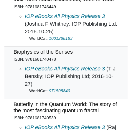
ISBN: 9781681746449
Beyond Curie: Four women in physics and thei
IOP eBooks All Physics Release 3
(Joshua F Whitney; IOP Publishing Ltd;
2016-10-25)
WorldCat:
1001285183
Biophysics of the Senses
ISBN: 9781681740478
Biophysics of the Senses in
IOP eBooks All Physics Release 3
(T J
Bensky; IOP Publishing Ltd; 2016-10-
27)
WorldCat:
971508840
Butterfly in the Quantum World: The story of
the most fascinating quantum fractal
ISBN: 9781681740539
Butterfly in the Quantum World: The story of t
IOP eBooks All Physics Release 3
(Raj