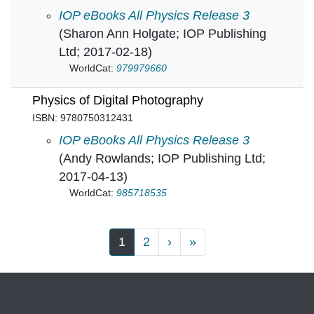
Physics and the Environment in
IOP eBooks All Physics Release 3
(Sharon Ann Holgate; IOP Publishing
Ltd; 2017-02-18)
WorldCat:
979979660
Physics of Digital Photography
ISBN: 9780750312431
Physics of Digital Photography in
IOP eBooks All Physics Release 3
(Andy Rowlands; IOP Publishing Ltd;
2017-04-13)
WorldCat:
985718535
Pagination
Next page
Last page
1
2
›
»