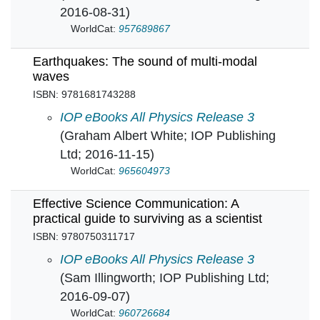
2016-08-31)
WorldCat:
957689867
Earthquakes: The sound of multi-modal
waves
ISBN: 9781681743288
Earthquakes: The sound of multi-modal waves
IOP eBooks All Physics Release 3
(Graham Albert White; IOP Publishing
Ltd; 2016-11-15)
WorldCat:
965604973
Effective Science Communication: A
practical guide to surviving as a scientist
ISBN: 9780750311717
Effective Science Communication: A practical g
IOP eBooks All Physics Release 3
(Sam Illingworth; IOP Publishing Ltd;
2016-09-07)
WorldCat:
960726684