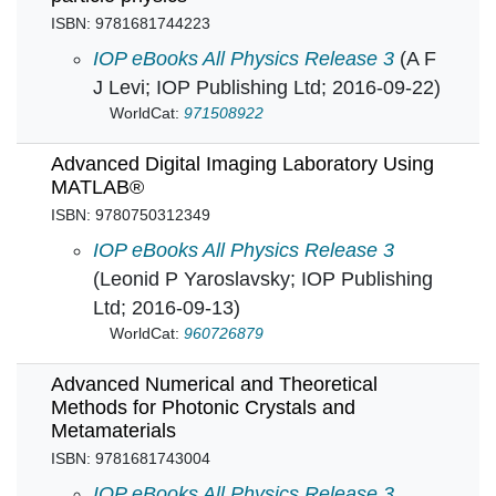
ISBN: 9781681744223
A Tour of the Subatomic Zoo A guide to particl
IOP eBooks All Physics Release 3
(A F
J Levi; IOP Publishing Ltd; 2016-09-22)
WorldCat:
971508922
Advanced Digital Imaging Laboratory Using
MATLAB®
ISBN: 9780750312349
Advanced Digital Imaging Laboratory Using
IOP eBooks All Physics Release 3
(Leonid P Yaroslavsky; IOP Publishing
Ltd; 2016-09-13)
WorldCat:
960726879
Advanced Numerical and Theoretical
Methods for Photonic Crystals and
Metamaterials
ISBN: 9781681743004
Advanced Numerical and Theoretical Methods 
IOP eBooks All Physics Release 3