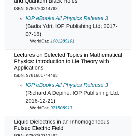
and Quantum Black Holes
ISBN: 9780750314763
Lectures on General Relativity, Cosmology a
IOP eBooks All Physics Release 3
(Badis Ydri; IOP Publishing Ltd; 2017-
07-18)
WorldCat:
1001285191
Lectures on Selected Topics in Mathematical
Physics: Introduction to Lie Theory with
Applications
ISBN: 9781681744483
Lectures on Selected Topics in Mathematical P
IOP eBooks All Physics Release 3
(Richard A Depine; IOP Publishing Ltd;
2016-12-21)
WorldCat:
971508913
Liquid Dielectrics in an Inhomogeneous
Pulsed Electric Field
ISBN: 9780750312462