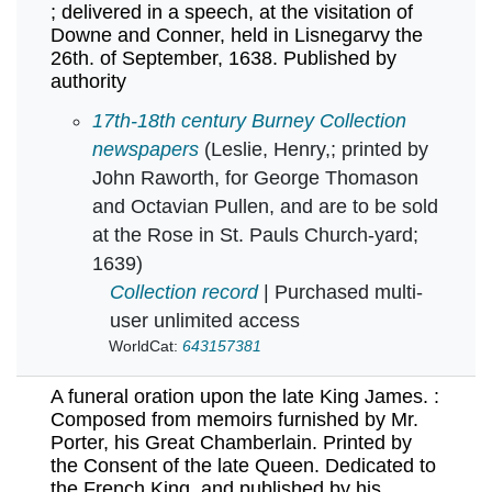
; delivered in a speech, at the visitation of
Downe and Conner, held in Lisnegarvy the
26th. of September, 1638. Published by
authority
A full confutation of the covenant : lately sw
17th-18th century Burney Collection
newspapers
(Leslie, Henry,; printed by
John Raworth, for George Thomason
and Octavian Pullen, and are to be sold
at the Rose in St. Pauls Church-yard;
1639)
Collection record
| Purchased multi-
user unlimited access
WorldCat:
643157381
A funeral oration upon the late King James. :
Composed from memoirs furnished by Mr.
Porter, his Great Chamberlain. Printed by
the Consent of the late Queen. Dedicated to
the French King, and published by his