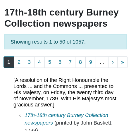
17th-18th century Burney
Collection newspapers
Showing results 1 to 50 of 1057.
Pagination
Next p
La
1
2
3
4
5
6
7
8
9
…
›
»
[A resolution of the Right Honourable the
Lords ... and the Commons ... presented to
His Majesty, on Friday, the twenty third day
of November, 1739. With His Majesty's most
gracious answer.]
[A resolution of the Right Honourable the Lor
17th-18th century Burney Collection
newspapers
(printed by John Baskett;
1739)