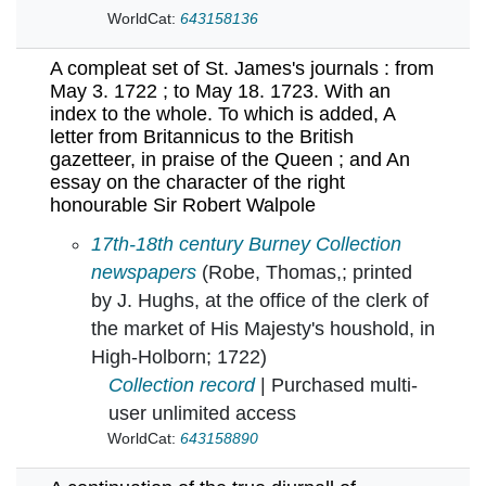
WorldCat:
643158136
A compleat set of St. James's journals : from
May 3. 1722 ; to May 18. 1723. With an
index to the whole. To which is added, A
letter from Britannicus to the British
gazetteer, in praise of the Queen ; and An
essay on the character of the right
honourable Sir Robert Walpole
A compleat set of St. James's journals : from 
17th-18th century Burney Collection
newspapers
(Robe, Thomas,; printed
by J. Hughs, at the office of the clerk of
the market of His Majesty's houshold, in
High-Holborn; 1722)
Collection record
| Purchased multi-
user unlimited access
WorldCat:
643158890