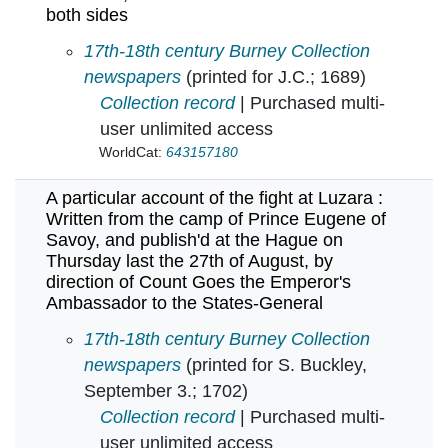
both sides
A particular account of a terrible and bloody
17th-18th century Burney Collection
newspapers
(printed for J.C.; 1689)
Collection record
| Purchased multi-
user unlimited access
WorldCat:
643157180
A particular account of the fight at Luzara :
Written from the camp of Prince Eugene of
Savoy, and publish'd at the Hague on
Thursday last the 27th of August, by
direction of Count Goes the Emperor's
Ambassador to the States-General
A particular account of the fight at Luzara :
17th-18th century Burney Collection
newspapers
(printed for S. Buckley,
September 3.; 1702)
Collection record
| Purchased multi-
user unlimited access