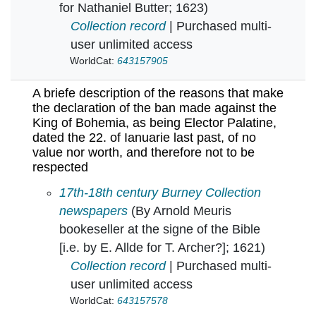
for Nathaniel Butter; 1623)
Collection record
| Purchased multi-
user unlimited access
WorldCat:
643157905
A briefe description of the reasons that make
the declaration of the ban made against the
King of Bohemia, as being Elector Palatine,
dated the 22. of Ianuarie last past, of no
value nor worth, and therefore not to be
respected
A briefe description of the reasons that make 
17th-18th century Burney Collection
newspapers
(By Arnold Meuris
bookeseller at the signe of the Bible
[i.e. by E. Allde for T. Archer?]; 1621)
Collection record
| Purchased multi-
user unlimited access
WorldCat:
643157578