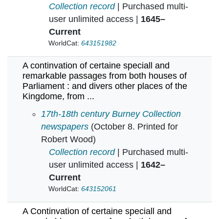
Collection record
| Purchased multi-
user unlimited access |
1645–
Current
WorldCat:
643151982
A continvation of certaine speciall and
remarkable passages from both houses of
Parliament : and divers other places of the
Kingdome, from ...
A continvation of certaine speciall and remar
17th-18th century Burney Collection
newspapers
(October 8. Printed for
Robert Wood)
Collection record
| Purchased multi-
user unlimited access |
1642–
Current
WorldCat:
643152061
A Continvation of certaine speciall and