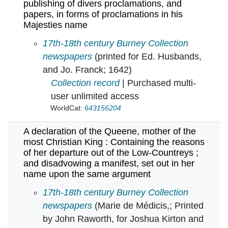
publishing of divers proclamations, and
papers, in forms of proclamations in his
Majesties name
A declaration of the Lords and Commons assem
17th-18th century Burney Collection
newspapers
(printed for Ed. Husbands,
and Jo. Franck; 1642)
Collection record
| Purchased multi-
user unlimited access
WorldCat:
643156204
A declaration of the Queene, mother of the
most Christian King : Containing the reasons
of her departure out of the Low-Countreys ;
and disadvowing a manifest, set out in her
name upon the same argument
A declaration of the Queene, mother of the m
17th-18th century Burney Collection
newspapers
(Marie de Médicis,; Printed
by John Raworth, for Joshua Kirton and