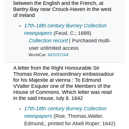
between the English and the French, at
Bantry-Bay near Crouck-Haven in the west
of Ireland
A letter from on board the York-Frigat now wit
17th-18th century Burney Collection
newspapers
(Feud, C.; 1689)
Collection record
| Purchased multi-
user unlimited access
WorldCat:
643157164
A letter from the Right Honourable Sir
Thomas Rovve, extraordinary embassadour
for his Majestie at vienna : To Edmund
VValler Esquier one of the Members of the
House of Commons. Which letter was read
in the said House, Iuly 8. 1642
A letter from the Right Honourable Sir Thoma
17th-18th century Burney Collection
newspapers
(Roe, Thomas,Waller,
Edmund,; printed for Abell Roper; 1642)