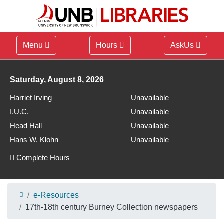
Menu
Hours
AskUs
Library hours for
Saturday, August 8, 2026
Harriet Irving
Unavailable
I.U.C.
Unavailable
Head Hall
Unavailable
Hans W. Klohn
Unavailable
Complete Hours
e-Resources
17th-18th century Burney Collection newspapers