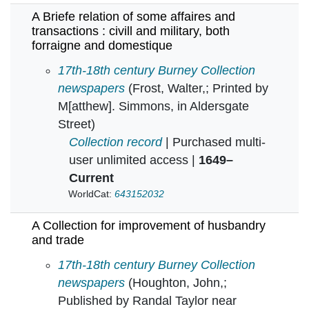
A Briefe relation of some affaires and
transactions : civill and military, both
forraigne and domestique
A Briefe relation of some affaires and transact
17th-18th century Burney Collection
newspapers
(Frost, Walter,; Printed by
M[atthew]. Simmons, in Aldersgate
Street)
Collection record
| Purchased multi-
user unlimited access |
1649–
Current
WorldCat:
643152032
A Collection for improvement of husbandry
and trade
A Collection for improvement of husbandry an
17th-18th century Burney Collection
newspapers
(Houghton, John,;
Published by Randal Taylor near