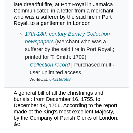
late dreadful fire, at Port Royal in Jamaica ...
Communicated in a letter from a merchant
who was a sufferer by the said fire in Port
Royal, to a gentleman in London
A further and more particular account of the l
17th-18th century Burney Collection
newspapers
(Merchant who was a
sufferer by the said fire in Port Royal.;
printed for T. Smith; 1702)
Collection record
| Purchased multi-
user unlimited access
WorldCat:
643158659
A general bill of all the christnings and
burials : from December 16, 1755. to
December 14, 1756. According to the report
made ot the King's most excellent Majesty,
by the Company of Parish Clerks of London,
&c