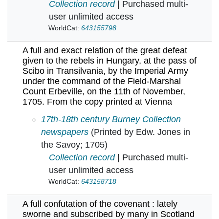
Collection record
| Purchased multi-
user unlimited access
WorldCat:
643155798
A full and exact relation of the great defeat
given to the rebels in Hungary, at the pass of
Scibo in Transilvania, by the Imperial Army
under the command of the Field-Marshal
Count Erbeville, on the 11th of November,
1705. From the copy printed at Vienna
A full and exact relation of the great defeat 
17th-18th century Burney Collection
newspapers
(Printed by Edw. Jones in
the Savoy; 1705)
Collection record
| Purchased multi-
user unlimited access
WorldCat:
643158718
A full confutation of the covenant : lately
sworne and subscribed by many in Scotland