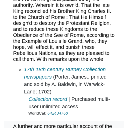
authority. Wherein it is own'd, That the late
King reconciled his Brother King Charles II.
to the Church of Rome ; That He Himself
design'd to destory the Protestant Religion,
and to reduce these Kingdoms to the
Obedience of the See of Rome, according to
the Example of Louis le Grand, who, they
hope, will effect it, and punish these
Rebellious Nations, as they are pleased to
call them. With remarks upon the whole
A funeral oration upon the late King James. :
17th-18th century Burney Collection
newspapers
(Porter, James,; printed
and sold by A. Baldwin, in Warwick-
Lane; 1702)
Collection record
| Purchased multi-
user unlimited access
WorldCat:
642434760
A further and more particular account of the