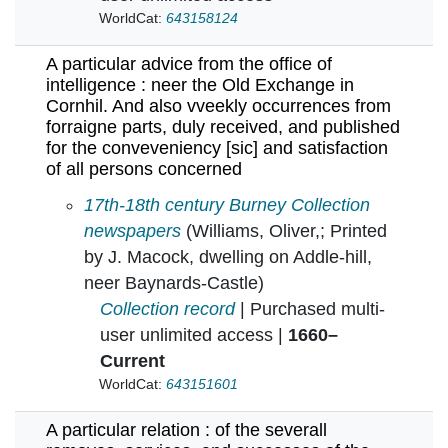
WorldCat:
643158124
A particular advice from the office of
intelligence : neer the Old Exchange in
Cornhil. And also vveekly occurrences from
forraigne parts, duly received, and published
for the conveveniency [sic] and satisfaction
of all persons concerned
A particular advice from the office of intelli
17th-18th century Burney Collection
newspapers
(Williams, Oliver,; Printed
by J. Macock, dwelling on Addle-hill,
neer Baynards-Castle)
Collection record
| Purchased multi-
user unlimited access |
1660–
Current
WorldCat:
643151601
A particular relation : of the severall