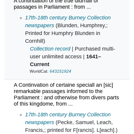
A continuation of the true diurnall of
passages in Parliament : from ...
A continuation of the true diurnall of passages 
17th-18th century Burney Collection
newspapers
(Blunden, Humphrey,;
Printed for Humphry Blunden in
Cornhill)
Collection record
| Purchased multi-
user unlimited access |
1641–
Current
WorldCat:
643151924
A Continvation of certaine speciall an [sic]
remarkable passages informed to the
Parliament : and otherwise from divers parts
of this kingdome, from ...
A Continvation of certaine speciall an [sic] r
17th-18th century Burney Collection
newspapers
(Pecke, Samuel, Leach,
Francis,; printed for F[rancis]. L[each].)