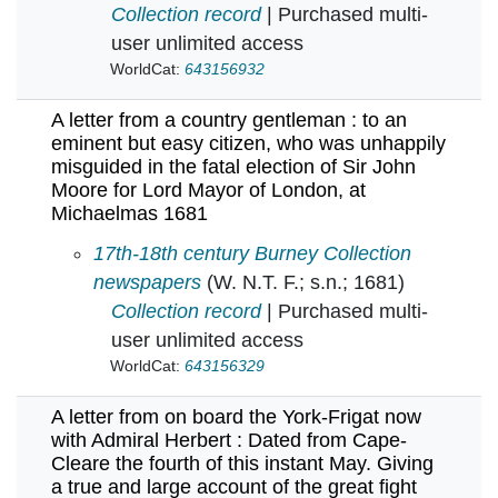
Collection record
| Purchased multi-
user unlimited access
WorldCat:
643156932
A letter from a country gentleman : to an
eminent but easy citizen, who was unhappily
misguided in the fatal election of Sir John
Moore for Lord Mayor of London, at
Michaelmas 1681
A letter from a country gentleman : to an emi
17th-18th century Burney Collection
newspapers
(W. N.T. F.; s.n.; 1681)
Collection record
| Purchased multi-
user unlimited access
WorldCat:
643156329
A letter from on board the York-Frigat now
with Admiral Herbert : Dated from Cape-
Cleare the fourth of this instant May. Giving
a true and large account of the great fight