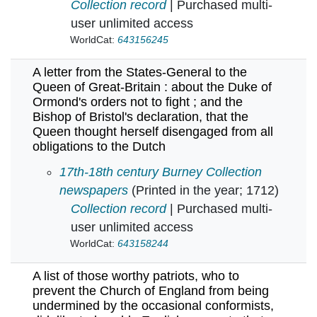
Collection record
| Purchased multi-
user unlimited access
WorldCat:
643156245
A letter from the States-General to the
Queen of Great-Britain : about the Duke of
Ormond's orders not to fight ; and the
Bishop of Bristol's declaration, that the
Queen thought herself disengaged from all
obligations to the Dutch
A letter from the States-General to the Queen 
17th-18th century Burney Collection
newspapers
(Printed in the year; 1712)
Collection record
| Purchased multi-
user unlimited access
WorldCat:
643158244
A list of those worthy patriots, who to
prevent the Church of England from being
undermined by the occasional conformists,