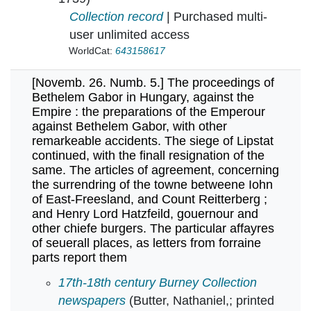
Collection record
| Purchased multi-
user unlimited access
WorldCat:
643158617
[Novemb. 26. Numb. 5.] The proceedings of
Bethelem Gabor in Hungary, against the
Empire : the preparations of the Emperour
against Bethelem Gabor, with other
remarkeable accidents. The siege of Lipstat
continued, with the finall resignation of the
same. The articles of agreement, concerning
the surrendring of the towne betweene Iohn
of East-Freesland, and Count Reitterberg ;
and Henry Lord Hatzfeild, gouernour and
other chiefe burgers. The particular affayres
of seuerall places, as letters from forraine
parts report them
[Novemb. 26. Numb. 5.] The proceedings of Bet
17th-18th century Burney Collection
newspapers
(Butter, Nathaniel,; printed