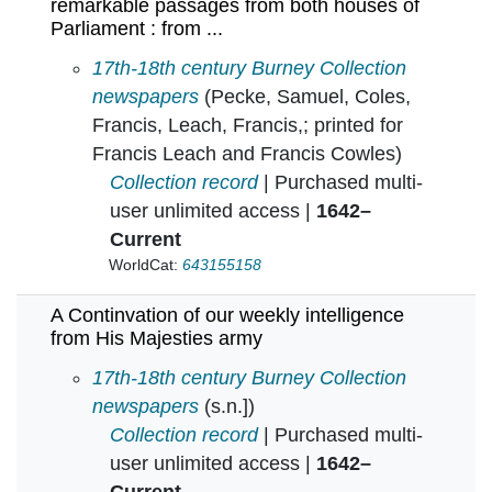
remarkable passages from both houses of
Parliament : from ...
A Continvation of certaine speciall and remar
17th-18th century Burney Collection
newspapers
(Pecke, Samuel, Coles,
Francis, Leach, Francis,; printed for
Francis Leach and Francis Cowles)
Collection record
| Purchased multi-
user unlimited access |
1642–
Current
WorldCat:
643155158
A Continvation of our weekly intelligence
from His Majesties army
A Continvation of our weekly intelligence from
17th-18th century Burney Collection
newspapers
(s.n.])
Collection record
| Purchased multi-
user unlimited access |
1642–
Current