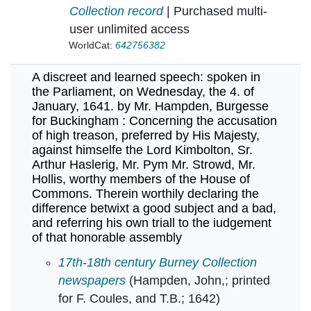
Collection record
| Purchased multi-
user unlimited access
WorldCat:
642756382
A discreet and learned speech: spoken in
the Parliament, on Wednesday, the 4. of
January, 1641. by Mr. Hampden, Burgesse
for Buckingham : Concerning the accusation
of high treason, preferred by His Majesty,
against himselfe the Lord Kimbolton, Sr.
Arthur Haslerig, Mr. Pym Mr. Strowd, Mr.
Hollis, worthy members of the House of
Commons. Therein worthily declaring the
difference betwixt a good subject and a bad,
and referring his own triall to the iudgement
of that honorable assembly
A discreet and learned speech: spoken in the 
17th-18th century Burney Collection
newspapers
(Hampden, John,; printed
for F. Coules, and T.B.; 1642)