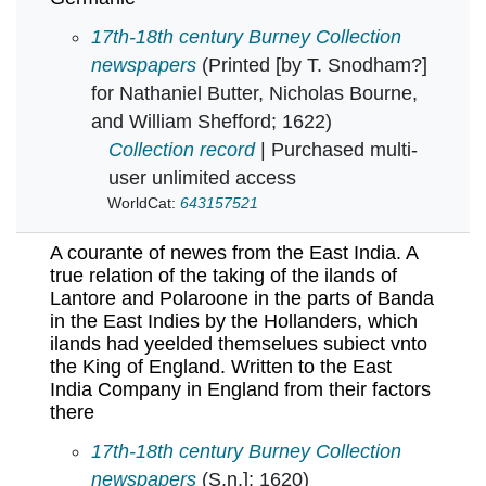
A coranto : Relating diuers particulars conce
17th-18th century Burney Collection
newspapers
(Printed [by T. Snodham?]
for Nathaniel Butter, Nicholas Bourne,
and William Shefford; 1622)
Collection record
| Purchased multi-
user unlimited access
WorldCat:
643157521
A courante of newes from the East India. A
true relation of the taking of the ilands of
Lantore and Polaroone in the parts of Banda
in the East Indies by the Hollanders, which
ilands had yeelded themselues subiect vnto
the King of England. Written to the East
India Company in England from their factors
there
A courante of newes from the East India. A tru
17th-18th century Burney Collection
newspapers
(S.n.]; 1620)