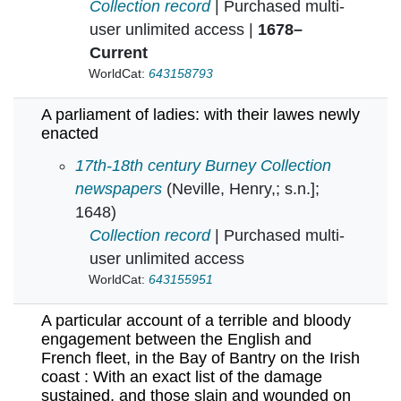
Collection record
| Purchased multi-
user unlimited access |
1678–
Current
WorldCat:
643158793
A parliament of ladies: with their lawes newly
enacted
A parliament of ladies: with their lawes newly
17th-18th century Burney Collection
newspapers
(Neville, Henry,; s.n.];
1648)
Collection record
| Purchased multi-
user unlimited access
WorldCat:
643155951
A particular account of a terrible and bloody
engagement between the English and
French fleet, in the Bay of Bantry on the Irish
coast : With an exact list of the damage
sustained, and those slain and wounded on