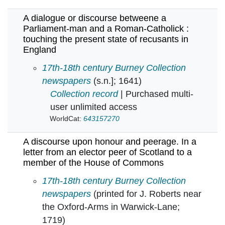
A dialogue or discourse betweene a
Parliament-man and a Roman-Catholick :
touching the present state of recusants in
England
A dialogue or discourse betweene a Parliamen
17th-18th century Burney Collection
newspapers
(s.n.]; 1641)
Collection record
| Purchased multi-
user unlimited access
WorldCat:
643157270
A discourse upon honour and peerage. In a
letter from an elector peer of Scotland to a
member of the House of Commons
A discourse upon honour and peerage. In a le
17th-18th century Burney Collection
newspapers
(printed for J. Roberts near
the Oxford-Arms in Warwick-Lane;
1719)