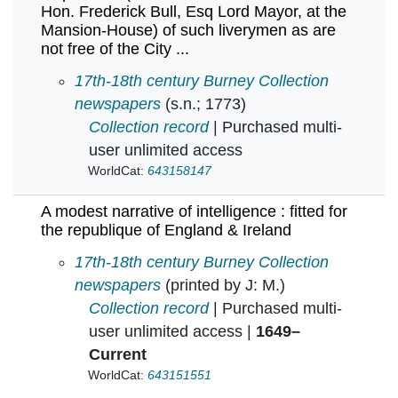
Hon. Frederick Bull, Esq Lord Mayor, at the
Mansion-House) of such liverymen as are
not free of the City ...
A London Evening Post extraordinary. A list of
17th-18th century Burney Collection
newspapers
(s.n.; 1773)
Collection record
| Purchased multi-
user unlimited access
WorldCat:
643158147
A modest narrative of intelligence : fitted for
the republique of England & Ireland
A modest narrative of intelligence : fitted for 
17th-18th century Burney Collection
newspapers
(printed by J: M.)
Collection record
| Purchased multi-
user unlimited access |
1649–
Current
WorldCat:
643151551