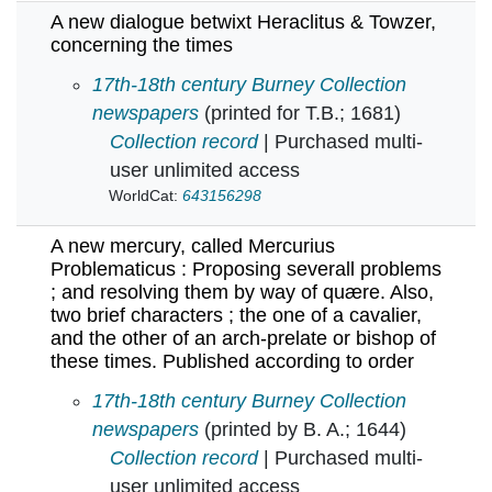
A new dialogue betwixt Heraclitus & Towzer,
concerning the times
A new dialogue betwixt Heraclitus & Towzer, c
17th-18th century Burney Collection
newspapers
(printed for T.B.; 1681)
Collection record
| Purchased multi-
user unlimited access
WorldCat:
643156298
A new mercury, called Mercurius
Problematicus : Proposing severall problems
; and resolving them by way of quære. Also,
two brief characters ; the one of a cavalier,
and the other of an arch-prelate or bishop of
these times. Published according to order
A new mercury, called Mercurius Problematicus 
17th-18th century Burney Collection
newspapers
(printed by B. A.; 1644)
Collection record
| Purchased multi-
user unlimited access