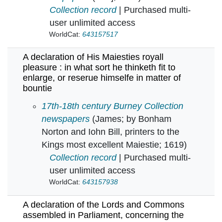
Collection record
| Purchased multi-
user unlimited access
WorldCat:
643157517
A declaration of His Maiesties royall
pleasure : in what sort he thinketh fit to
enlarge, or reserue himselfe in matter of
bountie
A declaration of His Maiesties royall pleasure :
17th-18th century Burney Collection
newspapers
(James; by Bonham
Norton and Iohn Bill, printers to the
Kings most excellent Maiestie; 1619)
Collection record
| Purchased multi-
user unlimited access
WorldCat:
643157938
A declaration of the Lords and Commons
assembled in Parliament, concerning the