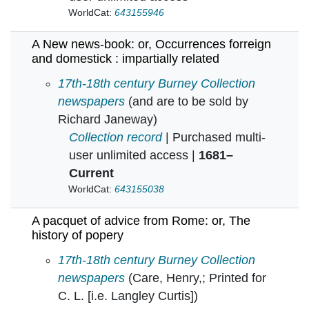
WorldCat:
643155946
A New news-book: or, Occurrences forreign
and domestick : impartially related
A New news-book: or, Occurrences forreign and
17th-18th century Burney Collection
newspapers
(and are to be sold by
Richard Janeway)
Collection record
| Purchased multi-
user unlimited access |
1681–
Current
WorldCat:
643155038
A pacquet of advice from Rome: or, The
history of popery
A pacquet of advice from Rome: or, The histor
17th-18th century Burney Collection
newspapers
(Care, Henry,; Printed for
C. L. [i.e. Langley Curtis])