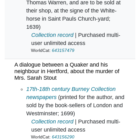
Thomas Warren, and are to be sold at
their shop, at the signe of the White-
horse in Saint Pauls Church-yard;
1639)
Collection record
| Purchased multi-
user unlimited access
WorldCat:
643157479
A dialogue between a Quaker and his
neighbour in Hertford, about the murder of
Mrs. Sarah Stout
A dialogue between a Quaker and his neighbou
17th-18th century Burney Collection
newspapers
(printed for the author, and
sold by the book-sellers of London and
Westminster; 1699)
Collection record
| Purchased multi-
user unlimited access
WorldCat:
643156290