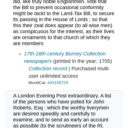
did, like truly noble Englishmen, vote that
the Bill to prevent occasional conformity
might be tackt to the Land-Tax Bill, to secure
its passing in the House of Lords ; so that
this their zeal does appear (to all wise men)
as conspicuous for the interest, as their lives
are ornaments to that church of which they
are members
A list of those worthy patriots, who to preven
17th-18th century Burney Collection
newspapers
(printed in the year; 1705)
Collection record
| Purchased multi-
user unlimited access
WorldCat:
643158724
A London Evening Post extraordinary. A list
of the persons who have polled for John
Roberts, Esq : which the worthy liverymen
are desired speedily and carefully to
examine, and to send as early an account
as possible (to the scrutineers of the Rt.