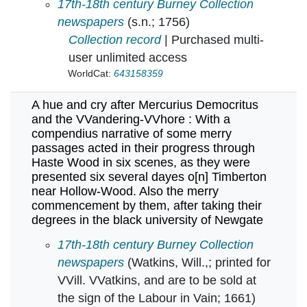
A general bill of all the christnings and bur
17th-18th century Burney Collection
newspapers
(s.n.; 1756)
Collection record
| Purchased multi-
user unlimited access
WorldCat:
643158359
A hue and cry after Mercurius Democritus
and the VVandering-VVhore : With a
compendius narrative of some merry
passages acted in their progress through
Haste Wood in six scenes, as they were
presented six several dayes o[n] Timberton
near Hollow-Wood. Also the merry
commencement by them, after taking their
degrees in the black university of Newgate
A hue and cry after Mercurius Democritus and
17th-18th century Burney Collection
newspapers
(Watkins, Will.,; printed for
VVill. VVatkins, and are to be sold at
the sign of the Labour in Vain; 1661)