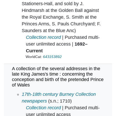
Stationers-Hall, and sold by J.
Hindmarsh at the Golden Ball against
the Royal Exchange, S. Smith at the
Princes Arms, S. Pauls Churchyard; F.
Saunders at the Blue Anc)
Collection record
| Purchased multi-
user unlimited access |
1692–
Current
WorldCat:
643153892
A collection of the several addresses in the
late King James's time : concerning the
conception and birth of the pretended Prince
of Wales
A collection of the several addresses in the l
17th-18th century Burney Collection
newspapers
(s.n.; 1710)
Collection record
| Purchased multi-
user unlimited access