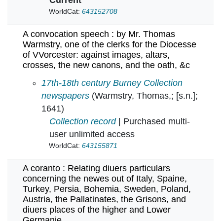
WorldCat:
643152708
A convocation speech : by Mr. Thomas
Warmstry, one of the clerks for the Diocesse
of VVorcester: against images, altars,
crosses, the new canons, and the oath, &c
A convocation speech : by Mr. Thomas Warmstry
17th-18th century Burney Collection
newspapers
(Warmstry, Thomas,; [s.n.];
1641)
Collection record
| Purchased multi-
user unlimited access
WorldCat:
643155871
A coranto : Relating diuers particulars
concerning the newes out of Italy, Spaine,
Turkey, Persia, Bohemia, Sweden, Poland,
Austria, the Pallatinates, the Grisons, and
diuers places of the higher and Lower
Germanie