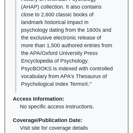
(AHAP) collection. It also contains
close to 2,600 classic books of
landmark historical impact in
psychology dating from the 1600s and
the exclusive electronic release of
more than 1,500 authored entries from
the APA/Oxford University Press
Encyclopedia of Psychology.
PsycBOOKS is indexed with controlled
vocabulary from APA's Thesaurus of
Psychological Index Terms®."
Access Information:
No specific access instructions.
Coverage/Publication Date:
Visit site for coverage details