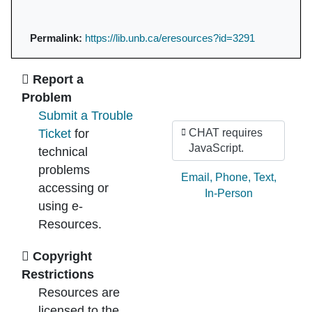
Permalink:
https://lib.unb.ca/eresources?id=3291
Ask Us
Report a
Problem
Submit a Trouble
Ticket
for
CHAT requires
JavaScript.
technical
problems
Ask by:
Email
,
Phone
,
Text
,
accessing or
In-Person
using e-
Resources.
Copyright
Restrictions
Resources are
licensed to the