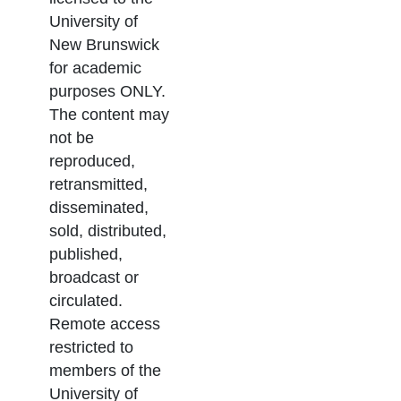
University of
New Brunswick
for academic
purposes ONLY.
The content may
not be
reproduced,
retransmitted,
disseminated,
sold, distributed,
published,
broadcast or
circulated.
Remote access
restricted to
members of the
University of