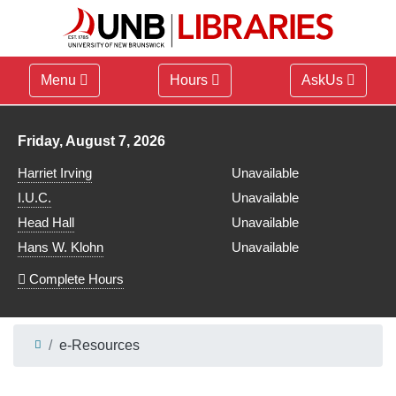
Menu
Hours
AskUs
Library hours for
Friday, August 7, 2026
Harriet Irving
Unavailable
I.U.C.
Unavailable
Head Hall
Unavailable
Hans W. Klohn
Unavailable
Complete Hours
e-Resources