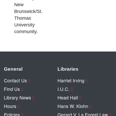
New
Brunswick/St.
Thomas
University
community.
General
Libraries
Contact Us
Harriet Irving
Find Us
I.U.C.
Library News
Head Hall
Hours
Hans W. Klohn
Policies
Gerard V. La Forest Law