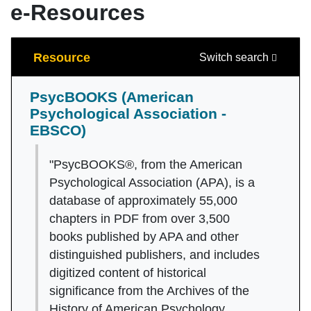
e-Resources
Search
Resource
Switch search
PsycBOOKS (American
Psychological Association -
EBSCO)
"PsycBOOKS®, from the American
Psychological Association (APA), is a
database of approximately 55,000
chapters in PDF from over 3,500
books published by APA and other
distinguished publishers, and includes
digitized content of historical
significance from the Archives of the
History of American Psychology