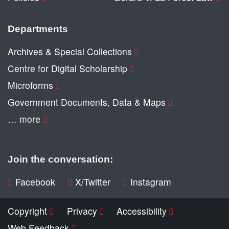
Departments
Archives & Special Collections
Centre for Digital Scholarship
Microforms
Government Documents, Data & Maps
… more
Join the conversation:
Facebook
X/Twitter
Instagram
Copyright
Privacy
Accessibility
Web Feedback