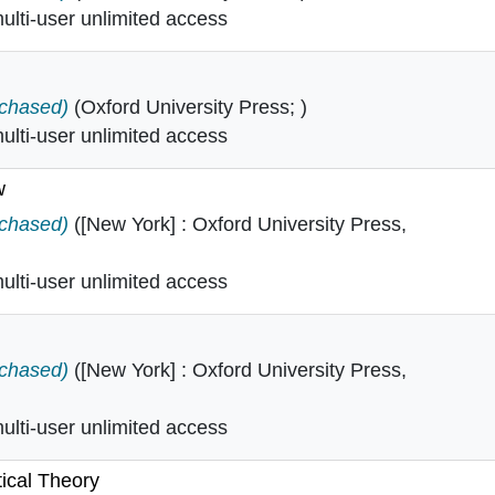
lti-user unlimited access
tion in
rchased)
(Oxford University Press; )
lti-user unlimited access
w
l law in
rchased)
([New York] : Oxford University Press,
lti-user unlimited access
ies in
rchased)
([New York] : Oxford University Press,
lti-user unlimited access
tical Theory