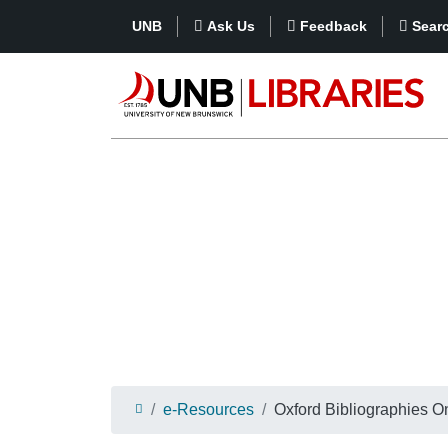
UNB
Ask Us
Feedback
Sear
e-Resources
Oxford Bibliographies O