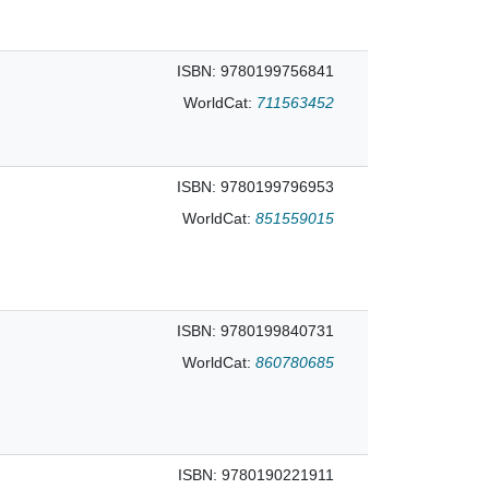
ISBN: 9780199756841
WorldCat:
711563452
ISBN: 9780199796953
WorldCat:
851559015
ISBN: 9780199840731
WorldCat:
860780685
ISBN: 9780190221911