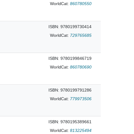
WorldCat:
860780550
ISBN: 9780199730414
WorldCat:
729765685
ISBN: 9780199846719
WorldCat:
860780690
ISBN: 9780199791286
WorldCat:
779973506
ISBN: 9780195389661
WorldCat:
813225494