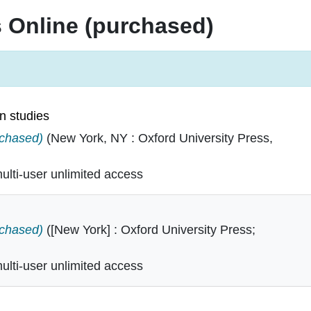
s Online (purchased)
n studies
erican studies in
rchased)
(New York, NY : Oxford University Press,
lti-user unlimited access
dies in
rchased)
([New York] : Oxford University Press;
lti-user unlimited access