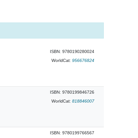
ISBN: 9780190280024
WorldCat:
956676824
ISBN: 9780199846726
WorldCat:
818846007
ISBN: 9780199766567