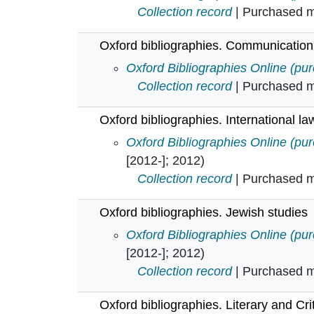
Collection record
| Purchased mu
Oxford bibliographies. Communication
Oxford bibliographies. Communica
Oxford Bibliographies Online (pu
Collection record
| Purchased mu
Oxford bibliographies. International la
Oxford bibliographies. Internationa
Oxford Bibliographies Online (pu
[2012-]; 2012)
Collection record
| Purchased mu
Oxford bibliographies. Jewish studies
Oxford bibliographies. Jewish stud
Oxford Bibliographies Online (pu
[2012-]; 2012)
Collection record
| Purchased mu
Oxford bibliographies. Literary and Cri