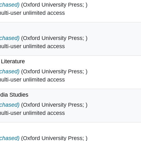
gy in
rchased)
(Oxford University Press; )
lti-user unlimited access
tory in
rchased)
(Oxford University Press; )
lti-user unlimited access
 Literature
Irish Literature in
rchased)
(Oxford University Press; )
lti-user unlimited access
dia Studies
d Media Studies in
rchased)
(Oxford University Press; )
lti-user unlimited access
rchased)
(Oxford University Press; )