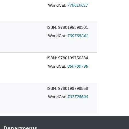
WorldCat:
778616817
ISBN: 9780195399301
WorldCat:
739735241
ISBN: 9780199756384
WorldCat:
860780796
ISBN: 9780199799558
WorldCat:
707728606
Departments