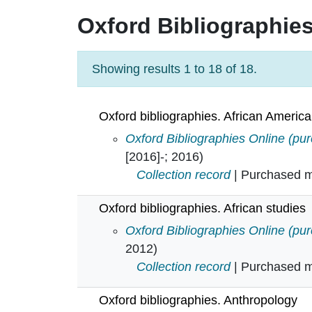
Oxford Bibliographie
Showing results 1 to 18 of 18.
Oxford bibliographies. African America
Oxford bibliographies. African Am
Oxford Bibliographies Online (pu
[2016]-; 2016)
Collection record
| Purchased mu
Oxford bibliographies. African studies
Oxford bibliographies. African stu
Oxford Bibliographies Online (pu
2012)
Collection record
| Purchased mu
Oxford bibliographies. Anthropology