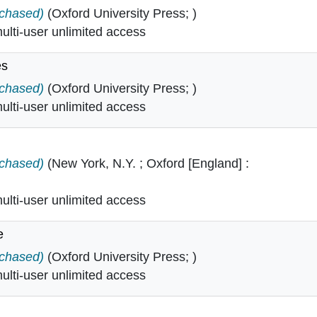
 Critical Theory in
rchased)
(Oxford University Press; )
lti-user unlimited access
es
tudies in
rchased)
(Oxford University Press; )
lti-user unlimited access
ory in
rchased)
(New York, N.Y. ; Oxford [England] :
lti-user unlimited access
e
ience in
rchased)
(Oxford University Press; )
lti-user unlimited access