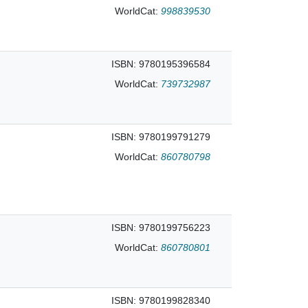
WorldCat:
998839530
ISBN: 9780195396584
WorldCat:
739732987
ISBN: 9780199791279
WorldCat:
860780798
ISBN: 9780199756223
WorldCat:
860780801
ISBN: 9780199828340