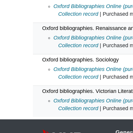
Oxford bibliographies. Psychology
Oxford Bibliographies Online (pu
Collection record
| Purchased mu
Oxford bibliographies. Renaissance a
Oxford bibliographies. Renaissan
Oxford Bibliographies Online (pu
Collection record
| Purchased mu
Oxford bibliographies. Sociology
Oxford bibliographies. Sociology i
Oxford Bibliographies Online (pu
Collection record
| Purchased mu
Oxford bibliographies. Victorian Litera
Oxford bibliographies. Victorian Li
Oxford Bibliographies Online (pu
Collection record
| Purchased mu
Gener