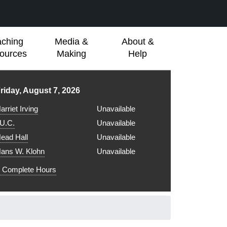
aching
Media &
About &
ources
Making
Help
ibrary hours for
riday, August 7, 2026
arriet Irving
Unavailable
.U.C.
Unavailable
ead Hall
Unavailable
ans W. Klohn
Unavailable
Complete Hours