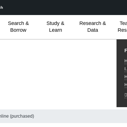
ch
Search &
Study &
Research &
Te
Borrow
Learn
Data
Res
L
F
H
I
H
H
nline (purchased)