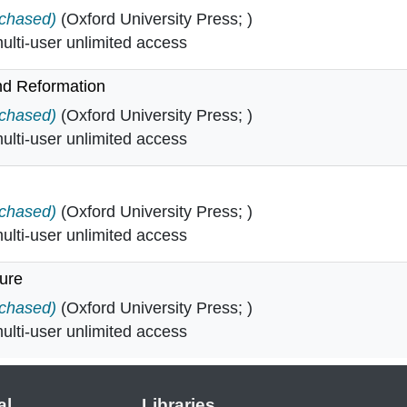
 in
rchased)
(Oxford University Press; )
lti-user unlimited access
nd Reformation
ce and Reformation in
rchased)
(Oxford University Press; )
lti-user unlimited access
n
rchased)
(Oxford University Press; )
lti-user unlimited access
ture
terature in
rchased)
(Oxford University Press; )
lti-user unlimited access
al
Libraries