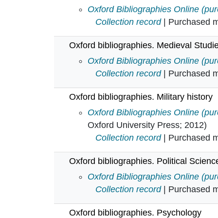
Oxford bibliographies. Literary and
Oxford Bibliographies Online (pu
Collection record
| Purchased mu
Oxford bibliographies. Medieval Studi
Oxford bibliographies. Medieval S
Oxford Bibliographies Online (pu
Collection record
| Purchased mu
Oxford bibliographies. Military history
Oxford bibliographies. Military hist
Oxford Bibliographies Online (pu
Oxford University Press; 2012)
Collection record
| Purchased mu
Oxford bibliographies. Political Scienc
Oxford bibliographies. Political Sc
Oxford Bibliographies Online (pu
Collection record
| Purchased mu
Oxford bibliographies. Psychology