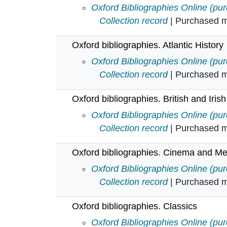
Oxford bibliographies. Anthropolo
Oxford Bibliographies Online (pu
Collection record
| Purchased mu
Oxford bibliographies. Atlantic History
Oxford bibliographies. Atlantic His
Oxford Bibliographies Online (pu
Collection record
| Purchased mu
Oxford bibliographies. British and Irish
Oxford bibliographies. British and 
Oxford Bibliographies Online (pu
Collection record
| Purchased mu
Oxford bibliographies. Cinema and Me
Oxford bibliographies. Cinema an
Oxford Bibliographies Online (pu
Collection record
| Purchased mu
Oxford bibliographies. Classics
Oxford bibliographies. Classics in
Oxford Bibliographies Online (pu