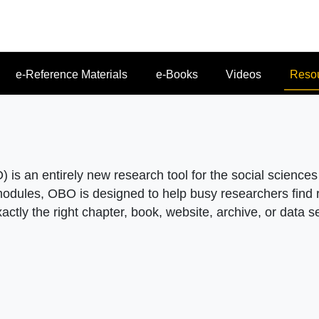
e-Reference Materials
e-Books
Videos
Reso
 is an entirely new research tool for the social science
 modules, OBO is designed to help busy researchers find r
xactly the right chapter, book, website, archive, or data s