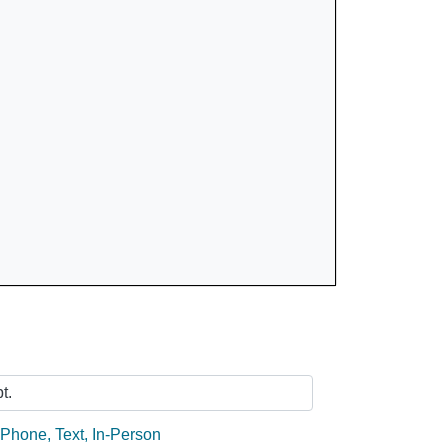
Ask Us
t.
:
Phone
,
Text
,
In-Person