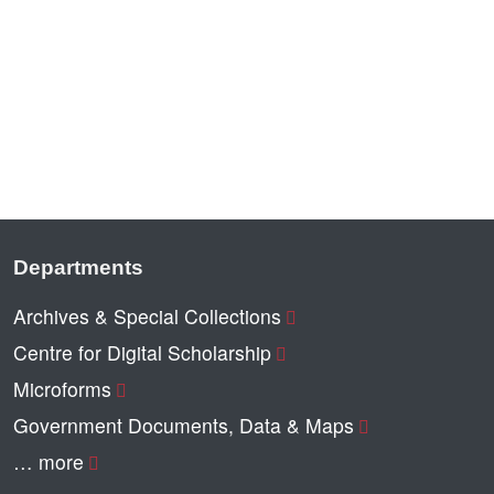
Departments
Archives & Special Collections
Centre for Digital Scholarship
Microforms
Government Documents, Data & Maps
… more