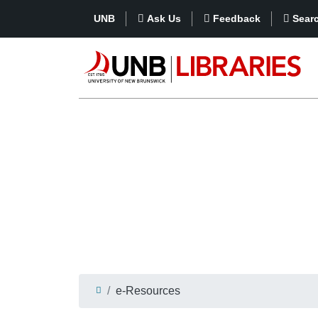
UNB
Ask Us
Feedback
Sear
e-Resources