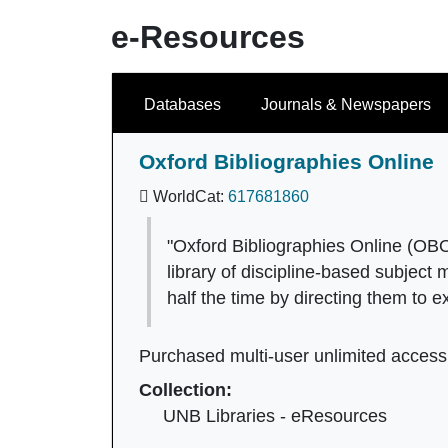
e-Resources
Search
Databases
Journals & Newspapers
Oxford Bibliographies Online
WorldCat:
617681860
"Oxford Bibliographies Online (OBO)
library of discipline-based subject
half the time by directing them to e
Purchased multi-user unlimited access
Collection:
UNB Libraries - eResources