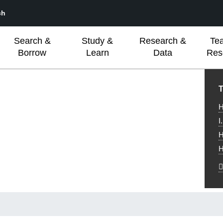
ch
Search &
Study &
Research &
Te
Borrow
Learn
Data
Res
L
T
H
I
H
H