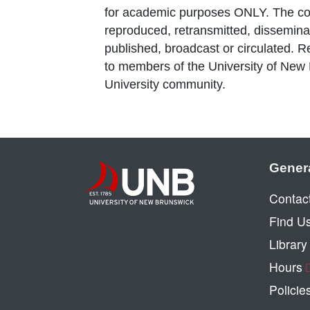
for academic purposes ONLY. The co
reproduced, retransmitted, disseminat
published, broadcast or circulated. 
to members of the University of New
University community.
Gener
Contac
Find U
Librar
Hours
Policie