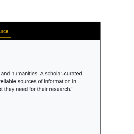
urce
s and humanities. A scholar-curated
eliable sources of information in
et they need for their research."