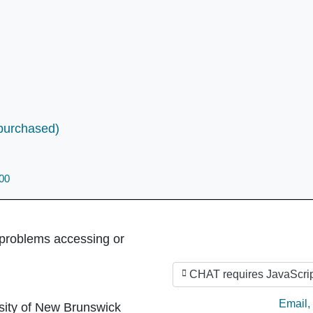
(purchased)
800
 problems accessing or
CHAT requires JavaScrip
Ask by
Email
,
sity of New Brunswick