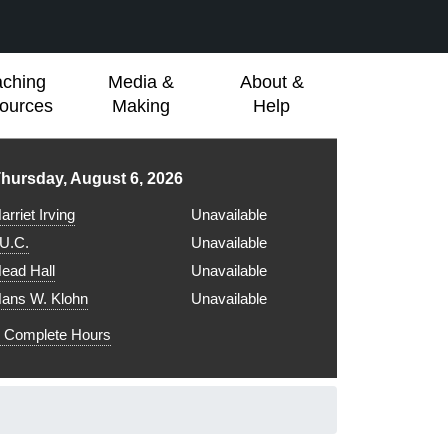
aching
Media &
About &
ources
Making
Help
ibrary hours for
hursday, August 6, 2026
arriet Irving
Unavailable
.U.C.
Unavailable
ead Hall
Unavailable
ans W. Klohn
Unavailable
Complete Hours