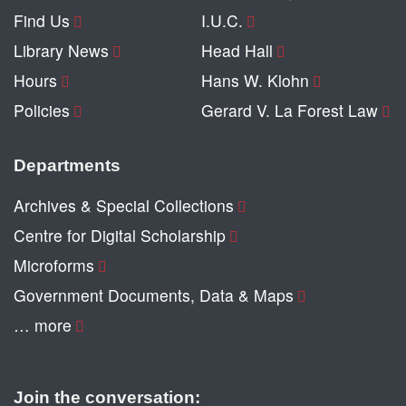
Find Us
I.U.C.
Library News
Head Hall
Hours
Hans W. Klohn
Policies
Gerard V. La Forest Law
Departments
Archives & Special Collections
Centre for Digital Scholarship
Microforms
Government Documents, Data & Maps
… more
Join the conversation: