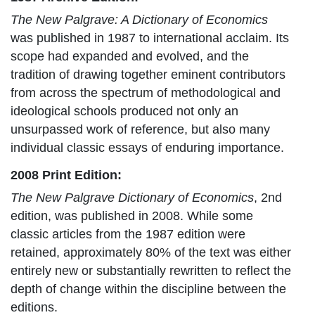
The New Palgrave: A Dictionary of Economics
was published in 1987 to international acclaim. Its
scope had expanded and evolved, and the
tradition of drawing together eminent contributors
from across the spectrum of methodological and
ideological schools produced not only an
unsurpassed work of reference, but also many
individual classic essays of enduring importance.
2008 Print Edition:
The New Palgrave Dictionary of Economics
, 2nd
edition, was published in 2008. While some
classic articles from the 1987 edition were
retained, approximately 80% of the text was either
entirely new or substantially rewritten to reflect the
depth of change within the discipline between the
editions.