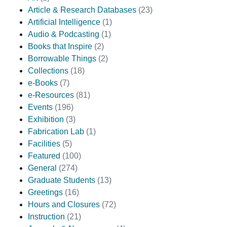
Article & Research Databases
(23)
Artificial Intelligence
(1)
Audio & Podcasting
(1)
Books that Inspire
(2)
Borrowable Things
(2)
Collections
(18)
e-Books
(7)
e-Resources
(81)
Events
(196)
Exhibition
(3)
Fabrication Lab
(1)
Facilities
(5)
Featured
(100)
General
(274)
Graduate Students
(13)
Greetings
(16)
Hours and Closures
(72)
Instruction
(21)