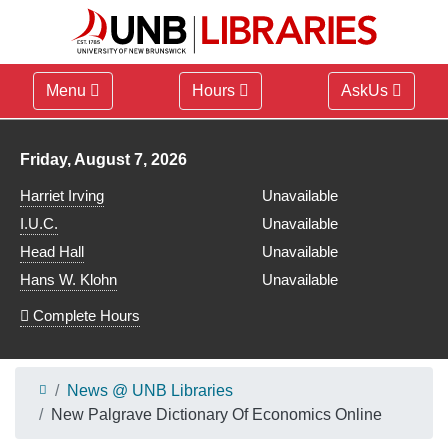
Menu
Hours
AskUs
Library hours for
Friday, August 7, 2026
Harriet Irving
Unavailable
I.U.C.
Unavailable
Head Hall
Unavailable
Hans W. Klohn
Unavailable
Complete Hours
News @ UNB Libraries
New Palgrave Dictionary Of Economics Online