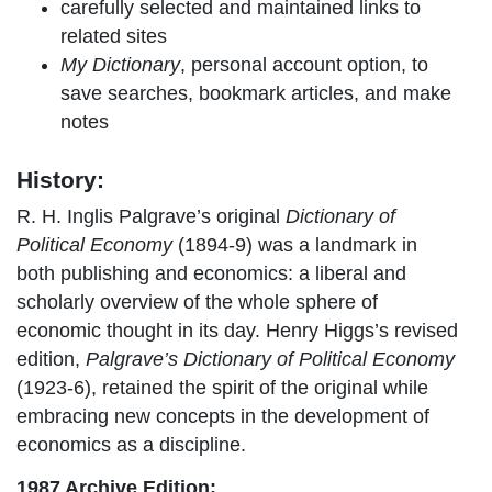
carefully selected and maintained links to
related sites
My Dictionary
, personal account option, to
save searches, bookmark articles, and make
notes
History:
R. H. Inglis Palgrave’s original
Dictionary of
Political Economy
(1894-9) was a landmark in
both publishing and economics: a liberal and
scholarly overview of the whole sphere of
economic thought in its day. Henry Higgs’s revised
edition,
Palgrave’s Dictionary of Political Economy
(1923-6), retained the spirit of the original while
embracing new concepts in the development of
economics as a discipline.
1987 Archive Edition: