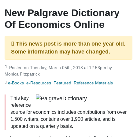
New Palgrave Dictionary
Of Economics Online
This news post is more than one year old.
Some information may have changed.
Posted on Tuesday, March 05th, 2013 at 12:53pm by
Monica Fitzpatrick
e-Books
e-Resources
Featured
Reference Materials
This key
reference
source for economics includes contributions from over
1,500 writers, contains over 1,900 articles, and is
updated on a quarterly basis.