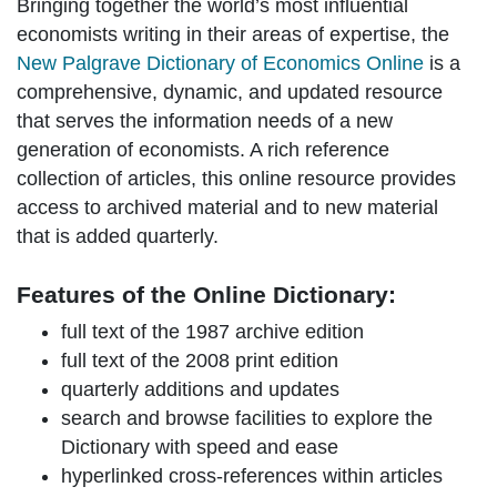
Bringing together the world’s most influential
economists writing in their areas of expertise, the
New Palgrave Dictionary of Economics Online
is a
comprehensive, dynamic, and updated resource
that serves the information needs of a new
generation of economists. A rich reference
collection of articles, this online resource provides
access to archived material and to new material
that is added quarterly.
Features of the Online Dictionary:
full text of the 1987 archive edition
full text of the 2008 print edition
quarterly additions and updates
search and browse facilities to explore the
Dictionary with speed and ease
hyperlinked cross-references within articles