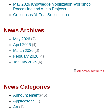
May 2026 Knowledge Mobilization Workshop:
Podcasting and Audio Projects
Consensus AI: Trial Subscription
News Archives
May 2026
(2)
April 2026
(4)
March 2026
(3)
February 2026
(4)
January 2026
(6)
all news archives
News Categories
Announcement
(45)
Applications
(1)
Art
(1)