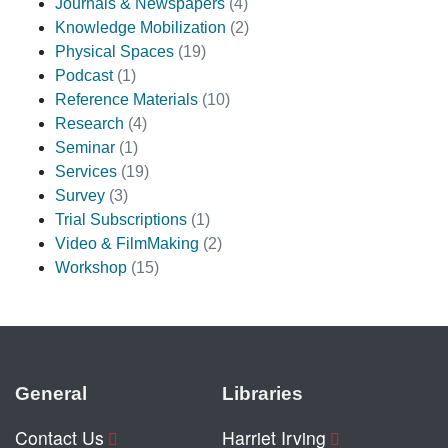
Journals & Newspapers
(4)
Knowledge Mobilization
(2)
Physical Spaces
(19)
Podcast
(1)
Reference Materials
(10)
Research
(4)
Seminar
(1)
Services
(19)
Survey
(3)
Trial Subscriptions
(1)
Video & FilmMaking
(2)
Workshop
(15)
General
Libraries
Contact Us
Harriet Irving