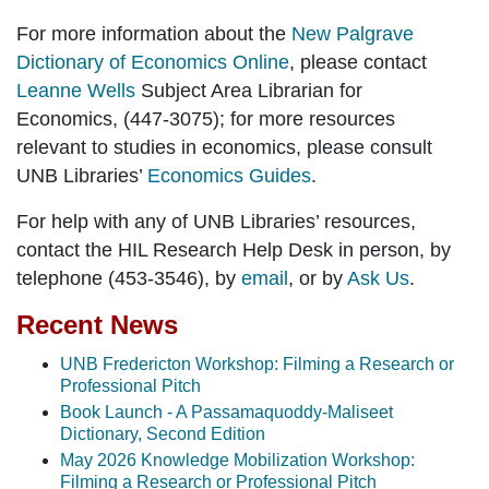
For more information about the
New Palgrave
Dictionary of Economics Online
, please contact
Leanne Wells
Subject Area Librarian for
Economics, (447-3075); for more resources
relevant to studies in economics, please consult
UNB Libraries’
Economics Guides
.
For help with any of UNB Libraries’ resources,
contact the HIL Research Help Desk in person, by
telephone (453-3546), by
email
, or by
Ask Us
.
Recent News
UNB Fredericton Workshop: Filming a Research or
Professional Pitch
Book Launch - A Passamaquoddy-Maliseet
Dictionary, Second Edition
May 2026 Knowledge Mobilization Workshop:
Filming a Research or Professional Pitch