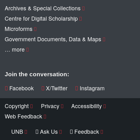
Archives & Special Collections
Centre for Digital Scholarship
Microforms
Government Documents, Data & Maps
… more
Join the conversation:
Facebook
X/Twitter
Instagram
Copyright
Privacy
Accessibility
Web Feedback
UNB
Ask Us
Feedback