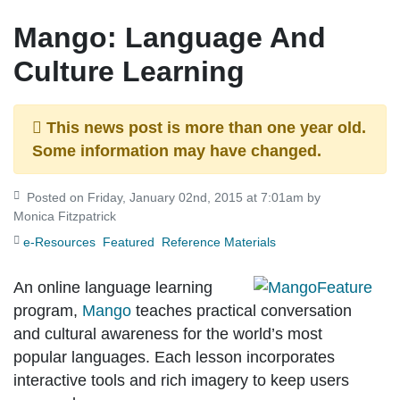
Mango: Language And
Culture Learning
This news post is more than one year old.
Some information may have changed.
Posted on Friday, January 02nd, 2015 at 7:01am by
Monica Fitzpatrick
e-Resources
Featured
Reference Materials
An online language learning
program,
Mango
teaches practical conversation
and cultural awareness for the world’s most
popular languages. Each lesson incorporates
interactive tools and rich imagery to keep users