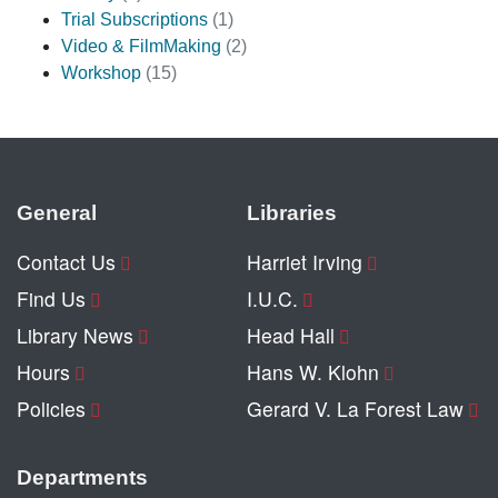
Trial Subscriptions
(1)
Video & FilmMaking
(2)
Workshop
(15)
General
Libraries
Contact Us
Harriet Irving
Find Us
I.U.C.
Library News
Head Hall
Hours
Hans W. Klohn
Policies
Gerard V. La Forest Law
Departments