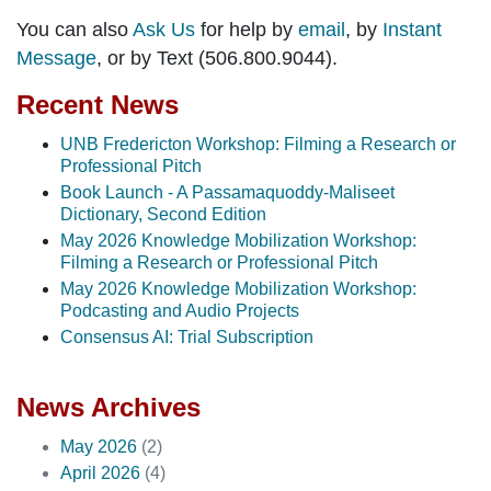
You can also
Ask Us
for help by
email
, by
Instant
Message
, or by Text (506.800.9044).
Recent News
UNB Fredericton Workshop: Filming a Research or
Professional Pitch
Book Launch - A Passamaquoddy-Maliseet
Dictionary, Second Edition
May 2026 Knowledge Mobilization Workshop:
Filming a Research or Professional Pitch
May 2026 Knowledge Mobilization Workshop:
Podcasting and Audio Projects
Consensus AI: Trial Subscription
News Archives
May 2026
(2)
April 2026
(4)