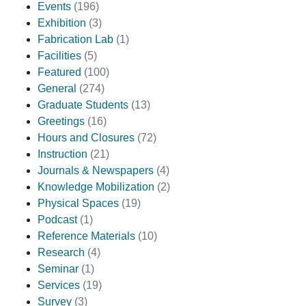
Events
(196)
Exhibition
(3)
Fabrication Lab
(1)
Facilities
(5)
Featured
(100)
General
(274)
Graduate Students
(13)
Greetings
(16)
Hours and Closures
(72)
Instruction
(21)
Journals & Newspapers
(4)
Knowledge Mobilization
(2)
Physical Spaces
(19)
Podcast
(1)
Reference Materials
(10)
Research
(4)
Seminar
(1)
Services
(19)
Survey
(3)