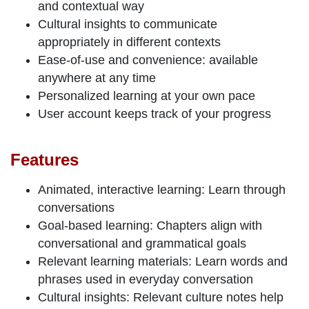
and contextual way
Cultural insights
to communicate
appropriately in different contexts
Ease-of-use
and
convenience
: available
anywhere at any time
Personalized learning
at your own pace
User account
keeps track
of your progress
Features
Animated, interactive learning
: Learn through
conversations
Goal-based learning
: Chapters align with
conversational and grammatical goals
Relevant learning materials
: Learn words and
phrases used in everyday conversation
Cultural insights
: Relevant culture notes help