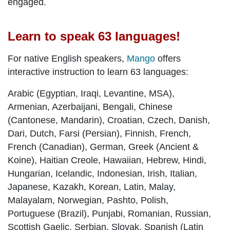
engaged.
Learn to speak 63 languages!
For native English speakers,
Mango
offers
interactive instruction to learn 63 languages:
Arabic (Egyptian, Iraqi, Levantine, MSA),
Armenian, Azerbaijani, Bengali, Chinese
(Cantonese, Mandarin), Croatian, Czech, Danish,
Dari, Dutch, Farsi (Persian), Finnish, French,
French (Canadian), German, Greek (Ancient &
Koine), Haitian Creole, Hawaiian, Hebrew, Hindi,
Hungarian, Icelandic, Indonesian, Irish, Italian,
Japanese, Kazakh, Korean, Latin, Malay,
Malayalam, Norwegian, Pashto, Polish,
Portuguese (Brazil), Punjabi, Romanian, Russian,
Scottish Gaelic, Serbian, Slovak, Spanish (Latin