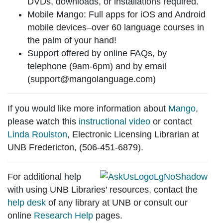
DVDs, downloads, or installations required.
Mobile Mango
: Full apps for iOS and Android
mobile devices–over 60 language courses in
the palm of your hand!
Support
offered by online FAQs, by
telephone (9am-6pm) and by email
(support@mangolanguage.com)
If you would like more information about
Mango
,
please watch this
instructional video
or contact
Linda Roulston
, Electronic Licensing Librarian at
UNB Fredericton, (506-451-6879).
For additional help
with using UNB Libraries’ resources, contact the
help desk
of any library at UNB or consult our
online
Research Help
pages.