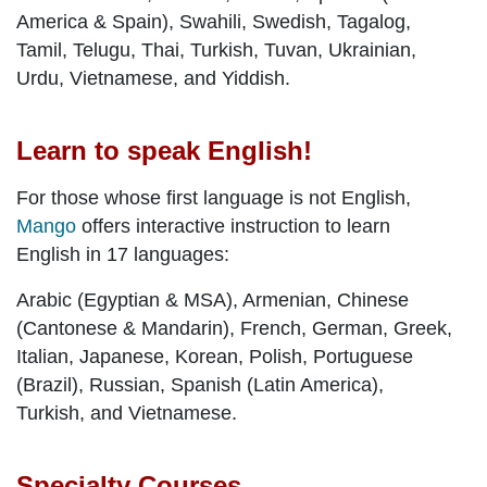
America & Spain), Swahili, Swedish, Tagalog,
Tamil, Telugu, Thai, Turkish, Tuvan, Ukrainian,
Urdu, Vietnamese, and Yiddish.
Learn to speak English!
For those whose first language is not English,
Mango
offers interactive instruction to learn
English in 17 languages:
Arabic (Egyptian & MSA), Armenian, Chinese
(Cantonese & Mandarin), French, German, Greek,
Italian, Japanese, Korean, Polish, Portuguese
(Brazil), Russian, Spanish (Latin America),
Turkish, and Vietnamese.
Specialty Courses