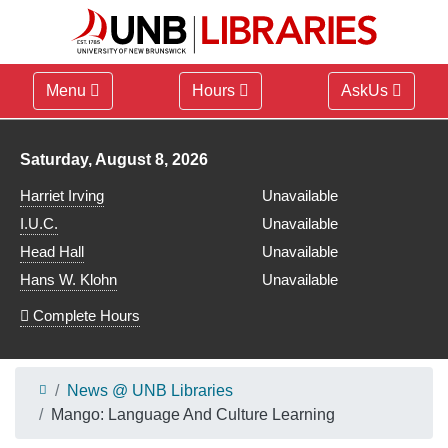
Menu
Hours
AskUs
Library hours for
Saturday, August 8, 2026
Harriet Irving
Unavailable
I.U.C.
Unavailable
Head Hall
Unavailable
Hans W. Klohn
Unavailable
Complete Hours
News @ UNB Libraries
Mango: Language And Culture Learning