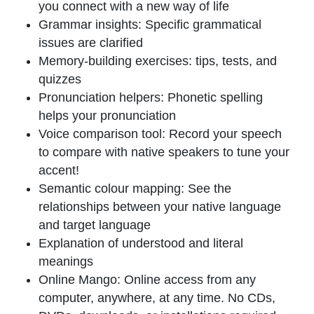
you connect with a new way of life
Grammar insights
: Specific grammatical
issues are clarified
Memory-building exercises
: tips, tests, and
quizzes
Pronunciation helpers
: Phonetic spelling
helps your pronunciation
Voice comparison tool
: Record your speech
to compare with native speakers to tune your
accent!
Semantic colour mapping
: See the
relationships between your native language
and target language
Explanation of
understood
and
literal
meanings
Online Mango
: Online access from any
computer, anywhere, at any time. No CDs,