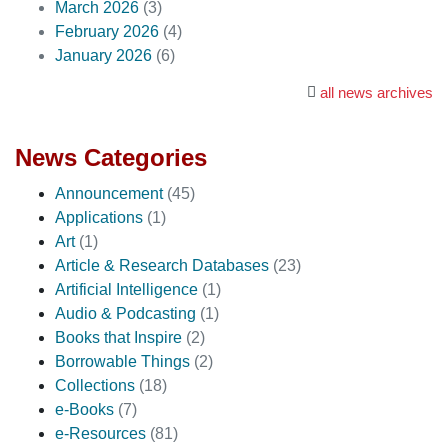
March 2026
(3)
February 2026
(4)
January 2026
(6)
all news archives
News Categories
Announcement
(45)
Applications
(1)
Art
(1)
Article & Research Databases
(23)
Artificial Intelligence
(1)
Audio & Podcasting
(1)
Books that Inspire
(2)
Borrowable Things
(2)
Collections
(18)
e-Books
(7)
e-Resources
(81)