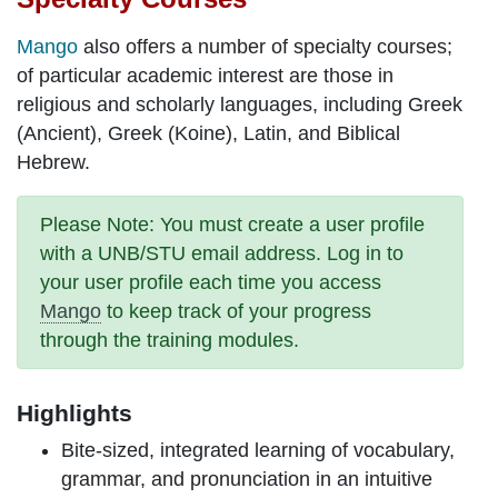
Mango
also offers a number of specialty courses;
of particular academic interest are those in
religious and scholarly languages, including Greek
(Ancient), Greek (Koine), Latin, and Biblical
Hebrew.
Please Note
: You must create a
user profile
with a UNB/STU email address. Log in to
your user profile each time you access
Mango
to keep track of your progress
through the training modules.
Highlights
Bite-sized,
integrated learning
of vocabulary,
grammar, and pronunciation in an intuitive