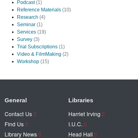
Podcast
(1)
Reference Materials
(10)
Research
(4)
Seminar
(1)
Services
(19)
Survey
(3)
Trial Subscriptions
(1)
Video & FilmMaking
(2)
Workshop
(15)
General
Libraries
Contact Us
Harriet Irving
Find Us
I.U.C.
Library News
Head Hall