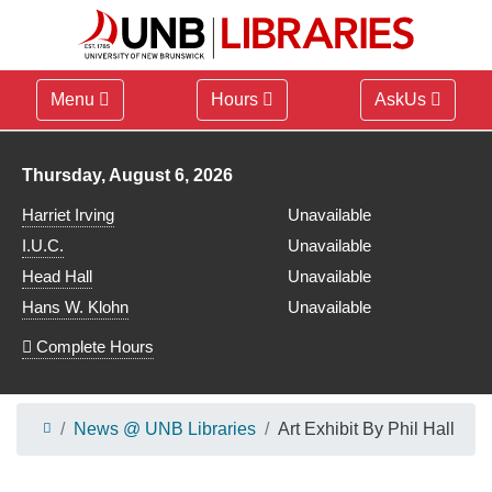
Menu
Hours
AskUs
Library hours for
Thursday, August 6, 2026
Harriet Irving
Unavailable
I.U.C.
Unavailable
Head Hall
Unavailable
Hans W. Klohn
Unavailable
Complete Hours
News @ UNB Libraries
Art Exhibit By Phil Hall