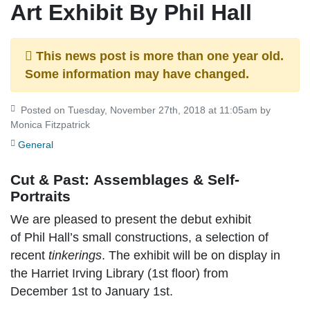
Art Exhibit By Phil Hall
This news post is more than one year old.
Some information may have changed.
Posted on Tuesday, November 27th, 2018 at 11:05am by
Monica Fitzpatrick
General
Cut & Past: Assemblages & Self-
Portraits
We are pleased to present the debut exhibit
of Phil Hall’s small constructions, a selection of
recent
tinkerings
. The exhibit will be on display in
the Harriet Irving Library (1st floor) from
December 1st to January 1st.