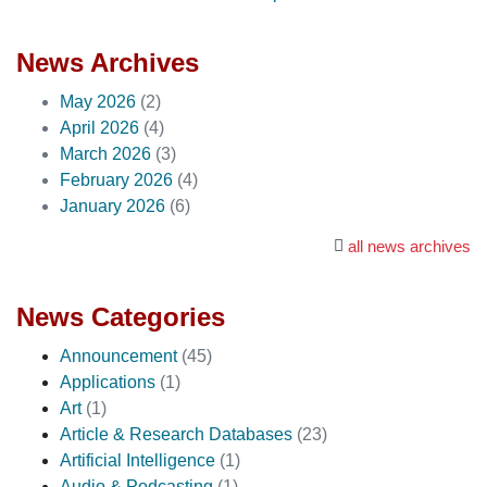
News Archives
May 2026
(2)
April 2026
(4)
March 2026
(3)
February 2026
(4)
January 2026
(6)
all news archives
News Categories
Announcement
(45)
Applications
(1)
Art
(1)
Article & Research Databases
(23)
Artificial Intelligence
(1)
Audio & Podcasting
(1)