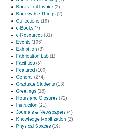
Books that Inspire
(2)
Borrowable Things
(2)
Collections
(18)
e-Books
(7)
e-Resources
(81)
Events
(196)
Exhibition
(3)
Fabrication Lab
(1)
Facilities
(5)
Featured
(100)
General
(274)
Graduate Students
(13)
Greetings
(16)
Hours and Closures
(72)
Instruction
(21)
Journals & Newspapers
(4)
Knowledge Mobilization
(2)
Physical Spaces
(19)