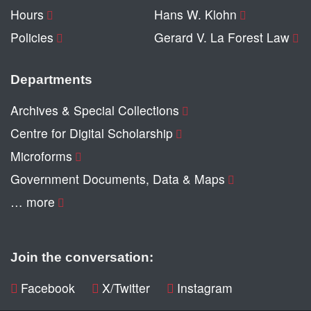
Hours
Hans W. Klohn
Policies
Gerard V. La Forest Law
Departments
Archives & Special Collections
Centre for Digital Scholarship
Microforms
Government Documents, Data & Maps
… more
Join the conversation:
Facebook
X/Twitter
Instagram