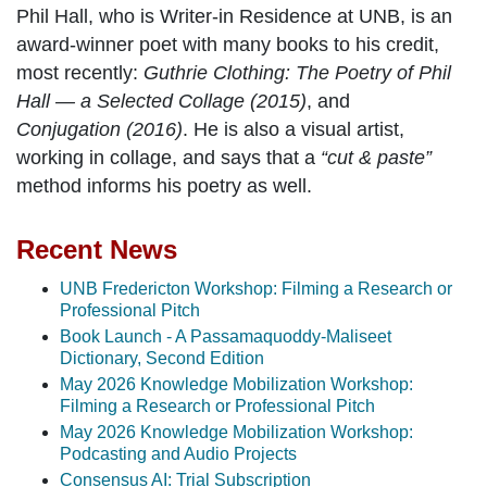
Phil Hall, who is Writer-in Residence at UNB, is an
award-winner poet with many books to his credit,
most recently:
Guthrie Clothing: The Poetry of Phil
Hall — a Selected Collage (2015)
, and
Conjugation (2016)
. He is also a visual artist,
working in collage, and says that a
“cut & paste”
method informs his poetry as well.
Recent News
UNB Fredericton Workshop: Filming a Research or
Professional Pitch
Book Launch - A Passamaquoddy-Maliseet
Dictionary, Second Edition
May 2026 Knowledge Mobilization Workshop:
Filming a Research or Professional Pitch
May 2026 Knowledge Mobilization Workshop:
Podcasting and Audio Projects
Consensus AI: Trial Subscription