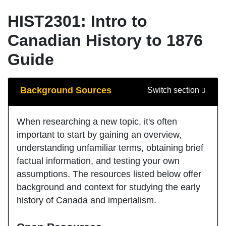
HIST2301: Intro to
Canadian History to 1876
Guide
Guide Sections
Background Sources
Switch section
When researching a new topic, it's often
important to start by gaining an overview,
understanding unfamiliar terms, obtaining brief
factual information, and testing your own
assumptions. The resources listed below offer
background and context for studying the early
history of Canada and imperialism.