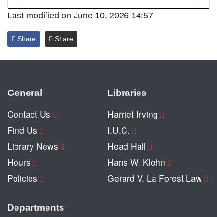
Last modified on June 10, 2026 14:57
Share
Share
General
Libraries
Contact Us
Harriet Irving
Find Us
I.U.C.
Library News
Head Hall
Hours
Hans W. Klohn
Policies
Gerard V. La Forest Law
Departments