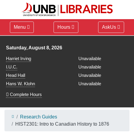
Menu
Hours
AskUs
Library hours for
Saturday, August 8, 2026
Harriet Irving
Unavailable
I.U.C.
Unavailable
Head Hall
Unavailable
Hans W. Klohn
Unavailable
Complete Hours
Research Guides
HIST2301: Intro to Canadian History to 1876