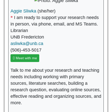
Aggie Sliwka
(she/her)
I am ready to support your research needs
in person, via phone, email, and MS Teams.
Librarian
UNB Fredericton
asliwka@unb.ca
(506)-453-5017
Meet with me
Talk to me about your research and teaching
needs including working with primary
sources, literature searches, building a
research question, evaluating online sources,
effective reading and organizing sources, and
more.