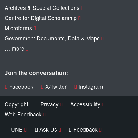
Archives & Special Collections
Centre for Digital Scholarship
Microforms
Government Documents, Data & Maps
… more
Join the conversation:
Facebook
X/Twitter
Instagram
Copyright
Privacy
Accessibility
Web Feedback
UNB
Ask Us
Feedback