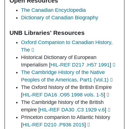
Open Resources
The Canadian Encyclopedia
Dictionary of Canadian Biography
UNB Libraries' Resources
Oxford Companion to Canadian History,
The
Historical Dictionary of European
Imperialism
[
HIL-REF D217 .H57 1991
]
The Cambridge History of the Native
Peoples of the Americas, Part1 (Vol.1)
The Oxford history of the British Empire
[
HIL-REF DA16 .O95 1998 vols. 1-5
]
The Cambridge history of the British
empire
[
HIL-REF DA30 .C3 1929 v.6
]
Princeton companion to Atlantic history
[
HIL-REF D210 .P936 2015
]