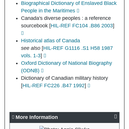
Biographical Dictionary of Enslaved Black
People in the Maritimes
Canada's diverse peoples : a reference
sourcebook
[
HIL-REF FC104 .B86 2003
]
Historical atlas of Canada
see also
[
HIL-REF G1116 .S1 H58 1987
vols. 1-3
]
Oxford Dictionary of National Biography
(ODNB)
Dictionary of Canadian military history
[
HIL-REF FC226 .B47 1992
]
More Information