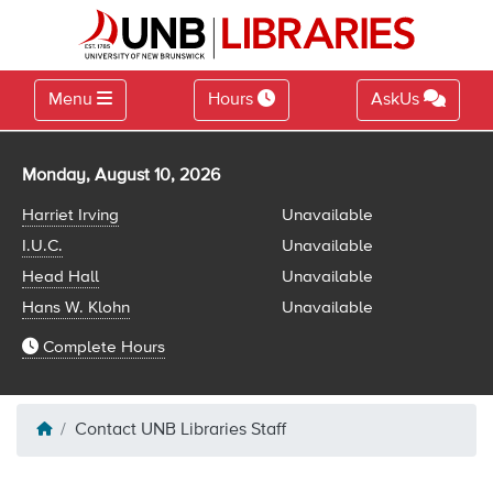
Menu
Hours
AskUs
Library hours for
Monday, August 10, 2026
Harriet Irving
Unavailable
I.U.C.
Unavailable
Head Hall
Unavailable
Hans W. Klohn
Unavailable
Complete Hours
Contact UNB Libraries Staff