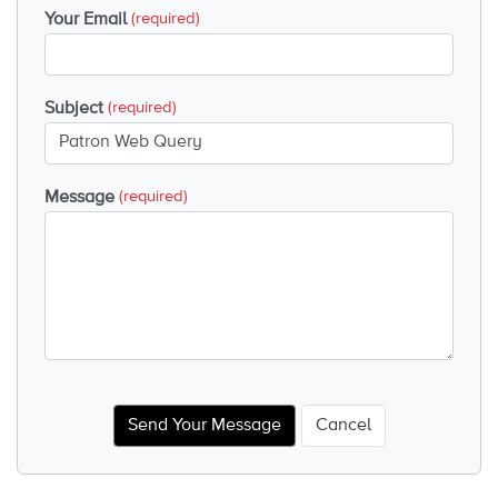
Your Email
(required)
Subject
(required)
Message
(required)