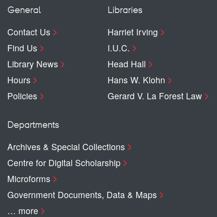
General
Libraries
Contact Us
Harriet Irving
Find Us
I.U.C.
Library News
Head Hall
Hours
Hans W. Klohn
Policies
Gerard V. La Forest Law
Departments
Archives & Special Collections
Centre for Digital Scholarship
Microforms
Government Documents, Data & Maps
… more