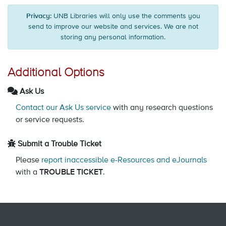
Privacy:
UNB Libraries will only use the comments you
send to improve our website and services. We are not
storing any personal information.
Additional Options
Ask Us
Contact our Ask Us service
with any research questions
or service requests.
Submit a Trouble Ticket
Please
report inaccessible e-Resources and eJournals
with a
TROUBLE TICKET
.