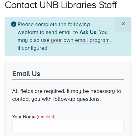
Contact UNB Libraries Staff
×
Information
Please complete the following
message
webform to send email to
Ask Us
. You
may also
use your own email program
,
if configured.
Email Us
All fields are required. It may be necessary to
contact you with follow-up questions.
Your Name
(required)