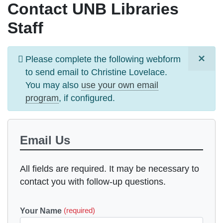
Contact UNB Libraries
Staff
×
Information
Please complete the following webform
message
to send email to
Christine Lovelace
.
You may also
use your own email
program
, if configured.
Email Us
All fields are required. It may be necessary to
contact you with follow-up questions.
Your Name
(required)