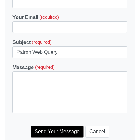
Your Email
(required)
Subject
(required)
Message
(required)