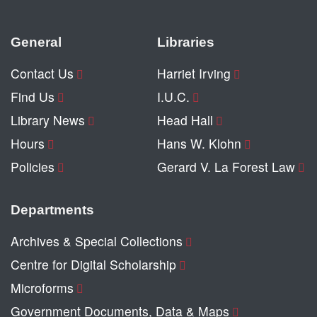
General
Libraries
Contact Us
Harriet Irving
Find Us
I.U.C.
Library News
Head Hall
Hours
Hans W. Klohn
Policies
Gerard V. La Forest Law
Departments
Archives & Special Collections
Centre for Digital Scholarship
Microforms
Government Documents, Data & Maps