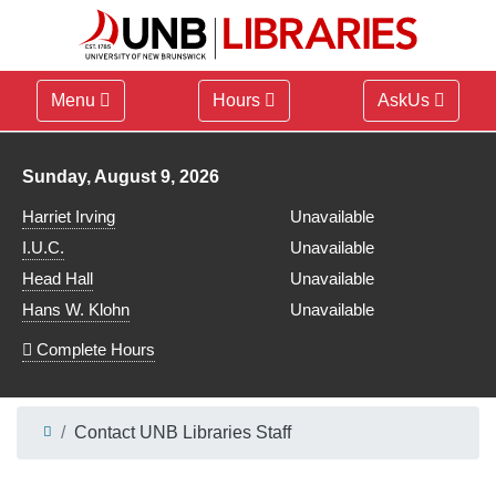
Menu
Hours
AskUs
Library hours for
Sunday, August 9, 2026
Harriet Irving
Unavailable
I.U.C.
Unavailable
Head Hall
Unavailable
Hans W. Klohn
Unavailable
Complete Hours
Contact UNB Libraries Staff