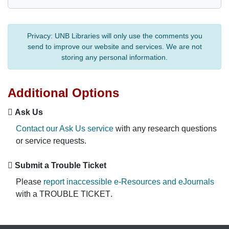
Privacy:
UNB Libraries will only use the comments you
send to improve our website and services. We are not
storing any personal information.
Additional Options
Ask Us
Contact our Ask Us service
with any research questions
or service requests.
Submit a Trouble Ticket
Please
report inaccessible e-Resources and eJournals
with a
TROUBLE TICKET
.