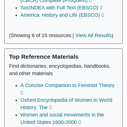
(CBCA) Complete (ProQuest)
SocINDEX with Full Text (EBSCO)
America: History and Life (EBSCO)
(Showing 6 of 15 resources |
View All Results
)
Top Reference Materials
Find dictionaries, encyclopedias, handbooks,
and other materials
A Concise Companion to Feminist Theory
Oxford Encyclopedia of Women in World
History, The
Women and social movements in the
United States 1600-2000