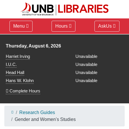
Menu
Hours
AskUs
Library hours for
Thursday, August 6, 2026
Harriet Irving
Unavailable
I.U.C.
Unavailable
Head Hall
Unavailable
Hans W. Klohn
Unavailable
Complete Hours
Research Guides
Gender and Women's Studies