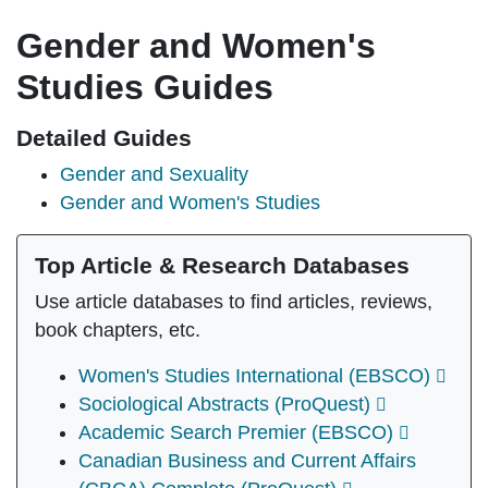
Gender and Women's
Studies Guides
Detailed Guides
Gender and Sexuality
Gender and Women's Studies
Top Article & Research Databases
Use article databases to find articles, reviews,
book chapters, etc.
Women's Studies International (EBSCO)
Sociological Abstracts (ProQuest)
Academic Search Premier (EBSCO)
Canadian Business and Current Affairs