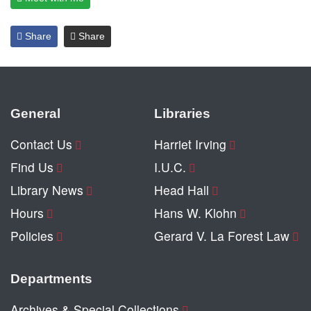
Share
Share
General
Libraries
Contact Us
Harriet Irving
Find Us
I.U.C.
Library News
Head Hall
Hours
Hans W. Klohn
Policies
Gerard V. La Forest Law
Departments
Archives & Special Collections