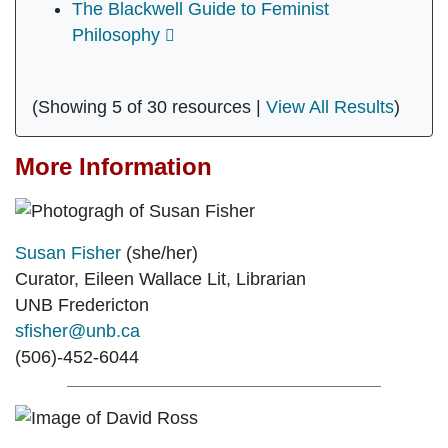
The Blackwell Guide to Feminist
Philosophy
(Showing 5 of 30 resources |
View All Results
)
More Information
Susan Fisher
(she/her)
Curator, Eileen Wallace Lit, Librarian
UNB Fredericton
sfisher@unb.ca
(506)-452-6044