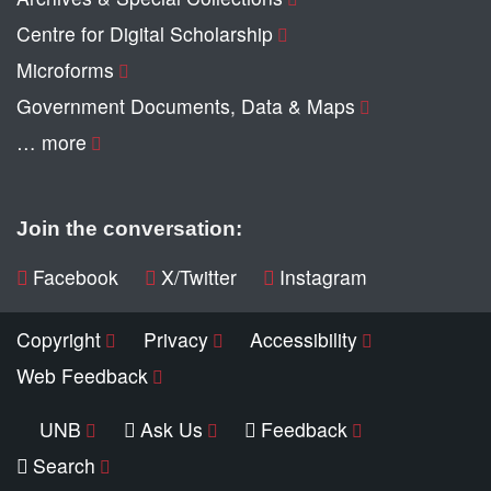
Centre for Digital Scholarship
Microforms
Government Documents, Data & Maps
… more
Join the conversation:
Facebook
X/Twitter
Instagram
Copyright
Privacy
Accessibility
Web Feedback
UNB
Ask Us
Feedback
Search