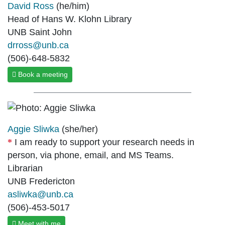
David Ross
(he/him)
Head of Hans W. Klohn Library
UNB Saint John
drross@unb.ca
(506)-648-5832
Book a meeting
Aggie Sliwka
(she/her)
I am ready to support your research needs in
person, via phone, email, and MS Teams.
Librarian
UNB Fredericton
asliwka@unb.ca
(506)-453-5017
Meet with me