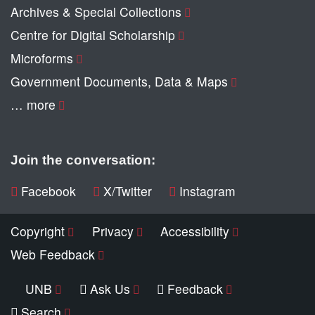
Archives & Special Collections
Centre for Digital Scholarship
Microforms
Government Documents, Data & Maps
… more
Join the conversation:
Facebook
X/Twitter
Instagram
Copyright
Privacy
Accessibility
Web Feedback
UNB
Ask Us
Feedback
Search