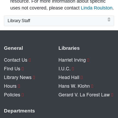
resource. For more information about specific
uses not covered, please contact
Linda Roulston
.
Library Staff
General
Libraries
Contact Us
Harriet Irving
Find Us
I.U.C.
Library News
Head Hall
Hours
Hans W. Klohn
Policies
Gerard V. La Forest Law
Departments