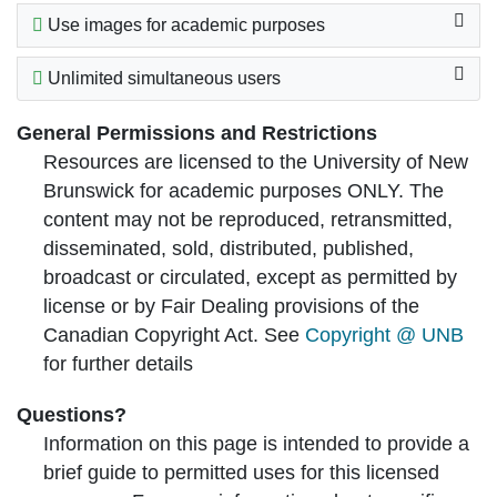
Use images for academic purposes
Unlimited simultaneous users
General Permissions and Restrictions
Resources are licensed to the University of New
Brunswick for academic purposes ONLY. The
content may not be reproduced, retransmitted,
disseminated, sold, distributed, published,
broadcast or circulated, except as permitted by
license or by Fair Dealing provisions of the
Canadian Copyright Act. See
Copyright @ UNB
for further details
Questions?
Information on this page is intended to provide a
brief guide to permitted uses for this licensed