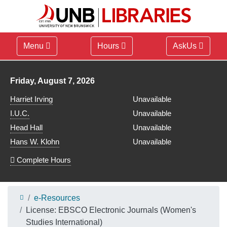
Menu
Hours
AskUs
Library hours for
Friday, August 7, 2026
Harriet Irving
Unavailable
I.U.C.
Unavailable
Head Hall
Unavailable
Hans W. Klohn
Unavailable
Complete Hours
e-Resources
License: EBSCO Electronic Journals (Women's
Studies International)