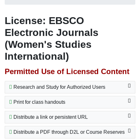
License: EBSCO
Electronic Journals
(Women's Studies
International)
Permitted Use of Licensed Content
Research and Study for Authorized Users
Print for class handouts
Distribute a link or persistent URL
Distribute a PDF through D2L or Course Reserves