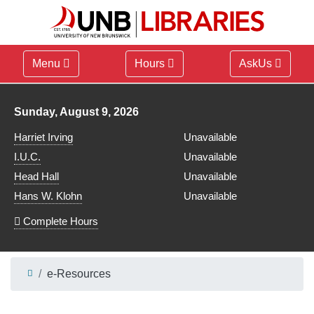
Menu
Hours
AskUs
Library hours for
Sunday, August 9, 2026
Harriet Irving
Unavailable
I.U.C.
Unavailable
Head Hall
Unavailable
Hans W. Klohn
Unavailable
Complete Hours
e-Resources