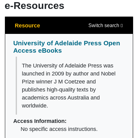
e-Resources
Search
Resource
Switch search
University of Adelaide Press Open
Access eBooks
The University of Adelaide Press was
launched in 2009 by author and Nobel
Prize winner J M Coetzee and
publishes high-quality texts by
academics across Australia and
worldwide.
Access Information:
No specific access instructions.