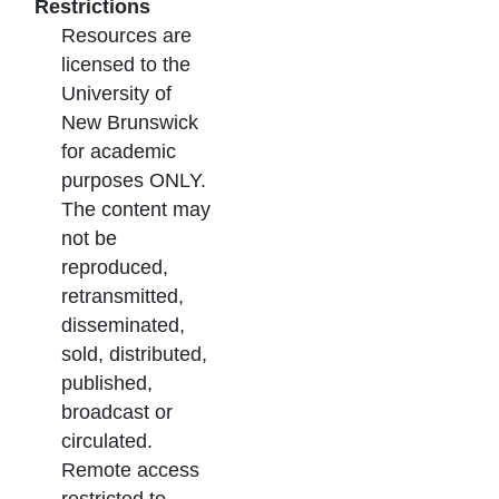
Restrictions
Resources are
licensed to the
University of
New Brunswick
for academic
purposes ONLY.
The content may
not be
reproduced,
retransmitted,
disseminated,
sold, distributed,
published,
broadcast or
circulated.
Remote access