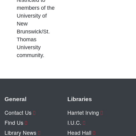
restricted to
members of the
University of
New
Brunswick/St.
Thomas
University
community.
General
Libraries
Contact Us
Harriet Irving
Find Us
I.U.C.
Library News
Head Hall