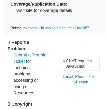
Coverage/Publication Date:
Visit site for coverage details
Permalink:
https://lib.unb.ca/eresources?id=3457
Ask Us
Report a
Problem
Submit a Trouble
Ticket
for
CHAT requires
JavaScript.
technical
problems
Ask by:
Email
,
Phone
,
Text
,
accessing or
In-Person
using e-
Resources.
Copyright