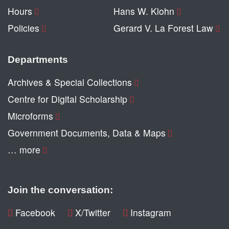
Hours
Hans W. Klohn
Policies
Gerard V. La Forest Law
Departments
Archives & Special Collections
Centre for Digital Scholarship
Microforms
Government Documents, Data & Maps
… more
Join the conversation:
Facebook
X/Twitter
Instagram