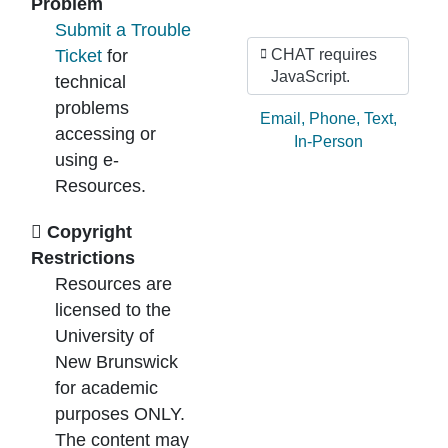
Problem
Submit a Trouble
Ticket
for
CHAT requires
JavaScript.
technical
problems
Ask by:
Email
,
Phone
,
Text
,
accessing or
In-Person
using e-
Resources.
Copyright
Restrictions
Resources are
licensed to the
University of
New Brunswick
for academic
purposes ONLY.
The content may