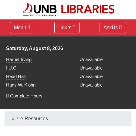
Menu
Hours
AskUs
Library hours for
Saturday, August 8, 2026
Harriet Irving
Unavailable
I.U.C.
Unavailable
Head Hall
Unavailable
Hans W. Klohn
Unavailable
Complete Hours
e-Resources