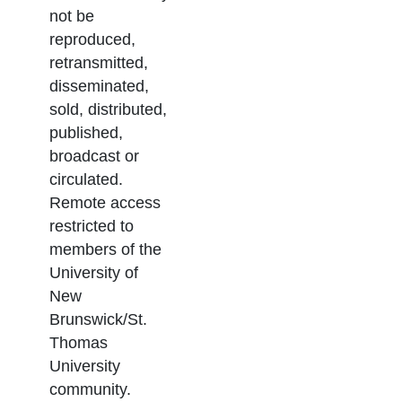
not be
reproduced,
retransmitted,
disseminated,
sold, distributed,
published,
broadcast or
circulated.
Remote access
restricted to
members of the
University of
New
Brunswick/St.
Thomas
University
community.