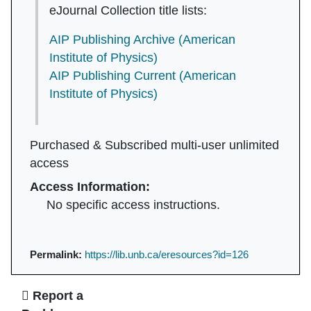
eJournal Collection title lists:
AIP Publishing Archive (American
Institute of Physics)
AIP Publishing Current (American
Institute of Physics)
Purchased & Subscribed multi-user unlimited
access
Access Information:
No specific access instructions.
Permalink:
https://lib.unb.ca/eresources?id=126
Ask Us
Report a