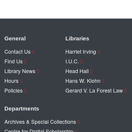
General
Libraries
Contact Us
Harriet Irving
Find Us
I.U.C.
Library News
Head Hall
Hours
Hans W. Klohn
Policies
Gerard V. La Forest Law
Departments
Archives & Special Collections
Centre for Digital Scholarship