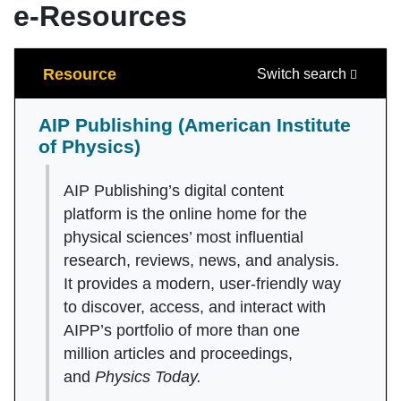
e-Resources
Search
Resource
Switch search
AIP Publishing (American Institute
of Physics)
AIP Publishing’s digital content
platform is the online home for the
physical sciences’ most influential
research, reviews, news, and analysis.
It provides a modern, user-friendly way
to discover, access, and interact with
AIPP’s portfolio of more than one
million articles and proceedings,
and
Physics Today.