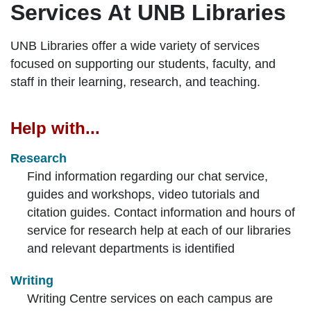
Services At UNB Libraries
UNB Libraries offer a wide variety of services
focused on supporting our students, faculty, and
staff in their learning, research, and teaching.
Help with...
Research
Find information regarding our chat service,
guides and workshops, video tutorials and
citation guides. Contact information and hours of
service for research help at each of our libraries
and relevant departments is identified
Writing
Writing Centre services on each campus are