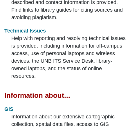
described and contact information is provided.
Find links to library guides for citing sources and
avoiding plagiarism.
Technical Issues
Help with reporting and resolving technical issues
is provided, including information for off-campus
access, use of personal laptops and wireless
devices, the UNB ITS Service Desk, library-
owned laptops, and the status of online
resources.
Information about...
GIS
Information about our extensive cartographic
collection, spatial data files, access to GIS