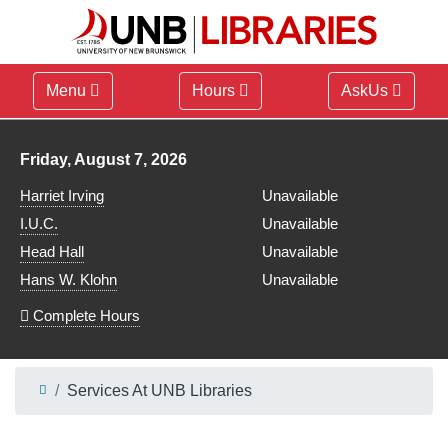
Menu
Hours
AskUs
Library hours for
Friday, August 7, 2026
Harriet Irving
Unavailable
I.U.C.
Unavailable
Head Hall
Unavailable
Hans W. Klohn
Unavailable
Complete Hours
Services At UNB Libraries