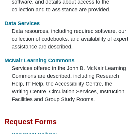
software, and details about access to the
collection and to assistance are provided.
Data Services
Data resources, including required software, our
collection of codebooks, and availability of expert
assistance are described.
McNair Learning Commons
Services offered in the John B. McNair Learning
Commons are described, including Research
Help, IT Help, the Accessibility Centre, the
Writing Centre, Circulation Services, Instruction
Facilities and Group Study Rooms.
Request Forms