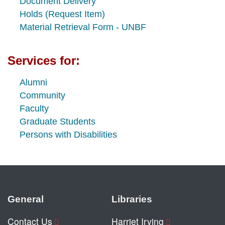
Document Delivery
Holds (Request Item)
Material Retrieval Form - UNBF
Services for:
Alumni
Community
Faculty
Graduate Students
Persons with Disabilities
General
Libraries
Contact Us
Harriet Irving