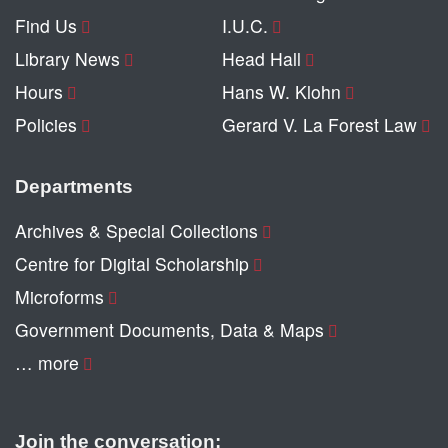
Find Us
I.U.C.
Library News
Head Hall
Hours
Hans W. Klohn
Policies
Gerard V. La Forest Law
Departments
Archives & Special Collections
Centre for Digital Scholarship
Microforms
Government Documents, Data & Maps
… more
Join the conversation: