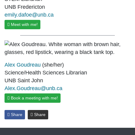
UNB Fredericton
emily.dafoe@unb.ca
Meet with me!
Alex Goudreau
(she/her)
Science/Health Sciences Librarian
UNB Saint John
Alex.Goudreau@unb.ca
Book a meeting with me!
Share
Share