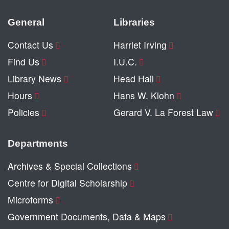
General
Libraries
Contact Us
Harriet Irving
Find Us
I.U.C.
Library News
Head Hall
Hours
Hans W. Klohn
Policies
Gerard V. La Forest Law
Departments
Archives & Special Collections
Centre for Digital Scholarship
Microforms
Government Documents, Data & Maps