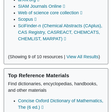
SIAM Journals Online
Web of science core collection
Scopus
SciFinder-n (Chemical Abstracts (CAplus),
CAS Registry, CASREACT, CHEMCATS,
CHEMLIST, MARPAT)
(Showing 9 of 10 resources |
View All Results
)
Top Reference Materials
Find dictionaries, encyclopedias, handbooks,
and other materials
Concise Oxford Dictionary of Mathematics,
The (6 ed.)