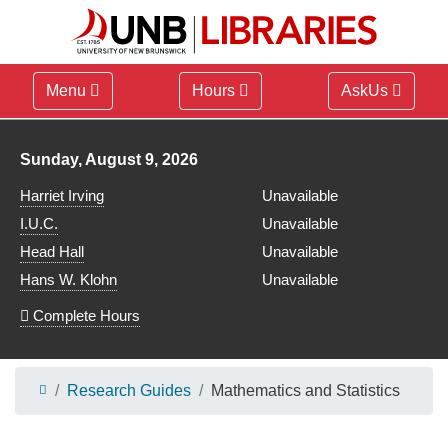
Menu
Hours
AskUs
Library hours for
Sunday, August 9, 2026
Harriet Irving
Unavailable
I.U.C.
Unavailable
Head Hall
Unavailable
Hans W. Klohn
Unavailable
Complete Hours
Research Guides
Mathematics and Statistics