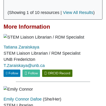
(Showing 1 of 10 resources |
View All Results
)
More Information
Tatiana Zaraiskaya
STEM Liaison Librarian / RDM Specialist
UNB Fredericton
T.Zaraiskaya@unb.ca
Follow
Follow
ORCID Record
Emily Connor Dafoe
(She/Her)
STEM Librarian