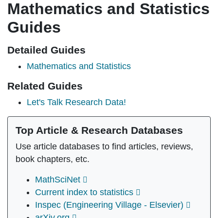
Mathematics and Statistics
Guides
Detailed Guides
Mathematics and Statistics
Related Guides
Let's Talk Research Data!
Top Article & Research Databases
Use article databases to find articles, reviews,
book chapters, etc.
MathSciNet
Current index to statistics
Inspec (Engineering Village - Elsevier)
arXiv.org