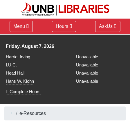
Menu
Hours
AskUs
Library hours for
Friday, August 7, 2026
Harriet Irving
Unavailable
I.U.C.
Unavailable
Head Hall
Unavailable
Hans W. Klohn
Unavailable
Complete Hours
e-Resources