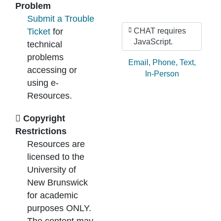
Problem
Submit a Trouble
Ticket
for
CHAT requires
JavaScript.
technical
problems
Ask by:
Email
,
Phone
,
Text
,
accessing or
In-Person
using e-
Resources.
Copyright
Restrictions
Resources are
licensed to the
University of
New Brunswick
for academic
purposes ONLY.
The content may