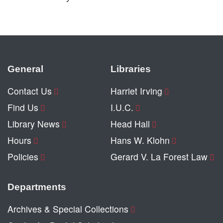
General
Libraries
Contact Us
Harriet Irving
Find Us
I.U.C.
Library News
Head Hall
Hours
Hans W. Klohn
Policies
Gerard V. La Forest Law
Departments
Archives & Special Collections