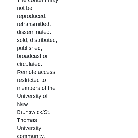
not be
reproduced,
retransmitted,
disseminated,
sold, distributed,
published,
broadcast or
circulated.
Remote access
restricted to
members of the
University of
New
Brunswick/St.
Thomas
University
community.