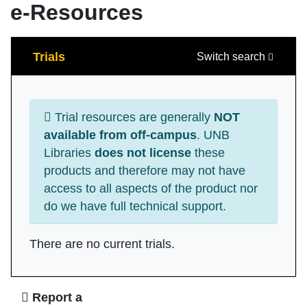
e-Resources
Search
Trials
Switch search
Trial resources are generally
NOT
available from off-campus
. UNB
Libraries
does not license
these
products and therefore may not have
access to all aspects of the product nor
do we have full technical support.
There are no current trials.
Ask Us
Report a