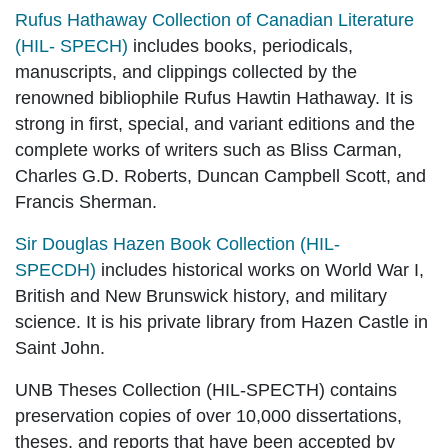
Rufus Hathaway Collection of Canadian Literature
(HIL- SPECH)
includes books, periodicals,
manuscripts, and clippings collected by the
renowned bibliophile Rufus Hawtin Hathaway. It is
strong in first, special, and variant editions and the
complete works of writers such as Bliss Carman,
Charles G.D. Roberts, Duncan Campbell Scott, and
Francis Sherman.
Sir Douglas Hazen Book Collection (HIL-
SPECDH)
includes historical works on World War I,
British and New Brunswick history, and military
science. It is his private library from Hazen Castle in
Saint John.
UNB Theses Collection (HIL-SPECTH)
contains
preservation copies of over 10,000 dissertations,
theses, and reports that have been accepted by