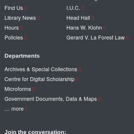
Find Us
I.U.C.
Library News
Head Hall
Hours
Hans W. Klohn
Policies
Gerard V. La Forest Law
Departments
Archives & Special Collections
Centre for Digital Scholarship
Microforms
Government Documents, Data & Maps
… more
Join the conversation: