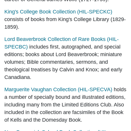
King's College Book Collection (HIL-SPECKC)
consists of books from King's College Library (1829-
1859).
Lord Beaverbrook Collection of Rare Books (HIL-
SPECBC)
includes first, autographed, and special
editions; books about Lord Beaverbrook; miniature
volumes; Bible commentaries, sermons, and
theological treatises by Calvin and Knox; and early
Canadiana.
Marguerite Vaughan Collection (HIL-SPECVA)
holds
a number of specially bound and illustrated editions,
including many from the Limited Editions Club. Also
included in the collection are facsimiles of the Book
of Kells and the Domesday Book.