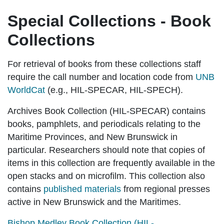
Special Collections - Book
Collections
For retrieval of books from these collections staff
require the call number and location code from
UNB
WorldCat
(e.g., HIL-SPECAR, HIL-SPECH).
Archives Book Collection (HIL-SPECAR)
contains
books, pamphlets, and periodicals relating to the
Maritime Provinces, and New Brunswick in
particular. Researchers should note that copies of
items in this collection are frequently available in the
open stacks and on microfilm. This collection also
contains
published materials
from regional presses
active in New Brunswick and the Maritimes.
Bishop Medley Book Collection (HIL-