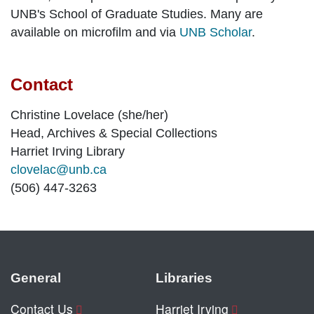
UNB's School of Graduate Studies. Many are
available on microfilm and via
UNB Scholar
.
Contact
Christine Lovelace (she/her)
Head, Archives & Special Collections
Harriet Irving Library
clovelac@unb.ca
(506) 447-3263
General
Libraries
Contact Us
Harriet Irving