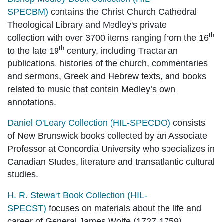
SPECBM)
contains the Christ Church Cathedral
Theological Library and Medley's private
th
collection
with over 3700 items ranging from the 16
th
to the late 19
century, including Tractarian
publications, histories of the church, commentaries
and sermons, Greek and Hebrew texts, and books
related to music that contain Medley’s own
annotations.
Daniel O'Leary Collection (HIL-SPECDO)
consists
of New Brunswick books collected by an Associate
Professor at Concordia University who specializes in
Canadian Studes, literature and transatlantic cultural
studies.
H. R. Stewart Book Collection (HIL-
SPECST)
focuses on materials about the life and
career of General James Wolfe (1727-1759).