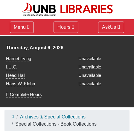
Menu
Hours
AskUs
Library hours for
Thursday, August 6, 2026
Harriet Irving
Unavailable
I.U.C.
Unavailable
Head Hall
Unavailable
Hans W. Klohn
Unavailable
Complete Hours
Archives & Special Collections
Special Collections - Book Collections