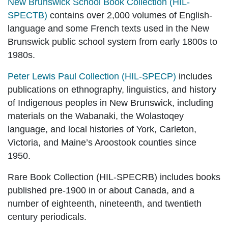
New Brunswick School Book Collection (HIL-
SPECTB)
contains over 2,000 volumes of English-
language and some French texts used in the New
Brunswick public school system from early 1800s to
1980s.
Peter Lewis Paul Collection (HIL-SPECP)
includes
publications on
ethnography, linguistics, and history
of Indigenous peoples in New Brunswick, including
materials on the Wabanaki, the Wolastoqey
language, and local histories of York, Carleton,
Victoria, and Maine’s Aroostook counties since
1950.
Rare Book Collection (HIL-SPECRB)
includes books
published pre-1900 in or about Canada, and a
number of eighteenth, nineteenth, and twentieth
century periodicals.