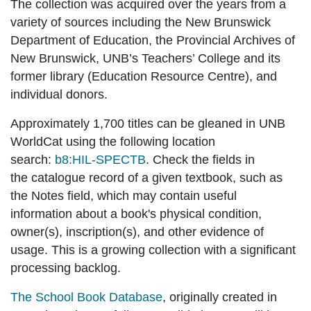
The collection was acquired over the years from a
variety of sources including the New Brunswick
Department of Education, the Provincial Archives of
New Brunswick, UNB’s Teachers’ College and its
former library (Education Resource Centre), and
individual donors.
Approximately 1,700 titles can be gleaned in UNB
WorldCat using the following location
search:
b8:HIL-SPECTB
. Check the fields in
the
catalogue record
of a given textbook, such as
the Notes field, which may contain useful
information about a book's physical condition,
owner(s), inscription(s), and other evidence of
usage. This is a growing collection with a significant
processing backlog.
The School Book Database
, originally created in