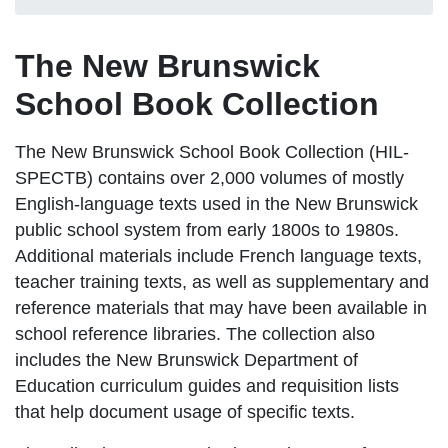
The New Brunswick
School Book Collection
The New Brunswick School Book Collection (HIL-
SPECTB)
contains over 2,000 volumes of mostly
English-language texts used in the New Brunswick
public school system from early 1800s to 1980s.
Additional materials include French language texts,
teacher training texts, as well as supplementary and
reference materials that may have been available in
school reference libraries. The collection also
includes the New Brunswick Department of
Education curriculum guides and requisition lists
that help document usage of specific texts.