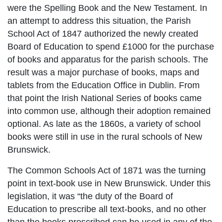
were the Spelling Book and the New Testament. In
an attempt to address this situation, the Parish
School Act of 1847 authorized the newly created
Board of Education to spend £1000 for the purchase
of books and apparatus for the parish schools. The
result was a major purchase of books, maps and
tablets from the Education Office in Dublin. From
that point the Irish National Series of books came
into common use, although their adoption remained
optional. As late as the 1860s, a variety of school
books were still in use in the rural schools of New
Brunswick.
The Common Schools Act of 1871 was the turning
point in text-book use in New Brunswick. Under this
legislation, it was “the duty of the Board of
Education to prescribe all text-books, and no other