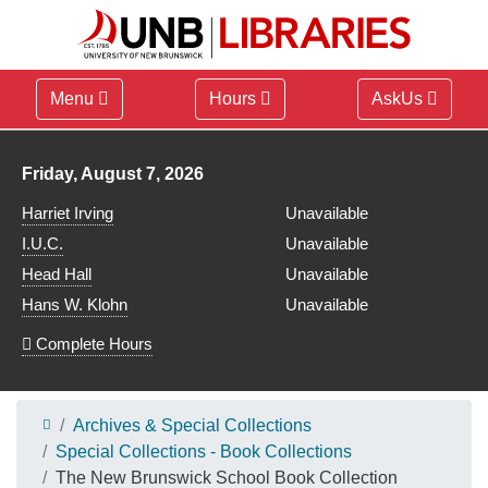
Menu
Hours
AskUs
Library hours for
Friday, August 7, 2026
Harriet Irving
Unavailable
I.U.C.
Unavailable
Head Hall
Unavailable
Hans W. Klohn
Unavailable
Complete Hours
Archives & Special Collections
Special Collections - Book Collections
The New Brunswick School Book Collection