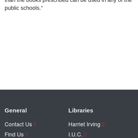
than the books prescribed can be used in any of the
public schools.”
General
Libraries
Contact Us
Harriet Irving
Find Us
I.U.C.