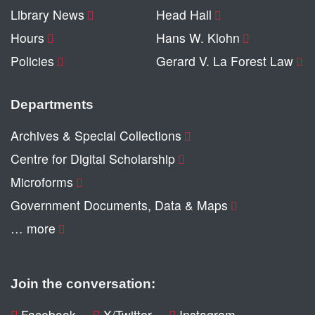
Library News
Head Hall
Hours
Hans W. Klohn
Policies
Gerard V. La Forest Law
Departments
Archives & Special Collections
Centre for Digital Scholarship
Microforms
Government Documents, Data & Maps
… more
Join the conversation:
Facebook
X/Twitter
Instagram