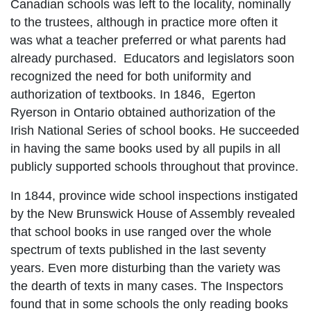
Canadian schools was left to the locality, nominally
to the trustees, although in practice more often it
was what a teacher preferred or what parents had
already purchased. Educators and legislators soon
recognized the need for both uniformity and
authorization of textbooks. In 1846, Egerton
Ryerson in Ontario obtained authorization of the
Irish National Series of school books. He succeeded
in having the same books used by all pupils in all
publicly supported schools throughout that province.
In 1844, province wide school inspections instigated
by the New Brunswick House of Assembly revealed
that school books in use ranged over the whole
spectrum of texts published in the last seventy
years. Even more disturbing than the variety was
the dearth of texts in many cases. The Inspectors
found that in some schools the only reading books