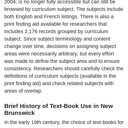
2004, is no longer fully accessible but can still be
browsed by curriculum subject. The subjects include
both English and French listings. There is also a
print finding aid available for researchers that
includes
2,176 records grouped by curriculum
subject. Since subject t
erminology and content
change over time,
d
ecisions on assigning subject
areas were necessarily arbitrary, but every effort
was made to define the subject area and to ensure
consistency.
Researchers should carefully check the
definitions of curriculum subjects (available in the
print finding aid) and check related subjects with
areas of overlap.
Brief History of Text-Book Use in New
Brunswick
In the early 19th century, the choice of text-books for