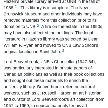
Hazen’s private library arrived at UNB in the fall of
1
1958.
This library is incomplete. The New
Brunswick Museum and other individuals may have
removed materials from this collection prior to its
2
donation to UNB.
A fire on the estate in the 1950s
may have also affected the holdings. The legal
literature in Hazen’s library was selected by Dean
William F. Ryan and moved to UNB Law School’s
3
original location in Saint John.
Lord Beaverbrook, UNB’s Chancellor (1947-64),
was particularly interested in private papers of
Canadian politicians as well as their book collections
and sought out these materials to enrich the
university library. Beaverbrook relied on cultural
workers, such as J. Russell Harper, an art historian
and curator of Lord Beaverbrook's art collection from
1957 to 1959, to source materials for his art