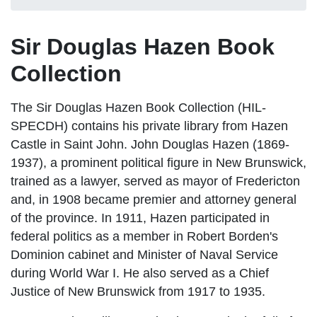
Sir Douglas Hazen Book
Collection
The Sir Douglas Hazen Book Collection (HIL-
SPECDH) contains his private library from Hazen
Castle in Saint John. John Douglas Hazen (1869-
1937), a prominent political figure in New Brunswick,
trained as a lawyer, served as mayor of Fredericton
and, in 1908 became premier and attorney general
of the province. In 1911, Hazen participated in
federal politics as a member in Robert Borden's
Dominion cabinet and Minister of Naval Service
during World War I. He also served as a Chief
Justice of New Brunswick from 1917 to 1935.