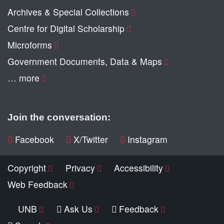
Archives & Special Collections
Centre for Digital Scholarship
Microforms
Government Documents, Data & Maps
… more
Join the conversation:
Facebook
X/Twitter
Instagram
Copyright
Privacy
Accessibility
Web Feedback
UNB
Ask Us
Feedback