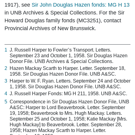
1917), see
Sir John Douglas Hazen fonds: MG H 13
in UNB Archives & Special Collections. For the Sir
Howard Douglas family fonds (MC3251), contact
Provincial Archives of New Brunswick.
1
J. Russell Harper to Fowler’s Transport. Letters.
September 23 and October 1, 1958. Sir Douglas Hazen
Donor File. UNB Archives & Special Collections.
2
Hazen Mackay Scarth to Harper. Letter. September 18,
1958. Sir Douglas Hazen Donor File. UNB A&SC.
3
Harper to W. F. Ryan. Letters. September 24 and October
1, 1958. Sir Douglas Hazen Donor File. UNB A&SC.
4
J. Russell Harper Fonds: MG H 211, 1958. UNB A&SC.
5
Correspondence in Sir Douglas Hazen Donor File, UNB
A&SC: Harper to Lord Beaverbrook. Letter. September
19, 1958; Beaverbrook to Mrs. Hugh Mackay. Letters.
September 25 and October 1, 1958; Katie Mackay [Mrs.
Hugh Mackay] to Beaverbrook. Letter. September 28,
1958; Hazen Mackay Scarth to Harper. Letter.