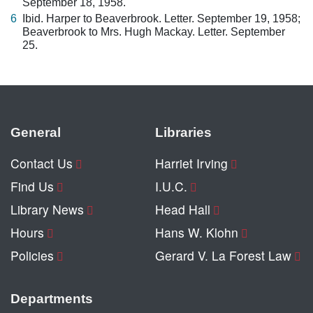
September 18, 1958.
6
Ibid. Harper to Beaverbrook. Letter. September 19, 1958;
Beaverbrook to Mrs. Hugh Mackay. Letter. September
25.
General
Libraries
Contact Us
Harriet Irving
Find Us
I.U.C.
Library News
Head Hall
Hours
Hans W. Klohn
Policies
Gerard V. La Forest Law
Departments