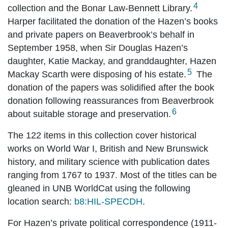
4
collection and the Bonar Law-Bennett Library.
Harper facilitated the donation of the Hazen’s books
and private papers on Beaverbrook’s behalf in
September 1958, when Sir Douglas Hazen’s
daughter, Katie Mackay, and granddaughter, Hazen
5
Mackay Scarth were disposing of his estate.
The
donation of the papers was solidified after the book
donation following reassurances from Beaverbrook
6
about suitable storage and preservation.
The 122 items in this collection cover historical
works on World War I, British and New Brunswick
history, and military science with publication dates
ranging from 1767 to 1937. Most of the titles can be
gleaned in UNB WorldCat using the following
location search:
b8:HIL-SPECDH
.
For Hazen’s private political correspondence (1911-