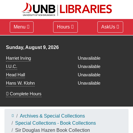
Menu
Hours
AskUs
Library hours for
Sunday, August 9, 2026
Harriet Irving
Unavailable
I.U.C.
Unavailable
Head Hall
Unavailable
Hans W. Klohn
Unavailable
Complete Hours
Archives & Special Collections
Special Collections - Book Collections
Sir Douglas Hazen Book Collection