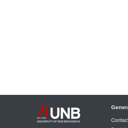
Gener
Contac