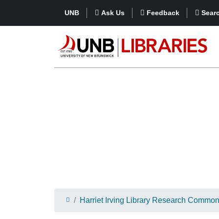
UNB
Ask Us
Feedback
Sear
Harriet Irving Library Research Commo