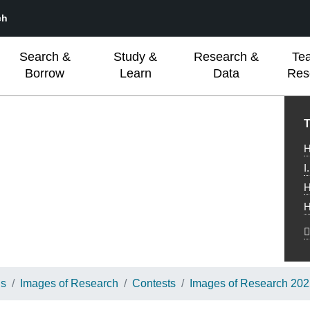
ch
Search &
Study &
Research &
Te
Borrow
Learn
Data
Res
L
T
H
I
H
H
ns
Images of Research
Contests
Images of Research 20