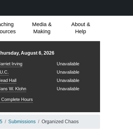
aching
Media &
About &
ources
Making
Help
ibrary hours for
hursday, August 6, 2026
arriet Irving
Unavailable
.U.C.
Unavailable
ead Hall
Unavailable
ans W. Klohn
Unavailable
Complete Hours
25
Submissions
Organized Chaos