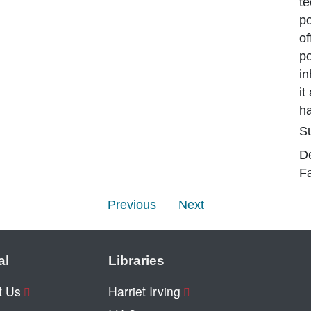
te
po
o
po
in
it
h
Su
D
Fa
Previous
Next
al
Libraries
t Us
Harriet Irving