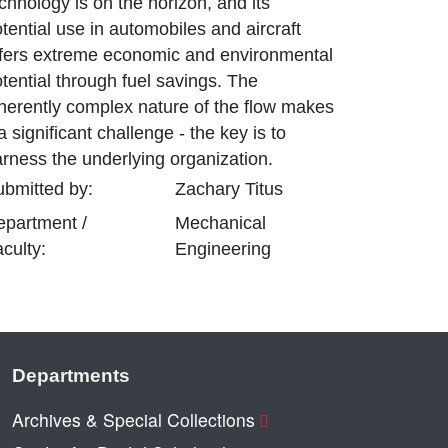
chnology is on the horizon, and its
tential use in automobiles and aircraft
ffers extreme economic and environmental
tential through fuel savings. The
herently complex nature of the flow makes
 a significant challenge - the key is to
arness the underlying organization.
bmitted by:
Zachary
Titus
epartment /
Mechanical
culty:
Engineering
Departments
Archives & Special Collections