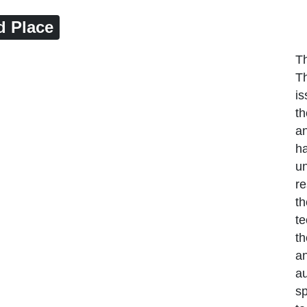
d Place
Th
Th
is
t
an
ha
un
re
th
te
th
a
au
sp