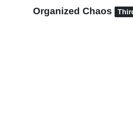
Organized Chaos
Thir