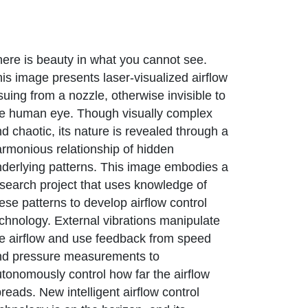
ere is beauty in what you cannot see.
is image presents laser-visualized airflow
suing from a nozzle, otherwise invisible to
he human eye. Though visually complex
d chaotic, its nature is revealed through a
rmonious relationship of hidden
derlying patterns. This image embodies a
search project that uses knowledge of
ese patterns to develop airflow control
chnology. External vibrations manipulate
e airflow and use feedback from speed
nd pressure measurements to
tonomously control how far the airflow
reads. New intelligent airflow control