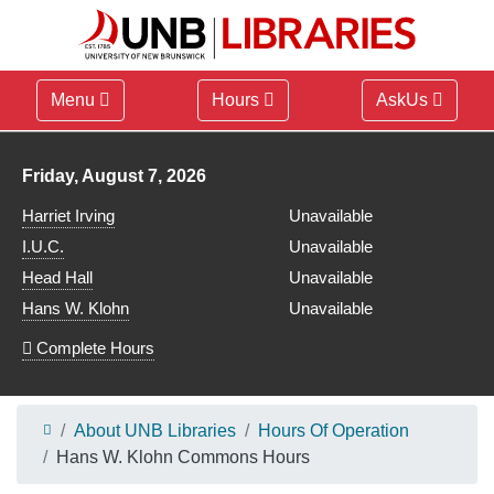
Menu
Hours
AskUs
Library hours for
Friday, August 7, 2026
Harriet Irving
Unavailable
I.U.C.
Unavailable
Head Hall
Unavailable
Hans W. Klohn
Unavailable
Complete Hours
About UNB Libraries
Hours Of Operation
Hans W. Klohn Commons Hours