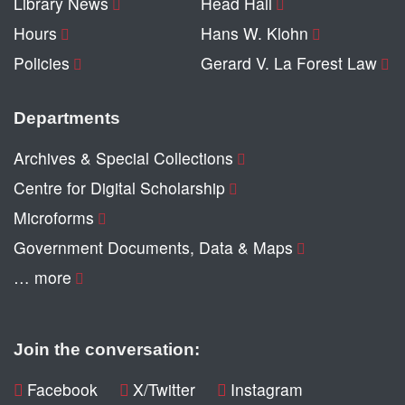
Library News
Head Hall
Hours
Hans W. Klohn
Policies
Gerard V. La Forest Law
Departments
Archives & Special Collections
Centre for Digital Scholarship
Microforms
Government Documents, Data & Maps
… more
Join the conversation:
Facebook
X/Twitter
Instagram