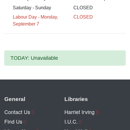
Saturday - Sunday
CLOSED
Labour Day - Monday,
CLOSED
September 7
TODAY:
Unavailable
General
Libraries
Contact Us
Harriet Irving
Find Us
I.U.C.