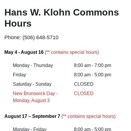
Hans W. Klohn Commons
Hours
Phone: (506) 648-5710
May 4 - August 16
(** contains special hours)
Monday - Thursday
8:00 am - 7:00 pm
Friday
8:00 am - 5:00 pm
Saturday - Sunday
CLOSED
New Brunswick Day -
CLOSED
Monday, August 3
August 17 – September 7
(** contains special hours)
Monday - Friday
8:00 am - 5:00 pm