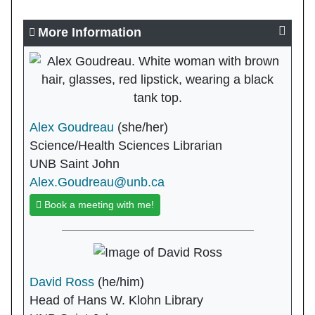
More Information
Alex Goudreau
(she/her)
Science/Health Sciences Librarian
UNB Saint John
Alex.Goudreau@unb.ca
Book a meeting with me!
David Ross
(he/him)
Head of Hans W. Klohn Library