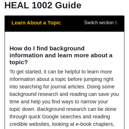
HEAL 1002 Guide
Guide Sections
Learn About a Topic
Switch section
How do I find background
information and learn more about a
topic?
To get started, it can be helpful to learn more
information about a topic before jumping right
into searching for journal articles. Doing some
background research and reading can save you
time and help you find ways to narrow your
topic down. Background research can be done
through quick Google searches and reading
credible websites, looking at e-book chapters,