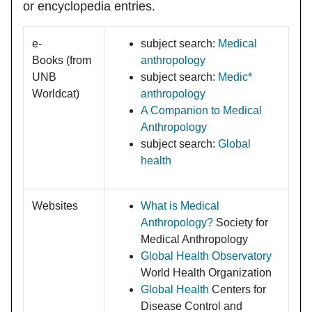
or encyclopedia entries.
e-
subject search:
Medical
Books
(from
anthropology
UNB
subject search:
Medic*
Worldcat)
anthropology
A Companion to Medical
Anthropology
subject search:
Global
health
Websites
What is Medical
Anthropology?
Society for
Medical Anthropology
Global Health Observatory
World Health Organization
Global Health
Centers for
Disease Control and