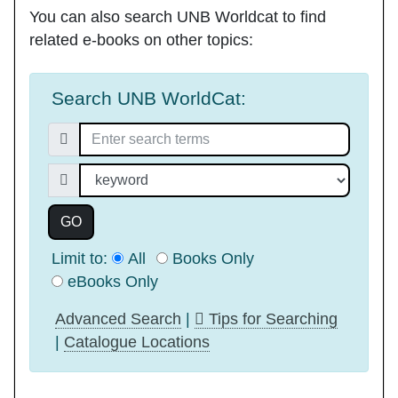
You can also search
UNB Worldcat
to find
related e-books on other topics:
Search UNB WorldCat:
Search for:
Search index
GO
Limit to:
All
Books Only
eBooks Only
Advanced Search
|
Tips for Searching
|
Catalogue Locations