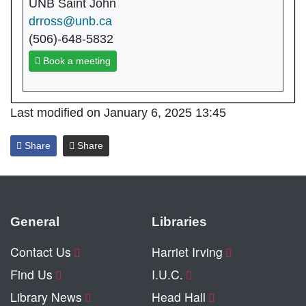
UNB Saint John
drross@unb.ca
(506)-648-5832
Book a meeting
Last modified on January 6, 2025 13:45
Share
Share
General
Libraries
Contact Us
Harriet Irving
Find Us
I.U.C.
Library News
Head Hall