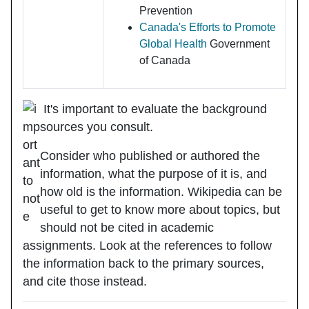
Prevention
Canada's Efforts to Promote
Global Health
Government
of Canada
It's important to evaluate the background
sources you consult.
Consider who
published or authored
the
information, what the
purpose
of it is, and
how
old
is the information. Wikipedia can be
useful to get to know more about topics, but
should not be cited in academic
assignments. Look at the references to follow
the information back to the primary sources,
and cite those instead.