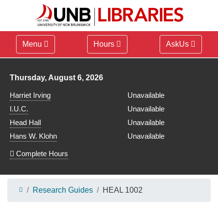
Menu
Hours
AskUs
Library hours for
Thursday, August 6, 2026
Harriet Irving
Unavailable
I.U.C.
Unavailable
Head Hall
Unavailable
Hans W. Klohn
Unavailable
Complete Hours
Research Guides
HEAL 1002