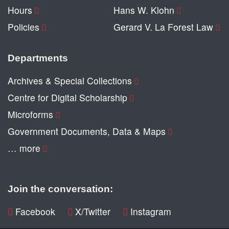
Hours
Hans W. Klohn
Policies
Gerard V. La Forest Law
Departments
Archives & Special Collections
Centre for Digital Scholarship
Microforms
Government Documents, Data & Maps
… more
Join the conversation:
Facebook
X/Twitter
Instagram