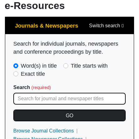
e-Resources
Search
Journals & Newspapers
Switch search
Search for individual journals, newspapers
and conference proceedings by title.
Search
Word(s) in title
Title starts with
Type
Exact title
(required)
Search
(required)
Browse Journal Collections