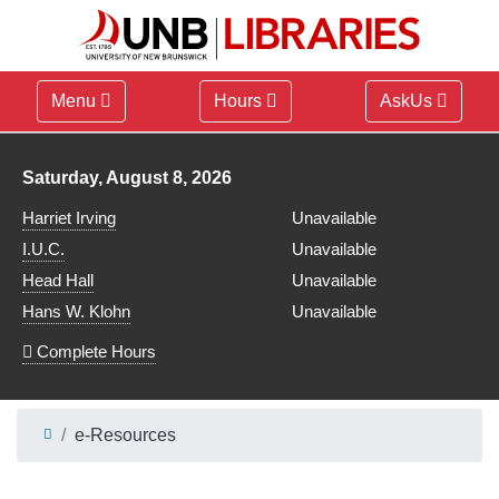
Menu
Hours
AskUs
Library hours for
Saturday, August 8, 2026
Harriet Irving
Unavailable
I.U.C.
Unavailable
Head Hall
Unavailable
Hans W. Klohn
Unavailable
Complete Hours
e-Resources