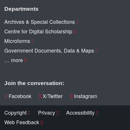
Departments
Archives & Special Collections
Centre for Digital Scholarship
Microforms
Government Documents, Data & Maps
… more
Join the conversation:
Facebook
X/Twitter
Instagram
Copyright
Privacy
Accessibility
Web Feedback