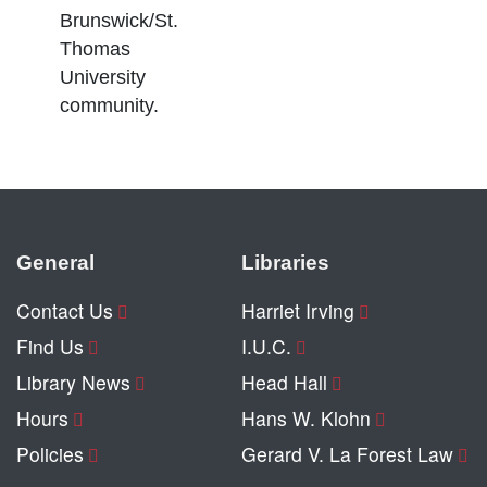
Brunswick/St.
Thomas
University
community.
General
Libraries
Contact Us
Harriet Irving
Find Us
I.U.C.
Library News
Head Hall
Hours
Hans W. Klohn
Policies
Gerard V. La Forest Law