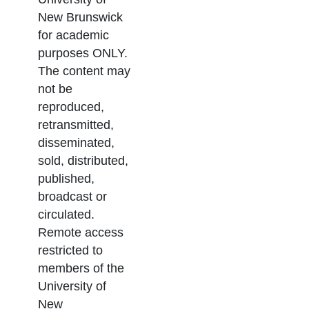
New Brunswick
for academic
purposes ONLY.
The content may
not be
reproduced,
retransmitted,
disseminated,
sold, distributed,
published,
broadcast or
circulated.
Remote access
restricted to
members of the
University of
New