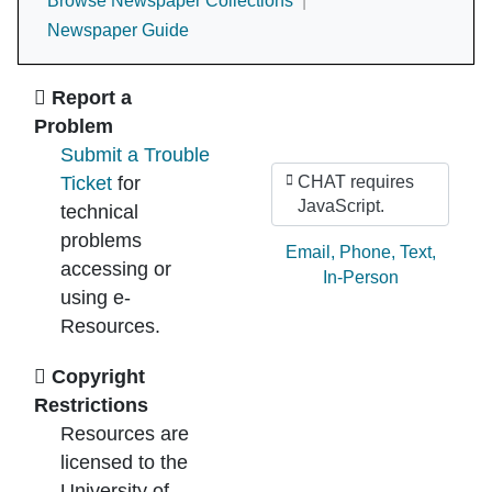
Browse Newspaper Collections
Newspaper Guide
Ask Us
Report a
Problem
Submit a Trouble
Ticket
for
CHAT requires
JavaScript.
technical
problems
Ask by:
Email
,
Phone
,
Text
,
accessing or
In-Person
using e-
Resources.
Copyright
Restrictions
Resources are
licensed to the
University of