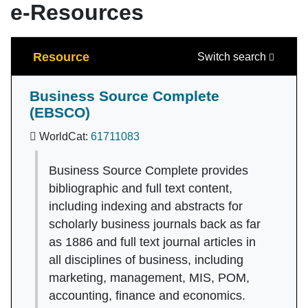
e-Resources
Search
Resource
Switch search
Business Source Complete
(EBSCO)
WorldCat:
61711083
Business Source Complete provides
bibliographic and full text content,
including indexing and abstracts for
scholarly business journals back as far
as 1886 and full text journal articles in
all disciplines of business, including
marketing, management, MIS, POM,
accounting, finance and economics.