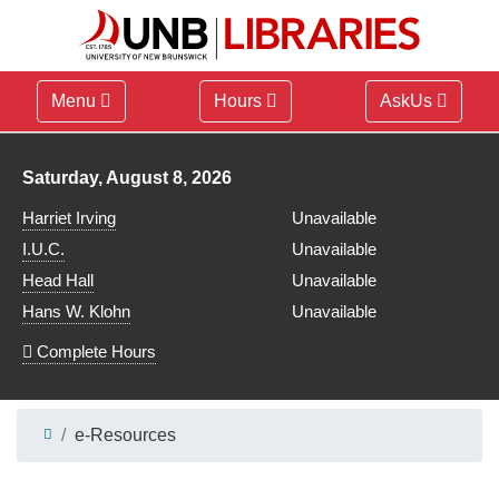
Menu
Hours
AskUs
Library hours for
Saturday, August 8, 2026
Harriet Irving
Unavailable
I.U.C.
Unavailable
Head Hall
Unavailable
Hans W. Klohn
Unavailable
Complete Hours
e-Resources