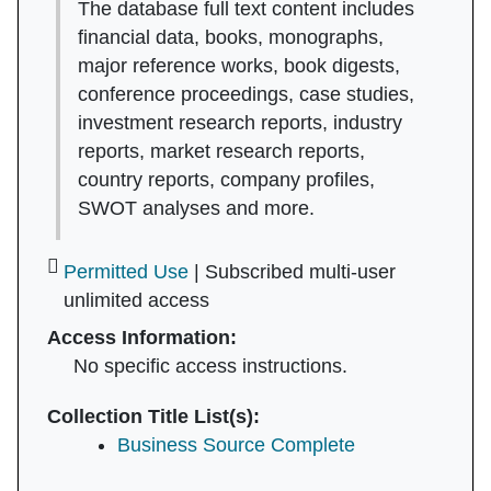
The database full text content includes
financial data, books, monographs,
major reference works, book digests,
conference proceedings, case studies,
investment research reports, industry
reports, market research reports,
country reports, company profiles,
SWOT analyses and more.
Permitted Use
| Subscribed multi-user
unlimited access
Access Information:
No specific access instructions.
Collection Title List(s):
Business Source Complete