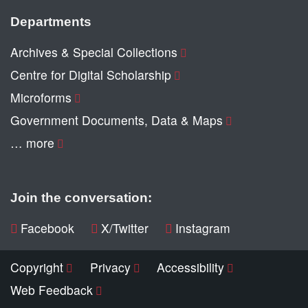
Departments
Archives & Special Collections
Centre for Digital Scholarship
Microforms
Government Documents, Data & Maps
… more
Join the conversation:
Facebook
X/Twitter
Instagram
Copyright
Privacy
Accessibility
Web Feedback