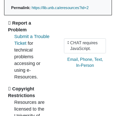
Permalink:
https://lib.unb.ca/eresources?id=2
Ask Us
Report a
Problem
Submit a Trouble
Ticket
for
CHAT requires
JavaScript.
technical
problems
Ask by:
Email
,
Phone
,
Text
,
accessing or
In-Person
using e-
Resources.
Copyright
Restrictions
Resources are
licensed to the
University of