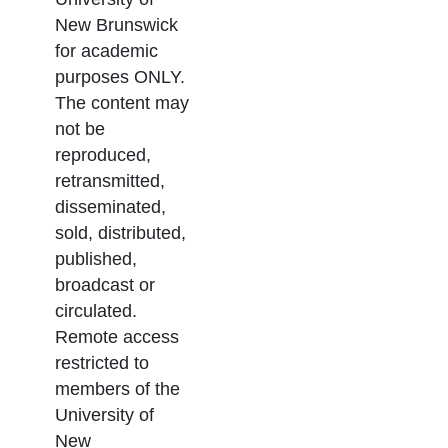
New Brunswick
for academic
purposes ONLY.
The content may
not be
reproduced,
retransmitted,
disseminated,
sold, distributed,
published,
broadcast or
circulated.
Remote access
restricted to
members of the
University of
New