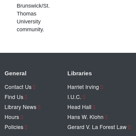
Brunswick/St.
Thomas
University
community.
General
Libraries
Contact Us
Harriet Irving
Find Us
I.U.C.
Library News
Head Hall
Hours
Hans W. Klohn
Policies
Gerard V. La Forest Law