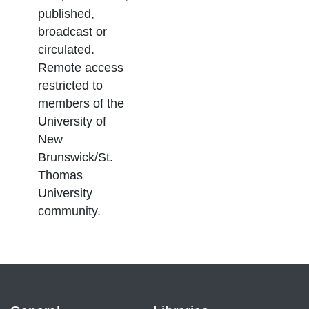
published,
broadcast or
circulated.
Remote access
restricted to
members of the
University of
New
Brunswick/St.
Thomas
University
community.