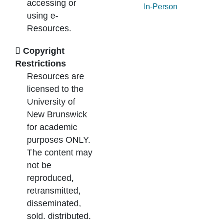
accessing or
In-Person
using e-
Resources.
Copyright
Restrictions
Resources are
licensed to the
University of
New Brunswick
for academic
purposes ONLY.
The content may
not be
reproduced,
retransmitted,
disseminated,
sold, distributed,