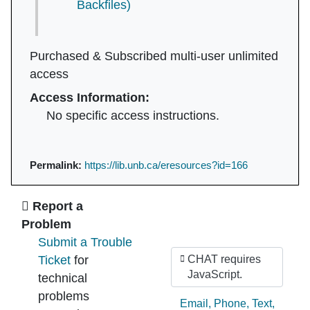
Backfiles)
Purchased & Subscribed multi-user unlimited
access
Access Information:
No specific access instructions.
Permalink:
https://lib.unb.ca/eresources?id=166
Ask Us
Report a
Problem
Submit a Trouble
Ticket
for
CHAT requires
JavaScript.
technical
problems
Ask by:
Email
,
Phone
,
Text
,