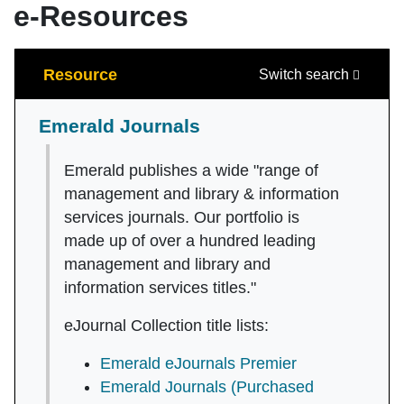
e-Resources
Search
Resource
Switch search
Emerald Journals
Emerald publishes a wide "range of
management and library & information
services journals. Our portfolio is
made up of over a hundred leading
management and library and
information services titles."
eJournal Collection title lists:
Emerald eJournals Premier
Emerald Journals (Purchased