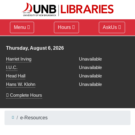
Menu
Hours
AskUs
Library hours for
Thursday, August 6, 2026
Harriet Irving
Unavailable
I.U.C.
Unavailable
Head Hall
Unavailable
Hans W. Klohn
Unavailable
Complete Hours
e-Resources