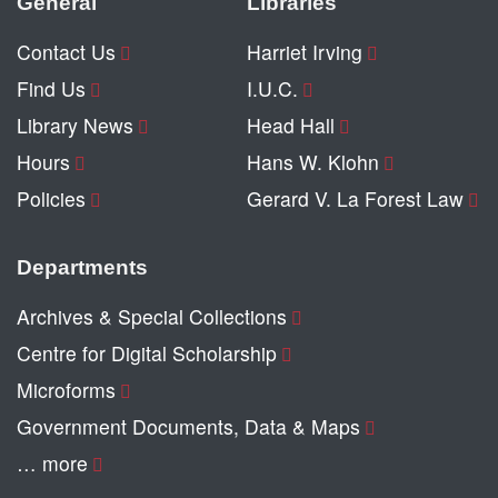
General
Libraries
Contact Us
Harriet Irving
Find Us
I.U.C.
Library News
Head Hall
Hours
Hans W. Klohn
Policies
Gerard V. La Forest Law
Departments
Archives & Special Collections
Centre for Digital Scholarship
Microforms
Government Documents, Data & Maps
… more