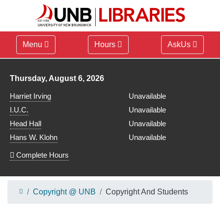
Menu
Hours
AskUs
Library hours for
Thursday, August 6, 2026
Harriet Irving
Unavailable
I.U.C.
Unavailable
Head Hall
Unavailable
Hans W. Klohn
Unavailable
Complete Hours
Copyright @ UNB
Copyright And Students