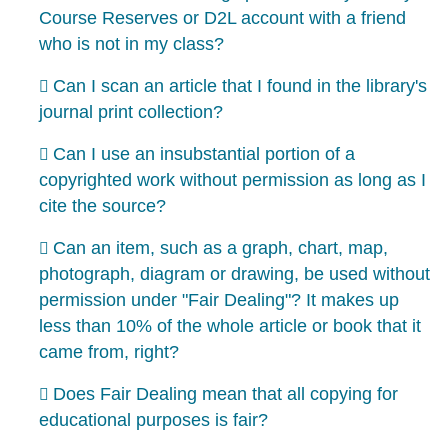
Course Reserves or D2L account with a friend
who is not in my class?
Can I scan an article that I found in the library's
journal print collection?
Can I use an insubstantial portion of a
copyrighted work without permission as long as I
cite the source?
Can an item, such as a graph, chart, map,
photograph, diagram or drawing, be used without
permission under "Fair Dealing"? It makes up
less than 10% of the whole article or book that it
came from, right?
Does Fair Dealing mean that all copying for
educational purposes is fair?