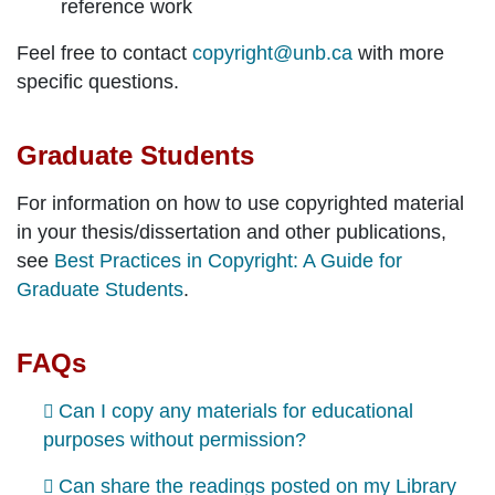
reference work
Feel free to contact
copyright@unb.ca
with more
specific questions.
Graduate Students
For information on how to use copyrighted material
in your thesis/dissertation and other publications,
see
Best Practices in Copyright: A Guide for
Graduate Students
.
FAQs
Can I copy any materials for educational
purposes without permission?
Can share the readings posted on my Library