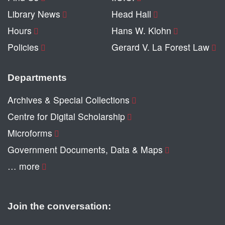
Library News
Head Hall
Hours
Hans W. Klohn
Policies
Gerard V. La Forest Law
Departments
Archives & Special Collections
Centre for Digital Scholarship
Microforms
Government Documents, Data & Maps
… more
Join the conversation: