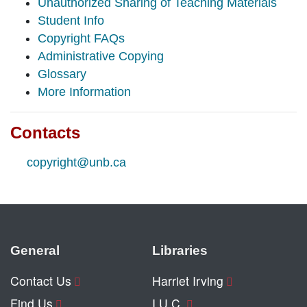
Unauthorized Sharing of Teaching Materials
Student Info
Copyright FAQs
Administrative Copying
Glossary
More Information
Contacts
copyright@unb.ca
General
Libraries
Contact Us
Harriet Irving
Find Us
I.U.C.