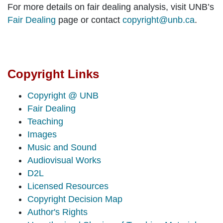
For more details on fair dealing analysis, visit UNB’s
Fair Dealing
page or contact
copyright@unb.ca
.
Copyright Links
Copyright @ UNB
Fair Dealing
Teaching
Images
Music and Sound
Audiovisual Works
D2L
Licensed Resources
Copyright Decision Map
Author's Rights