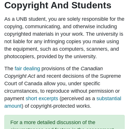
Copyright And Students
As a UNB student, you are solely responsible for the
copying, communicating, and otherwise including
copyrighted materials in your work. The university is
not liable for any infringing copies you make using
the equipment, such as computers, scanners, and
photocopiers, provided by the university.
The
fair dealing
provisions of the
Canadian
Copyright Act
and recent decisions of the Supreme
Court of Canada allow you, under specific
circumstances, to reproduce without permission or
payment
short excerpts
(perceived as a
substantial
amount
) of copyright-protected works.
For a more detailed discussion of the