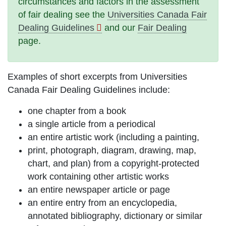
circumstances and factors in the assessment
of fair dealing see the
Universities Canada Fair
Dealing Guidelines
and our
Fair Dealing
page.
Examples of short excerpts from Universities
Canada Fair Dealing Guidelines include:
one chapter from a book
a single article from a periodical
an entire artistic work (including a painting,
print, photograph, diagram, drawing, map,
chart, and plan) from a copyright-protected
work containing other artistic works
an entire newspaper article or page
an entire entry from an encyclopedia,
annotated bibliography, dictionary or similar