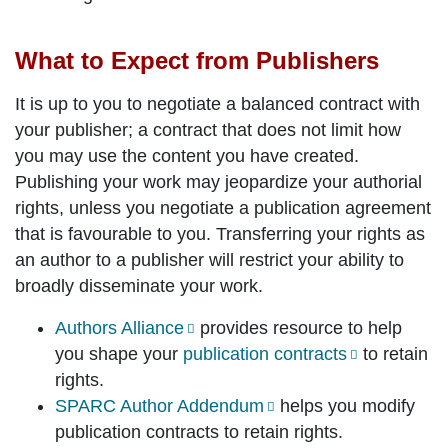
What to Expect from Publishers
It is up to you to negotiate a balanced contract with
your publisher; a contract that does not limit how
you may use the content you have created.
Publishing your work may jeopardize your authorial
rights, unless you negotiate a publication agreement
that is favourable to you. Transferring your rights as
an author to a publisher will restrict your ability to
broadly disseminate your work.
Authors Alliance
provides resource to help
you shape your
publication contracts
to retain
rights.
SPARC Author Addendum
helps you modify
publication contracts to retain rights.