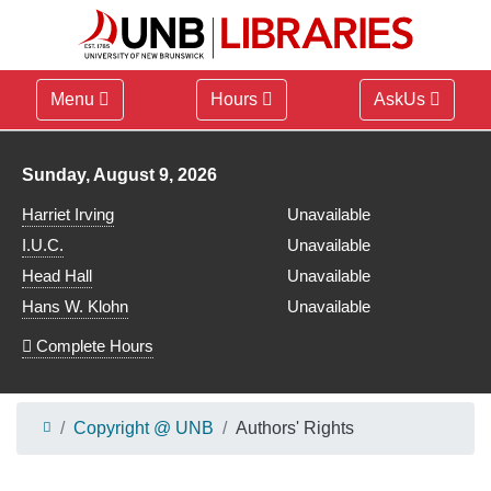
Menu
Hours
AskUs
Library hours for
Sunday, August 9, 2026
Harriet Irving
Unavailable
I.U.C.
Unavailable
Head Hall
Unavailable
Hans W. Klohn
Unavailable
Complete Hours
Copyright @ UNB
Authors' Rights