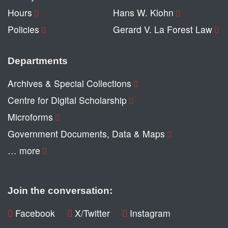
Hours
Hans W. Klohn
Policies
Gerard V. La Forest Law
Departments
Archives & Special Collections
Centre for Digital Scholarship
Microforms
Government Documents, Data & Maps
… more
Join the conversation:
Facebook
X/Twitter
Instagram