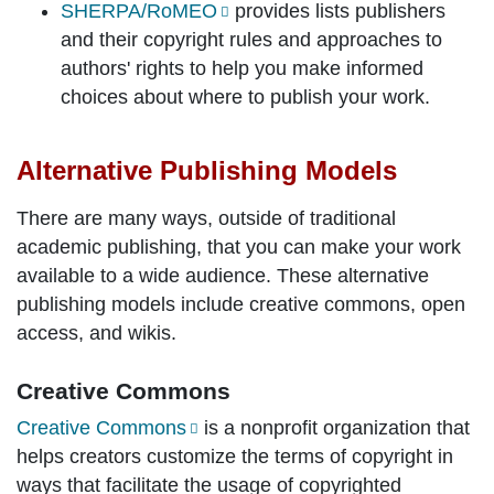
SHERPA/RoMEO
provides lists publishers
and their copyright rules and approaches to
authors' rights to help you make informed
choices about where to publish your work.
Alternative Publishing Models
There are many ways, outside of traditional
academic publishing, that you can make your work
available to a wide audience. These alternative
publishing models include creative commons, open
access, and wikis.
Creative Commons
Creative Commons
is a nonprofit organization that
helps creators customize the terms of copyright in
ways that facilitate the usage of copyrighted