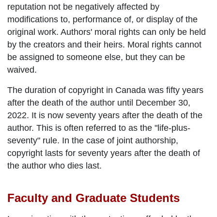
reputation not be negatively affected by
modifications to, performance of, or display of the
original work. Authors' moral rights can only be held
by the creators and their heirs. Moral rights cannot
be assigned to someone else, but they can be
waived.
The duration of copyright in Canada was fifty years
after the death of the author until December 30,
2022. It is now seventy years after the death of the
author. This is often referred to as the "life-plus-
seventy" rule. In the case of joint authorship,
copyright lasts for seventy years after the death of
the author who dies last.
Faculty and Graduate Students