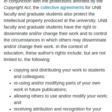
In conjunction with the protections afforded by the
Copyright Act
, the
collective agreements
for UNB
faculty and graduate students also protect the
intellectual property produced at the university. UNB
faculty and graduate students have the right to
disseminate and/or change their work and to control
the circumstances in which others may disseminate
and/or change their work. In the context of
education, these author's rights include, but are not
limited to, the following:
copying and distributing your work to students
and colleagues;
re-using and/or modifying parts of your own
work in future publications;
allowing others to use and/or modify your work;
and
receiving attribution and recognition for your