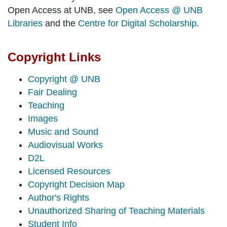
Open Access at UNB, see
Open Access @ UNB
Libraries
and the
Centre for Digital Scholarship
.
Copyright Links
Copyright @ UNB
Fair Dealing
Teaching
Images
Music and Sound
Audiovisual Works
D2L
Licensed Resources
Copyright Decision Map
Author's Rights
Unauthorized Sharing of Teaching Materials
Student Info