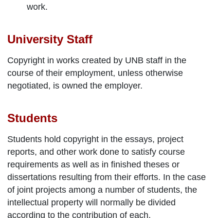
work.
University Staff
Copyright in works created by UNB staff in the
course of their employment, unless otherwise
negotiated, is owned the employer.
Students
Students hold copyright in the essays, project
reports, and other work done to satisfy course
requirements as well as in finished theses or
dissertations resulting from their efforts. In the case
of joint projects among a number of students, the
intellectual property will normally be divided
according to the contribution of each.