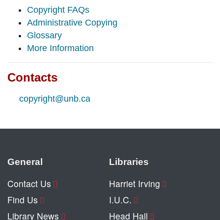
Copyright FAQs
Administrative Copying
Glossary
More Information
Contacts
copyright@unb.ca
General
Libraries
Contact Us
Harriet Irving
Find Us
I.U.C.
Library News
Head Hall