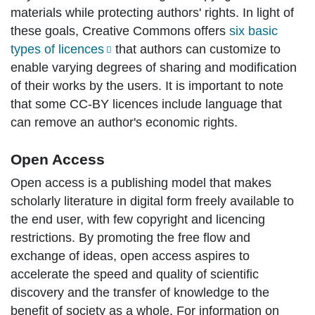
materials while protecting authors' rights. In light of
these goals, Creative Commons offers
six basic
types of licences
that authors can customize to
enable varying degrees of sharing and modification
of their works by the users. It is important to note
that some CC-BY licences include language that
can remove an author's economic rights.
Open Access
Open access is a publishing model that makes
scholarly literature in digital form freely available to
the end user, with few copyright and licencing
restrictions. By promoting the free flow and
exchange of ideas, open access aspires to
accelerate the speed and quality of scientific
discovery and the transfer of knowledge to the
benefit of society as a whole. For information on