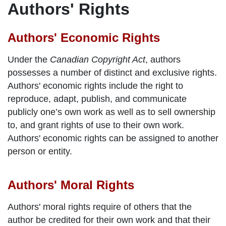
Authors' Rights
Authors' Economic Rights
Under the
Canadian Copyright Act
, authors
possesses a number of distinct and exclusive rights.
Authors' economic rights include the right to
reproduce, adapt, publish, and communicate
publicly one’s own work as well as to sell ownership
to, and grant rights of use to their own work.
Authors' economic rights can be assigned to another
person or entity.
Authors' Moral Rights
Authors' moral rights require of others that the
author be credited for their own work and that their