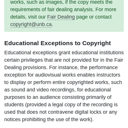
works, such as images, if the copy meets the
requirements of fair dealing analysis. For more
details, visit our
Fair Dealing
page or contact
copyright@unb.ca
.
Educational Exceptions to Copyright
Educational exceptions grant educational institutions
certain privileges that are not provided for in the Fair
Dealing provisions. For instance, the
performance
exception for audiovisual works
enables instructors
to display or perform entire copyrighted works, such
as sound and video recordings, for educational
purposes to an audience consisting primarily of
students (provided a legal copy of the recording is
used that does not contravene digital locks or any
notices prohibiting the use of the work).