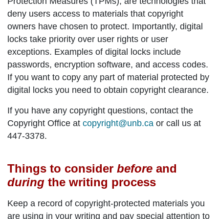
Protection Measures (TPMs), are technologies that
deny users access to materials that copyright
owners have chosen to protect. Importantly, digital
locks take priority over user rights or user
exceptions. Examples of digital locks include
passwords, encryption software, and access codes.
If you want to copy any part of material protected by
digital locks you need to obtain copyright clearance.
If you have any copyright questions, contact the
Copyright Office at
copyright@unb.ca
or call us at
447-3378.
Things to consider
before
and
during
the writing process
Keep a record of copyright-protected materials you
are using in your writing and pay special attention to