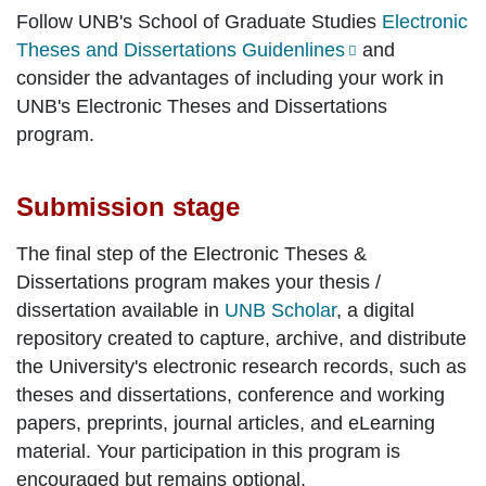
Follow UNB's School of Graduate Studies
Electronic
Theses and Dissertations Guidenlines
and
consider the advantages of including your work in
UNB's Electronic Theses and Dissertations
program.
Submission stage
The final step of the Electronic Theses &
Dissertations program makes your thesis /
dissertation available in
UNB Scholar
, a digital
repository created to capture, archive, and distribute
the University's electronic research records, such as
theses and dissertations, conference and working
papers, preprints, journal articles, and eLearning
material. Your participation in this program is
encouraged but remains optional.