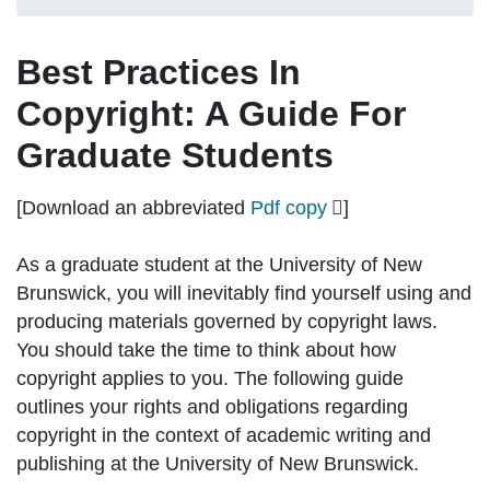
Best Practices In
Copyright: A Guide For
Graduate Students
[Download an abbreviated
Pdf copy
]
As a graduate student at the University of New
Brunswick, you will inevitably find yourself using and
producing materials governed by copyright laws.
You should take the time to think about how
copyright applies to you. The following guide
outlines your rights and obligations regarding
copyright in the context of
academic writing and
publishing
at the University of New Brunswick.