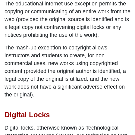
The
educational internet use exception
permits the
copying or communicating of an entire work from the
web (provided the original source is identified and is
a legal copy not contravening digital locks or any
notices prohibiting the use of the work).
The
mash-up exception
to copyright allows
instructors and students to create, for non-
commercial uses, new works using copyrighted
content (provided the original author is identified, a
legal copy of the original is utilized, and the new
work does not have a significant adverse effect on
the original).
Digital Locks
Digital locks, otherwise known as Technological