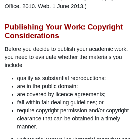
Office, 2010. Web. 1 June 2013.)
Publishing Your Work: Copyright
Considerations
Before you decide to publish your academic work,
you need to evaluate whether the materials you
include
qualify as
substantial
reproductions;
are in the
public domain
;
are covered by
licence agreements
;
fall within
fair dealing
guidelines; or
require
copyright permission and/or copyright
clearance
that can be obtained in a timely
manner.