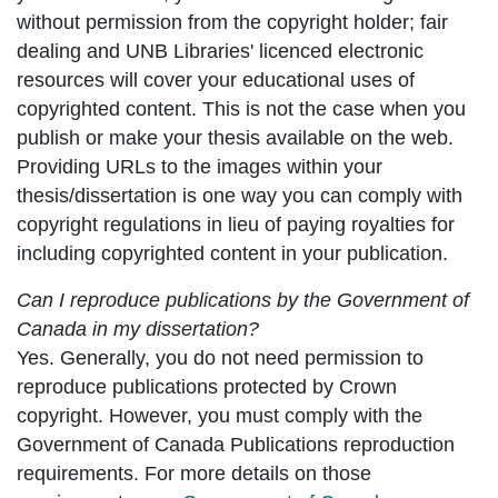
without permission from the copyright holder; fair
dealing and UNB Libraries' licenced electronic
resources will cover your educational uses of
copyrighted content. This is
not
the case when you
publish or make your thesis available on the web.
Providing URLs to the images within your
thesis/dissertation is one way you can comply with
copyright regulations in lieu of paying royalties for
including copyrighted content in your publication.
Can I reproduce publications by the Government of
Canada in my dissertation?
Yes. Generally, you do not need permission to
reproduce publications protected by Crown
copyright. However, you must comply with the
Government of Canada Publications reproduction
requirements. For more details on those