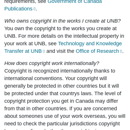
requirements, see
Government of Canada
Publications
.
Who owns copyright in the works I create at UNB?
You own the copyright to the works you create at
UNB. For more details on the intellectual property in
your work at UNB, see
Technology and Knowledge
Transfer at UNB
and visit the
Office of Research
.
How does copyright work internationally?
Copyright is recognized internationally thanks to
international conventions. Your copyright will
generally be protected in other countries but it will
be protected under that countrys laws. The level of
copyright protection you get in Canada may differ
from that in other countries. If you are concerned
about someones use of your work overseas, you will
need to check the particular jurisdictions copyright