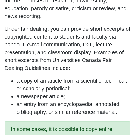
for the purposes of research, private study,
education, parody or satire, criticism or review, and
news reporting.
Under fair dealing, you can provide short excerpts of
copyrighted content to students and faculty via
handout, e-mail communication, D2L, lecture
presentation, and classroom display. Examples of
short excerpts from Universities Canada Fair
Dealing Guidelines include:
a copy of an article from a scientific, technical,
or scholarly periodical;
a newspaper article;
an entry from an encyclopaedia, annotated
bibliography, or similar reference material.
In some cases, it is possible to copy entire