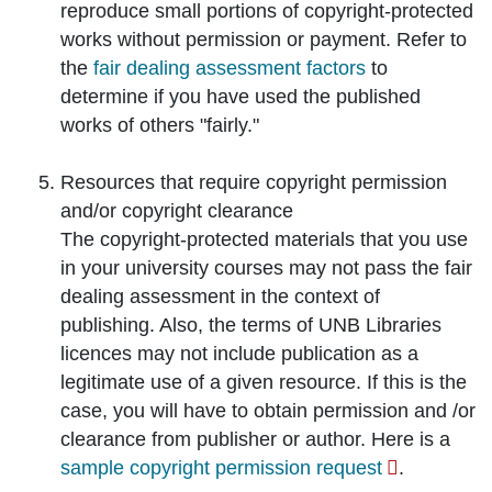
reproduce small portions of copyright-protected
works without permission or payment. Refer to
the
fair dealing assessment factors
to
determine if you have used the published
works of others "fairly."
Resources that require
copyright permission
and/or
copyright clearance
The copyright-protected materials that you use
in your university courses may not pass the fair
dealing assessment in the context of
publishing. Also, the terms of UNB Libraries
licences may not include publication as a
legitimate use of a given resource. If this is the
case, you will have to obtain permission and /or
clearance from publisher or author. Here is a
sample copyright permission request
.