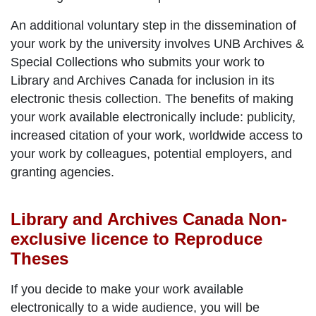
An additional voluntary step in the dissemination of
your work by the university involves UNB Archives &
Special Collections who submits your work to
Library and Archives Canada for inclusion in its
electronic thesis collection. The benefits of making
your work available electronically include: publicity,
increased citation of your work, worldwide access to
your work by colleagues, potential employers, and
granting agencies.
Library and Archives Canada Non-
exclusive licence to Reproduce
Theses
If you decide to make your work available
electronically to a wide audience, you will be