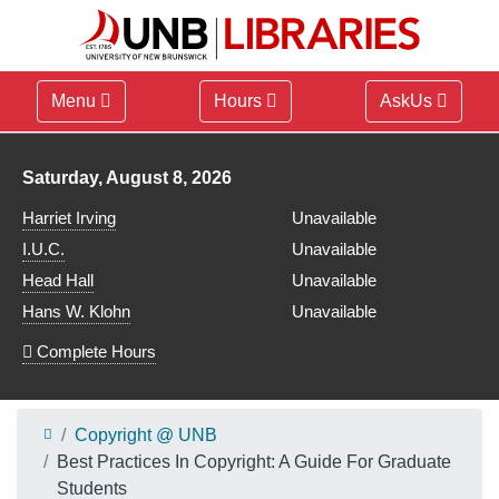
Menu
Hours
AskUs
Library hours for
Saturday, August 8, 2026
Harriet Irving
Unavailable
I.U.C.
Unavailable
Head Hall
Unavailable
Hans W. Klohn
Unavailable
Complete Hours
Copyright @ UNB
Best Practices In Copyright: A Guide For Graduate
Students