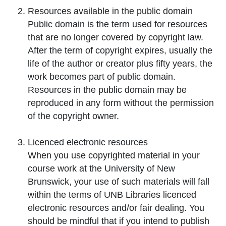
Resources available in the
public domain
Public domain is the term used for resources
that are no longer covered by copyright law.
After the term of copyright expires, usually the
life of the author or creator plus fifty years, the
work becomes part of public domain.
Resources in the public domain may be
reproduced in any form without the permission
of the copyright owner.
Licenced
electronic resources
When you use copyrighted material in your
course work at the University of New
Brunswick, your use of such materials will fall
within the terms of UNB Libraries licenced
electronic resources and/or fair dealing. You
should be mindful that if you intend to publish