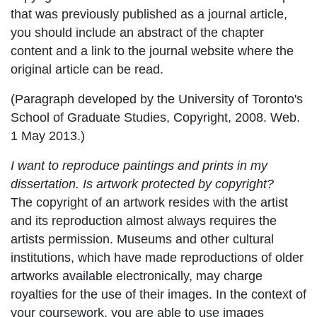
that was previously published as a journal article,
you should include an abstract of the chapter
content and a link to the journal website where the
original article can be read.
(Paragraph developed by the University of Toronto's
School of Graduate Studies, Copyright, 2008. Web.
1 May 2013.)
I want to reproduce paintings and prints in my
dissertation. Is artwork protected by copyright?
The copyright of an artwork resides with the artist
and its reproduction almost always requires the
artists permission. Museums and other cultural
institutions, which have made reproductions of older
artworks available electronically, may charge
royalties for the use of their images. In the context of
your coursework, you are able to use images