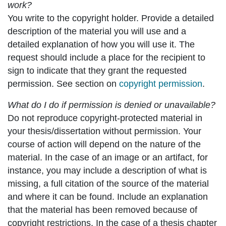
work?
You write to the copyright holder. Provide a detailed
description of the material you will use and a
detailed explanation of how you will use it. The
request should include a place for the recipient to
sign to indicate that they grant the requested
permission. See section on
copyright permission
.
What do I do if permission is denied or unavailable?
Do not reproduce copyright-protected material in
your thesis/dissertation without permission. Your
course of action will depend on the nature of the
material. In the case of an image or an artifact, for
instance, you may include a description of what is
missing, a full citation of the source of the material
and where it can be found. Include an explanation
that the material has been removed because of
copyright restrictions. In the case of a thesis chapter