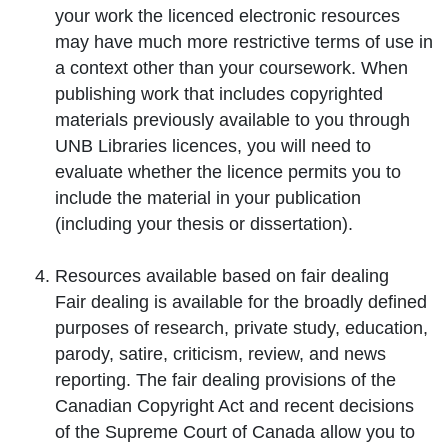
your work the licenced electronic resources
may have much more restrictive terms of use in
a context other than your coursework. When
publishing work that includes copyrighted
materials previously available to you through
UNB Libraries licences, you will need to
evaluate whether the licence permits you to
include the material in your publication
(including your thesis or dissertation).
Resources available based on
fair dealing
Fair dealing is available for the broadly defined
purposes of research, private study, education,
parody, satire, criticism, review, and news
reporting. The fair dealing provisions of the
Canadian Copyright Act and recent decisions
of the Supreme Court of Canada allow you to