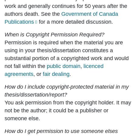
work and generally continues for 50 years after the
authors death. See the
Government of Canada
Publications
for a more detailed discussion.
When is Copyright Permission Required?
Permission is required when the material you are
using in your thesis/dissertation constitutes a
substantial portion of a copyrighted work and would
not fall within the
public domain
,
licenced
agreements
, or
fair dealing
.
How do I include copyright-protected material in my
thesis/dissertation/report?
You ask permission from the copyright holder. It may
not be the author; it could be a publisher or
someone else.
How do I get permission to use someone elses