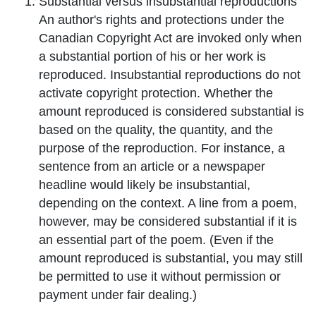
Substantial
versus insubstantial reproductions
An author's rights and protections under the
Canadian Copyright Act are invoked only when
a substantial portion of his or her work is
reproduced. Insubstantial reproductions do not
activate copyright protection. Whether the
amount reproduced is considered substantial is
based on the quality, the quantity, and the
purpose of the reproduction. For instance, a
sentence from an article or a newspaper
headline would likely be insubstantial,
depending on the context. A line from a poem,
however, may be considered substantial if it is
an essential part of the poem. (Even if the
amount reproduced is substantial, you may still
be permitted to use it without permission or
payment under fair dealing.)