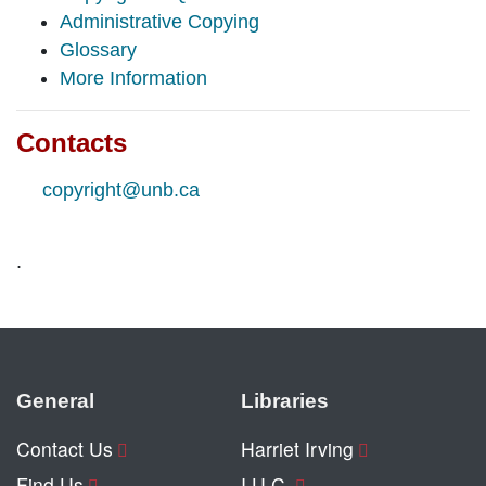
Administrative Copying
Glossary
More Information
Contacts
copyright@unb.ca
.
General
Libraries
Contact Us
Harriet Irving
Find Us
I.U.C.