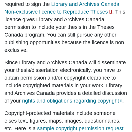
required to sign the
Library and Archives Canada
Non-exclusive licence to Reproduce Theses
. This
licence gives Library and Archives Canada
permission to include your thesis in the Theses
Canada program. You can still pursue any other
publishing opportunities because the licence is non-
exclusive.
Since Library and Archives Canada will disseminate
your thesis/dissertation electronically, you have to
obtain permission and/or copyright clearance to
include copyrighted materials in your work. Library
and Archives Canada provides a detailed discussion
of your
rights and obligations regarding copyright
.
Copyright-protected materials include someone
elses text, figures, maps, images, questionnaires,
etc. Here is a
sample copyright permission request