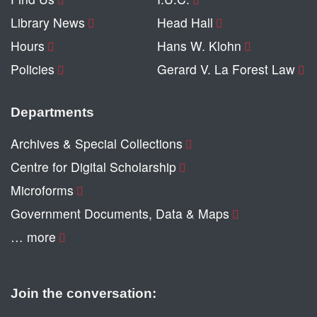
Library News
Head Hall
Hours
Hans W. Klohn
Policies
Gerard V. La Forest Law
Departments
Archives & Special Collections
Centre for Digital Scholarship
Microforms
Government Documents, Data & Maps
… more
Join the conversation: