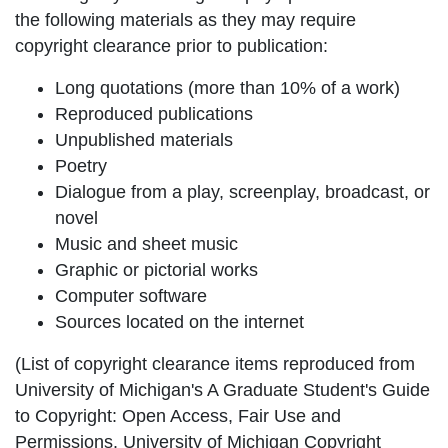
the following materials as they may require
copyright clearance prior to publication:
Long quotations (more than 10% of a work)
Reproduced publications
Unpublished materials
Poetry
Dialogue from a play, screenplay, broadcast, or
novel
Music and sheet music
Graphic or pictorial works
Computer software
Sources located on the internet
(List of copyright clearance items reproduced from
University of Michigan's A Graduate Student's Guide
to Copyright: Open Access, Fair Use and
Permissions. University of Michigan Copyright