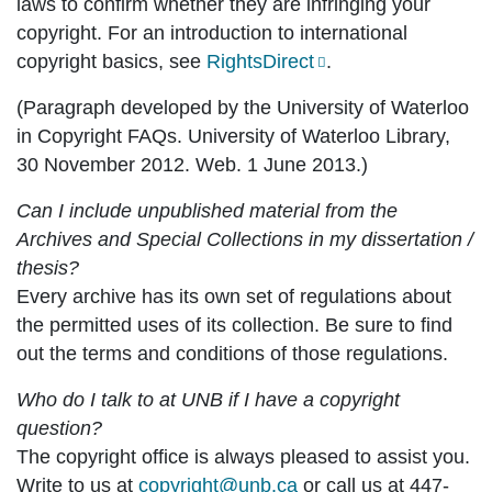
laws to confirm whether they are infringing your
copyright. For an introduction to international
copyright basics, see
RightsDirect
.
(Paragraph developed by the University of Waterloo
in Copyright FAQs. University of Waterloo Library,
30 November 2012. Web. 1 June 2013.)
Can I include unpublished material from the
Archives and Special Collections in my dissertation /
thesis?
Every archive has its own set of regulations about
the permitted uses of its collection. Be sure to find
out the terms and conditions of those regulations.
Who do I talk to at UNB if I have a copyright
question?
The copyright office is always pleased to assist you.
Write to us at
copyright@unb.ca
or call us at 447-