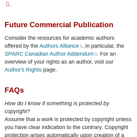
.
Future Commercial Publication
Consider the resources for academic authors
offered by the
Authors Alliance
, in particular, the
SPARC Canadian Author Addendum
. For an
overview of your rights as an author, visit our
Author's Rights
page.
FAQs
How do I know if something is protected by
copyright?
Assume that a work is protected by copyright unless
you have clear indication to the contrary. Copyright
protection arises automatically upon creation of a