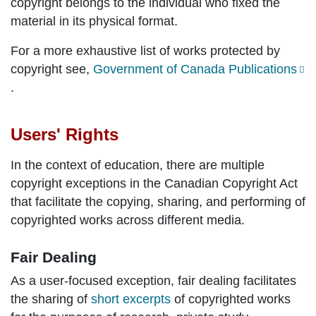
copyright belongs to the individual who fixed the
material in its physical format.
For a more exhaustive list of works protected by
copyright see,
Government of Canada Publications
.
Users' Rights
In the context of education, there are multiple
copyright exceptions in the Canadian Copyright Act
that facilitate the copying, sharing, and performing of
copyrighted works across different media.
Fair Dealing
As a user-focused exception, fair dealing facilitates
the sharing of
short excerpts
of copyrighted works