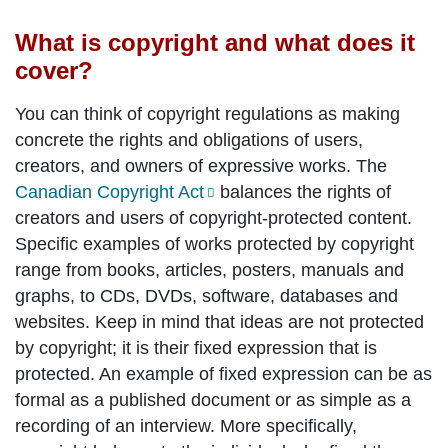
What is copyright and what does it
cover?
You can think of copyright regulations as making
concrete the rights and obligations of users,
creators, and owners of expressive works. The
Canadian Copyright Act
balances the rights of
creators and users of copyright-protected content.
Specific examples of works protected by copyright
range from books, articles, posters, manuals and
graphs, to CDs, DVDs, software, databases and
websites. Keep in mind that ideas are not protected
by copyright; it is their fixed expression that is
protected. An example of fixed expression can be as
formal as a published document or as simple as a
recording of an interview. More specifically,