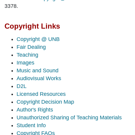
3378.
Copyright Links
Copyright @ UNB
Fair Dealing
Teaching
Images
Music and Sound
Audiovisual Works
D2L
Licensed Resources
Copyright Decision Map
Author's Rights
Unauthorized Sharing of Teaching Materials
Student Info
Copyright FAQs