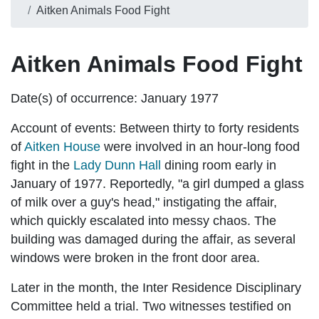
Aitken Animals Food Fight
Aitken Animals Food Fight
Date(s) of occurrence:
January 1977
Account of events:
Between thirty to forty residents
of
Aitken House
were involved in an hour-long food
fight in the
Lady Dunn Hall
dining room early in
January of 1977. Reportedly, "a girl dumped a glass
of milk over a guy's head," instigating the affair,
which quickly escalated into messy chaos. The
building was damaged during the affair, as several
windows were broken in the front door area.
Later in the month, the Inter Residence Disciplinary
Committee held a trial. Two witnesses testified on