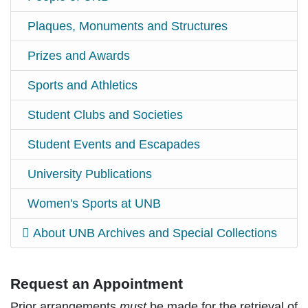
Plaques, Monuments and Structures
Prizes and Awards
Sports and Athletics
Student Clubs and Societies
Student Events and Escapades
University Publications
Women's Sports at UNB
About UNB Archives and Special Collections
Request an Appointment
Prior arrangements
must
be made for the retrieval of