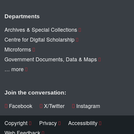
Departments
Archives & Special Collections
Centre for Digital Scholarship
Microforms
Government Documents, Data & Maps
… more
Join the conversation:
Facebook
X/Twitter
Instagram
Copyright
Privacy
Accessibility
Web Feedback