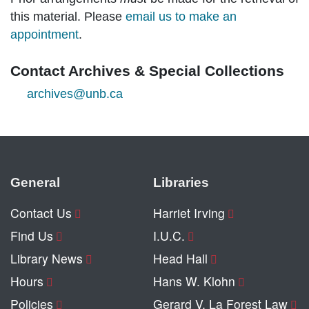
this material. Please
email us to make an
appointment
.
Contact Archives & Special Collections
archives@unb.ca
General
Libraries
Contact Us
Harriet Irving
Find Us
I.U.C.
Library News
Head Hall
Hours
Hans W. Klohn
Policies
Gerard V. La Forest Law