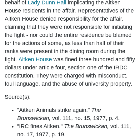
behalf of
Lady Dunn Hall
implicating the Aitken
House residents in the affair. Representatives of the
Aitken House denied responsibility for the affair,
claiming that they were not responsible for initiating
the fight - nor could the entire residence be blamed
for the actions of some, as less than half of their
ranks were present in the dining room during the
fight.
Aitken House
was fined three hundred and fifty
dollars under article four, section one of the IRDC
constitution. They were charged with misconduct,
foul language, and the abuse of university property.
Source(s):
"Aitken Animals strike again."
The
Brunswickan,
vol. 111, no. 15, 1977, p. 4.
"IRC fines Aitken."
The Brunswickan,
vol. 111,
no. 17, 1977, p. 19.