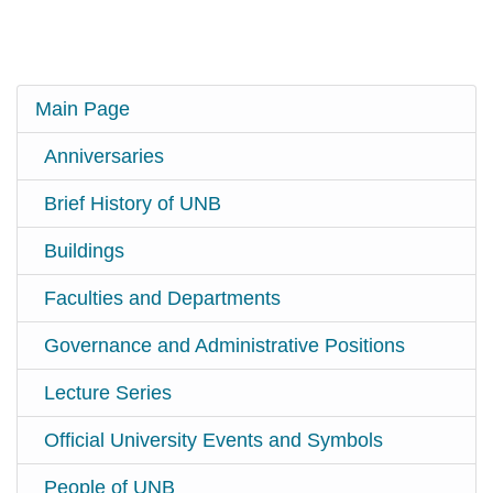
Main Page
Anniversaries
Brief History of UNB
Buildings
Faculties and Departments
Governance and Administrative Positions
Lecture Series
Official University Events and Symbols
People of UNB