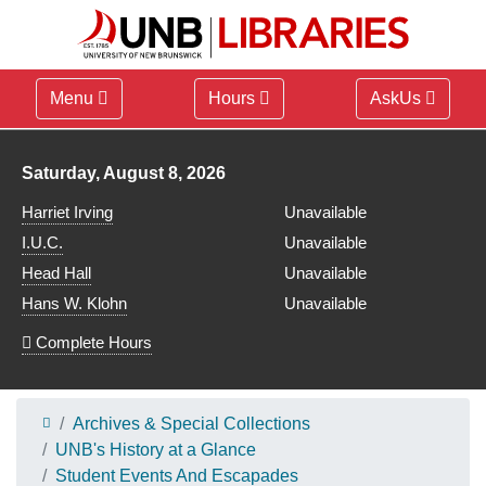
Menu
Hours
AskUs
Library hours for
Saturday, August 8, 2026
Harriet Irving
Unavailable
I.U.C.
Unavailable
Head Hall
Unavailable
Hans W. Klohn
Unavailable
Complete Hours
Archives & Special Collections
UNB's History at a Glance
Student Events And Escapades