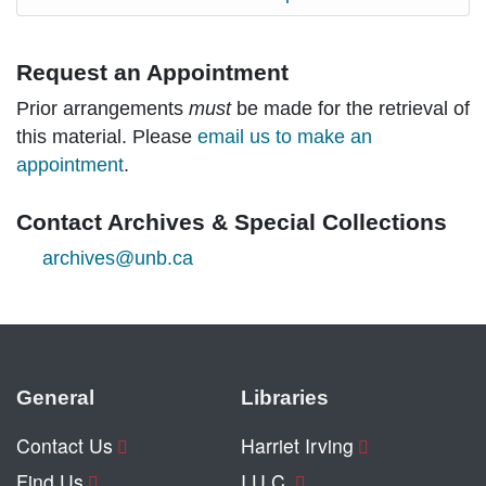
Request an Appointment
Prior arrangements
must
be made for the retrieval of
this material. Please
email us to make an
appointment
.
Contact Archives & Special Collections
archives@unb.ca
General
Libraries
Contact Us
Harriet Irving
Find Us
I.U.C.