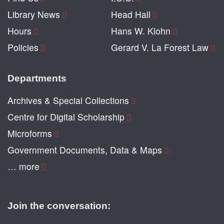
Library News
Head Hall
Hours
Hans W. Klohn
Policies
Gerard V. La Forest Law
Departments
Archives & Special Collections
Centre for Digital Scholarship
Microforms
Government Documents, Data & Maps
… more
Join the conversation: