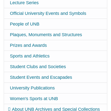
Lecture Series
Official University Events and Symbols
People of UNB
Plaques, Monuments and Structures
Prizes and Awards
Sports and Athletics
Student Clubs and Societies
Student Events and Escapades
University Publications
Women's Sports at UNB
About UNB Archives and Special Collections