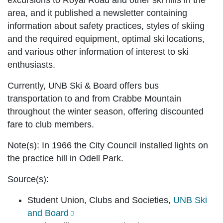
excursions to Royal Road and other ski hills in the
area, and it published a newsletter containing
information about safety practices, styles of skiing
and the required equipment, optimal ski locations,
and various other information of interest to ski
enthusiasts.
Currently, UNB Ski & Board offers bus
transportation to and from Crabbe Mountain
throughout the winter season, offering discounted
fare to club members.
Note(s):
In 1966 the City Council installed lights on
the practice hill in Odell Park.
Source(s):
Student Union, Clubs and Societies,
UNB Ski
and Board