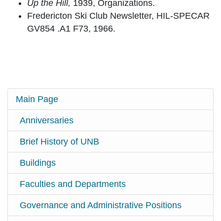
Up the Hill,
1939, Organizations.
Fredericton Ski Club Newsletter, HIL-SPECAR
GV854 .A1 F73, 1966.
Main Page
Anniversaries
Brief History of UNB
Buildings
Faculties and Departments
Governance and Administrative Positions