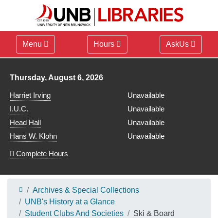
Menu
Hours
AskUs
Library hours for
Thursday, August 6, 2026
Harriet Irving
Unavailable
I.U.C.
Unavailable
Head Hall
Unavailable
Hans W. Klohn
Unavailable
Complete Hours
Archives & Special Collections
UNB's History at a Glance
Student Clubs And Societies
Ski & Board