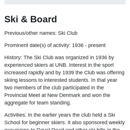
Ski & Board
Previous/other names:
Ski Club
Prominent date(s) of activity:
1936 - present
History:
The Ski Club was organized in 1936 by
experienced skiers at UNB. Interest in the sport
increased rapidly and by 1939 the Club was offering
skiing lessons to interested students. In that year
two members of the club participated in the
Provincial Meet at New Denmark and won the
aggregate for team standing.
Activities:
In the earlier years the club held a Ski
School for beginner skiers. It also sponsored weekly